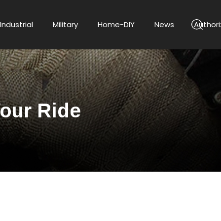
Industrial
Military
Home-DIY
News
Authori
Your Ride