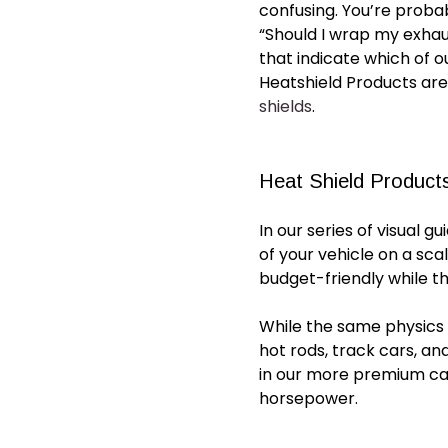
confusing. You’re proba
“Should I wrap my exha
that indicate which of o
Heatshield Products are
shields
.
Heat Shield Products
In our series of visual g
of your vehicle on a sca
budget-friendly while t
While the same physics a
hot rods, track cars, an
in our more premium
ca
horsepower.