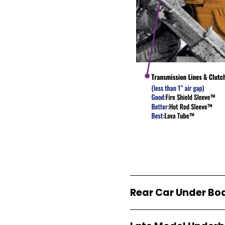
Rear Car Under Bo