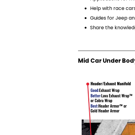
Help with race ca
Guides for Jeep an
Share the knowledg
Mid Car Under Bod