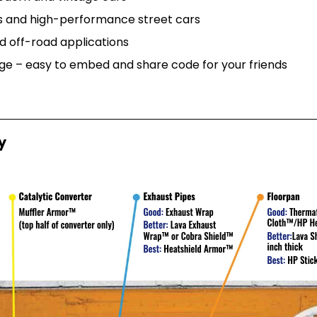
rs and high-performance street cars
d off-road applications
e – easy to embed and share code for your friends
y