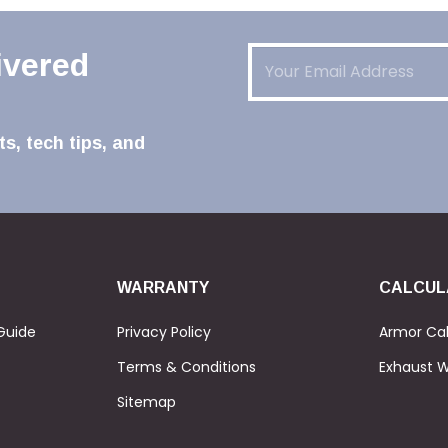
Email
(Required)
ivered
s, tech tips, and
WARRANTY
CALCUL
Guide
Privacy Policy
Armor Cal
Terms & Conditions
Exhaust W
Sitemap