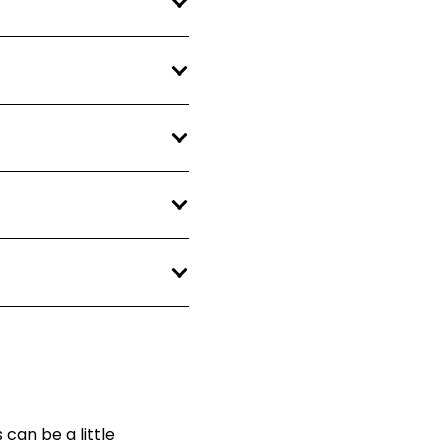
can be a little