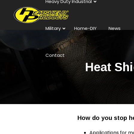
Heavy Duty Industrial
Military
Home-DIY
News
Contact
Heat Shi
How do you stop he
Applications for m