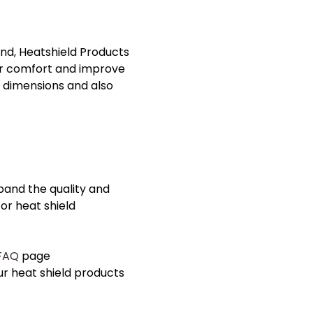
nd, Heatshield Products
er comfort and improve
 dimensions and also
pand the quality and
or heat shield
FAQ
page
ur
heat shield products