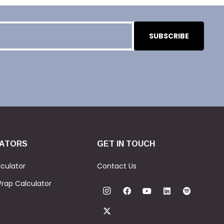
ATORS
GET IN TOUCH
culator
Contact Us
rap Calculator