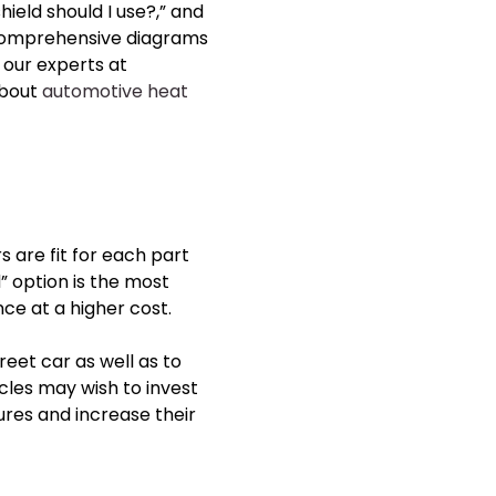
ield should I use?,” and
 comprehensive diagrams
 our experts at
about
automotive heat
rs
are fit for each part
” option is the most
ce at a higher cost.
eet car as well as to
les may wish to invest
res and increase their