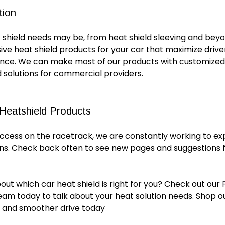
tion
 shield
needs may be, from
heat shield sleeving
and beyo
ive
heat shield products for
your
car
that maximize driv
ance. We can make most of our products with customized
ed solutions for commercial providers.
 Heatshield Products
uccess on the racetrack, we are constantly working to ex
ons. Check back often to see new pages and suggestions f
bout which
car heat shield
is right for you? Check out our
eam today to talk about your heat solution needs. Shop o
r and smoother drive today