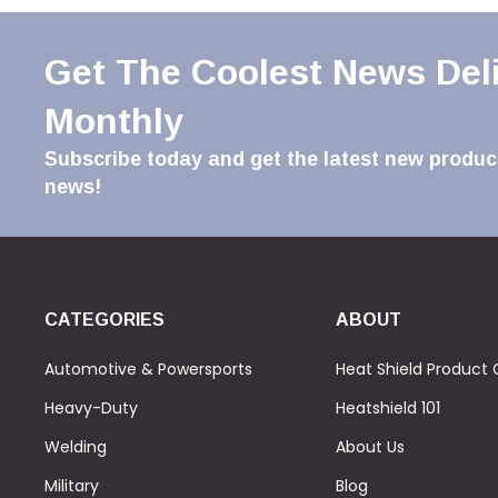
Get The Coolest News Del
Monthly
Subscribe today and get the latest new product
news!
CATEGORIES
ABOUT
Automotive & Powersports
Heat Shield Product 
Heavy-Duty
Heatshield 101
Welding
About Us
Military
Blog