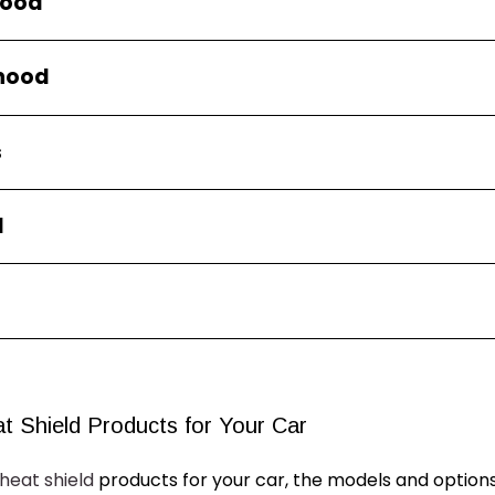
hood
rhood
s
d
t Shield Products for
Your
Car
heat shield
products for
your
car, the models and options 