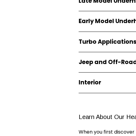
Late Model Under
Early Model Unde
Turbo Application
Jeep and Off-Roa
Interior
Learn About Our
Hea
When you first discover