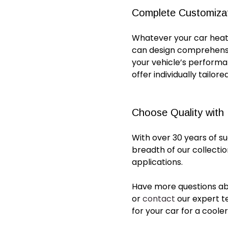
Complete Customiza
Whatever your
car heat
can design comprehens
your vehicle’s perform
offer individually tailor
Choose Quality with
With over 30 years of s
breadth of our collecti
applications.
Have more questions a
or
contact
our expert t
for
your
car
for a coole