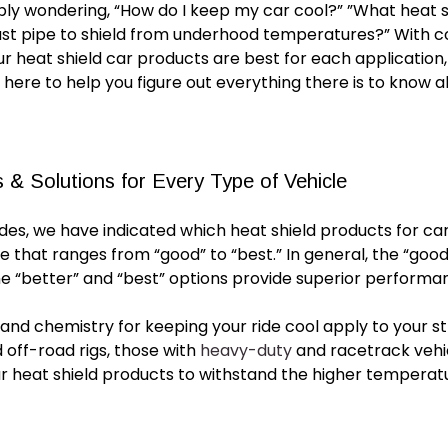
bly wondering, “How
do
I keep my car cool?” ”What heat sh
ust pipe to shield from underhood temperatures?” With
ur
heat shield car
products are best for each application,
 here to help you figure out everything there is to know 
 & Solutions for Every Type of Vehicle
uides, we have indicated which
heat shield products for ca
le that ranges from “good” to “best.” In general, the “good
he “better” and “best” options provide superior performan
nd chemistry for keeping your ride cool apply to your str
d off-road rigs, those with
heavy-duty
and racetrack vehic
r heat shield products
to withstand the higher temperatu