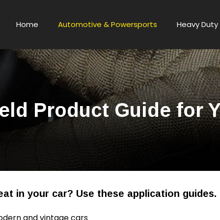
Home
Automotive & Powersports
Heavy Duty 
eld Product Guide for 
at in your car? Use these application guides.
odern and vintage cars