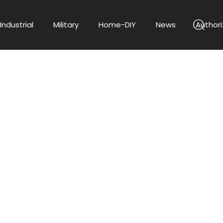
Industrial
Military
Home-DIY
News
Authori