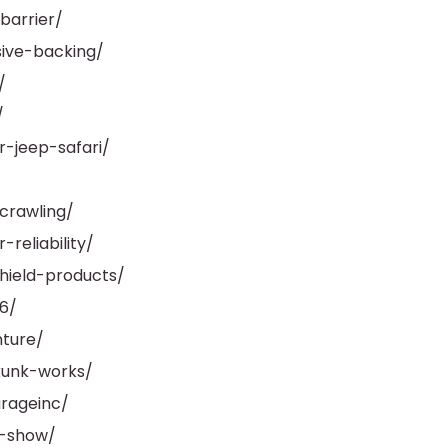
barrier/
ive-backing/
/
/
-jeep-safari/
/
crawling/
reliability/
hield-products/
6/
ture/
kunk-works/
rageinc/
a-show/