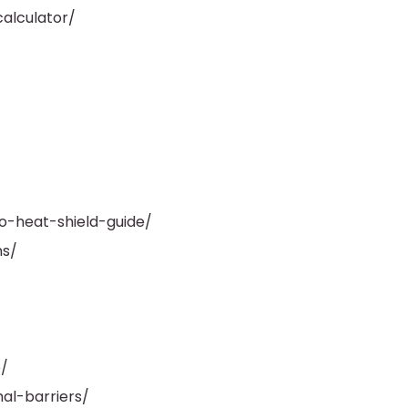
alculator/
o-heat-shield-guide/
ns/
/
al-barriers/