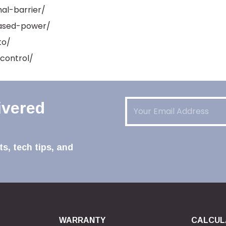
al-barrier/
eased-power/
to/
control/
Email
(Required)
ivered
s, tech tips, and
WARRANTY
CALCUL