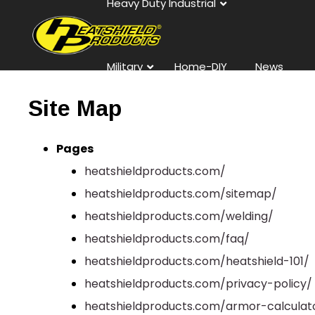
Heavy Duty Industrial
Military
Home-DIY
News
Site Map
Contact
Pages
heatshieldproducts.com/
heatshieldproducts.com/sitemap/
heatshieldproducts.com/welding/
heatshieldproducts.com/faq/
heatshieldproducts.com/heatshield-101/
heatshieldproducts.com/privacy-policy/
heatshieldproducts.com/armor-calculat