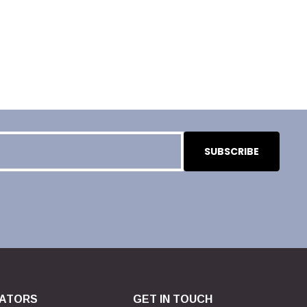
ATORS
GET IN TOUCH