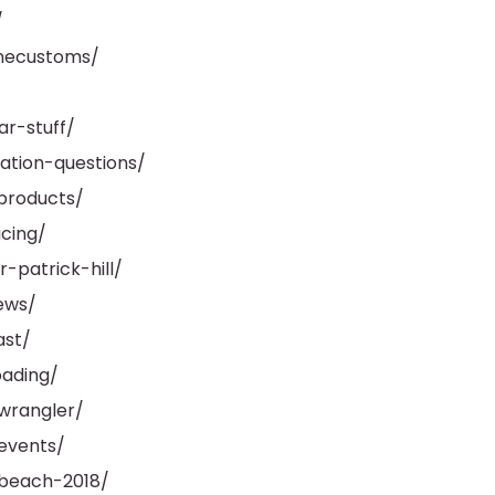
/
necustoms/
r-stuff/
ation-questions/
products/
cing/
-patrick-hill/
ews/
ast/
oading/
wrangler/
events/
-beach-2018/