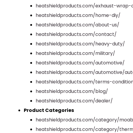
heatshieldproducts.com/exhaust-wrap-c
heatshieldproducts.com/home-diy/
heatshieldproducts.com/about-us/
heatshieldproducts.com/contact/
heatshieldproducts.com/heavy-duty/
heatshieldproducts.com/military/
heatshieldproducts.com/automotive/
heatshieldproducts.com/automotive/aut
heatshieldproducts.com/terms-conditio
heatshieldproducts.com/blog/
heatshieldproducts.com/dealer/
Product Categories
heatshieldproducts.com/category/moab
heatshieldproducts.com/category/therm