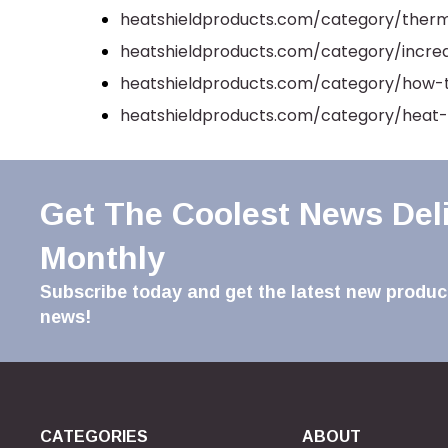
heatshieldproducts.com/category/therm
heatshieldproducts.com/category/incr
heatshieldproducts.com/category/how-
heatshieldproducts.com/category/heat-
Get The Coolest News Del
Monthly
Subscribe today and get the latest new product
news!
CATEGORIES
ABOUT