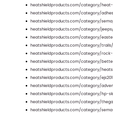
heatshieldproducts.com/category/heat-
heatshieldproducts.com/category/adhes
heatshieldproducts.com/category/sema
heatshieldproducts.com/category/jeeps
heatshieldproducts.com/category/easter
heatshieldproducts.com/category/trails
heatshieldproducts.com/category/rock-
heatshieldproducts.com/category/better-
heatshieldproducts.com/category/heats
heatshieldproducts.com/category/ejs201
heatshieldproducts.com/category/adven
heatshieldproducts.com/category/hp-s
heatshieldproducts.com/category/thega
heatshieldproducts.com/category/sem