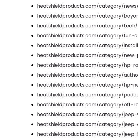
heatshieldproducts.com/category/news
heatshieldproducts.com/category/bayo
heatshieldproducts.com/category/tech/
heatshieldproducts.com/category/fun-ca
heatshieldproducts.com/category/install
heatshieldproducts.com/category/new-
heatshieldproducts.com/category/hp-ra
heatshieldproducts.com/category/author
heatshieldproducts.com/category/hp-n
heatshieldproducts.com/category/podc
heatshieldproducts.com/category/off-r
heatshieldproducts.com/category/jeep-
heatshieldproducts.com/category/jeep-
heatshieldproducts.com/category/jeep