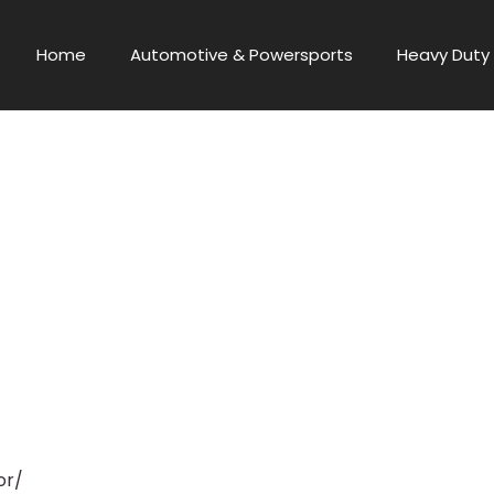
Home
Automotive & Powersports
Heavy Duty 
or/