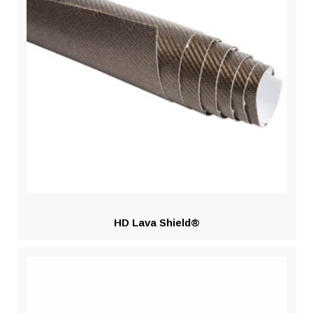
HD Lava Shield®