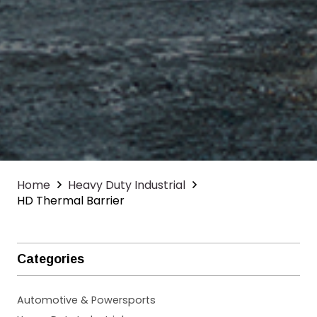
Home
Heavy Duty Industrial
HD Thermal Barrier
Categories
Automotive & Powersports