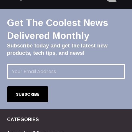
Get The Coolest News
Delivered Monthly
Subscribe today and get the latest new
products, tech tips, and news!
Email
(Required)
CATEGORIES