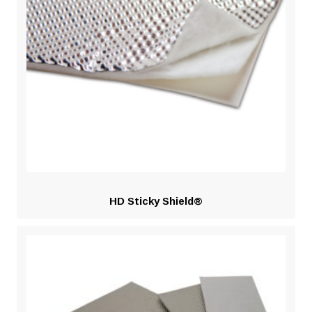
HD Sticky Shield®