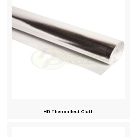
HD Thermaflect Cloth