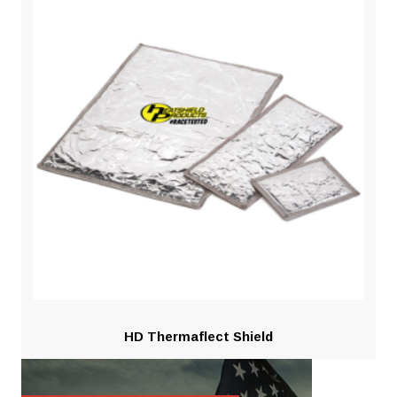
HD Thermaflect Shield