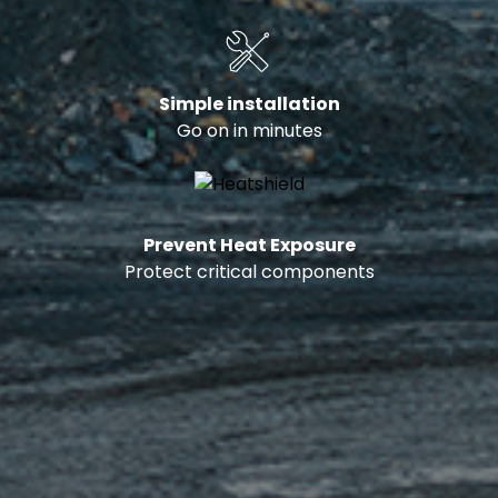
Simple installation
Go on in minutes
Prevent Heat Exposure
Protect critical components