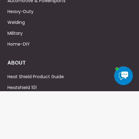
Automotive & Powersports
Heavy-Duty
Welding
Military
Home-DIY
ABOUT
Heat Shield Product Guide
Heatshield 101
About Us
Blog
FAQ
WARRANTY