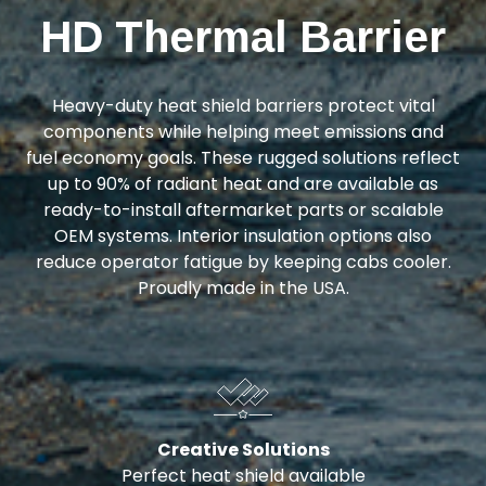
HD Thermal Barrier
Heavy-duty heat shield barriers protect vital
components while helping meet emissions and
fuel economy goals. These rugged solutions reflect
up to 90% of radiant heat and are available as
ready-to-install aftermarket parts or scalable
OEM systems. Interior insulation options also
reduce operator fatigue by keeping cabs cooler.
Proudly made in the USA.
Creative Solutions
Perfect heat shield available