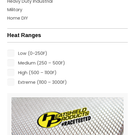
Heavy Duty Industrial
Military
Home DIY
Heat Ranges
Low (0-250F)
Medium (250 – 500F)
High (500 – 1100F)
Extreme (1100 – 3000F)