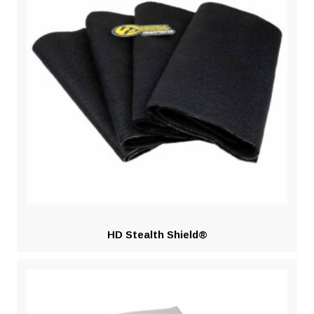
HD Stealth Shield®