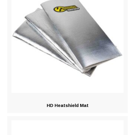
HD Heatshield Mat