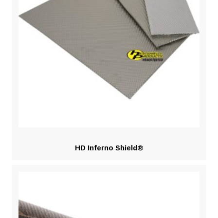
HD Inferno Shield®