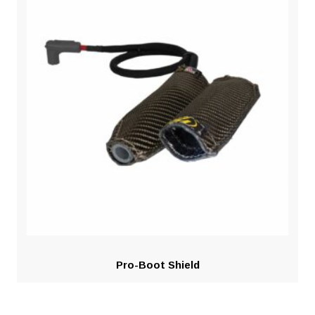
Pro-Boot Shield