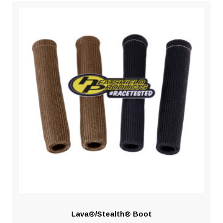
Lava®/Stealth® Boot