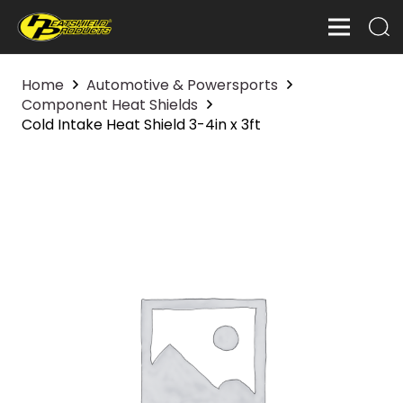
Home
Automotive & Powersports
Component Heat Shields
Cold Intake Heat Shield 3-4in x 3ft