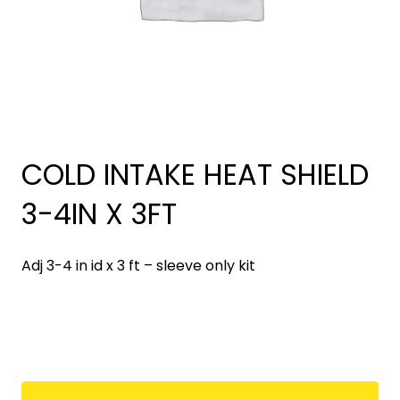
COLD INTAKE HEAT SHIELD
3-4IN X 3FT
Adj 3-4 in id x 3 ft – sleeve only kit