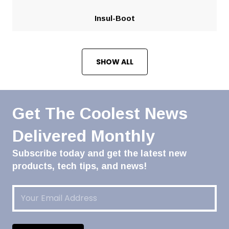
Insul-Boot
SHOW ALL
Get The Coolest News
Delivered Monthly
Subscribe today and get the latest new
products, tech tips, and news!
Email
(Required)