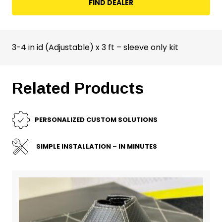
FIND DEALER
3-4 in id (Adjustable) x 3 ft – sleeve only kit
Related Products
PERSONALIZED CUSTOM SOLUTIONS
SIMPLE INSTALLATION – IN MINUTES