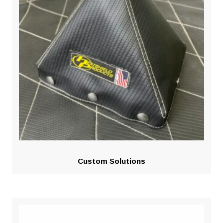
Custom Solutions