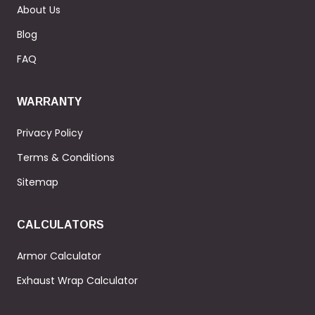
About Us
Blog
FAQ
WARRANTY
Privacy Policy
Terms & Conditions
Sitemap
CALCULATORS
Armor Calculator
Exhaust Wrap Calculator