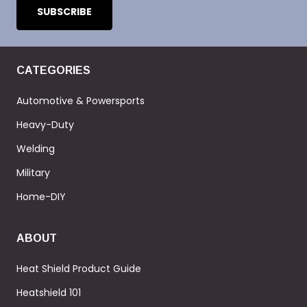
CATEGORIES
Automotive & Powersports
Heavy-Duty
Welding
Military
Home-DIY
ABOUT
Heat Shield Product Guide
Heatshield 101