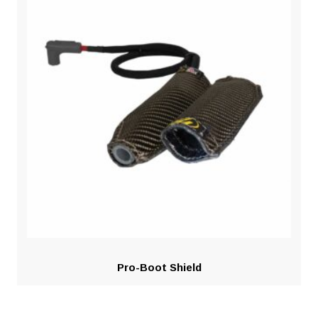
Pro-Boot Shield