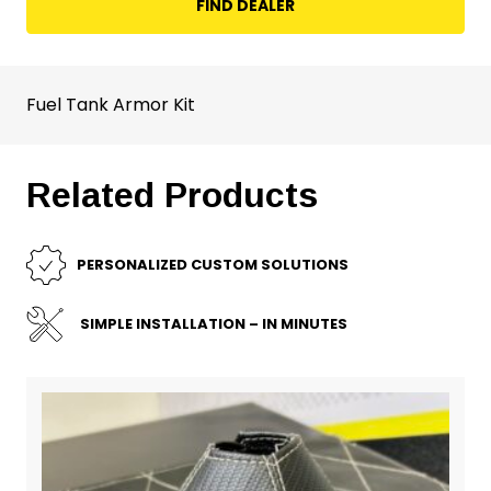
FIND DEALER
Fuel Tank Armor Kit
Related Products
PERSONALIZED CUSTOM SOLUTIONS
SIMPLE INSTALLATION – IN MINUTES