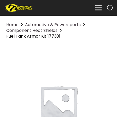
Home
Automotive & Powersports
Component Heat Shields
Fuel Tank Armor Kit 177301