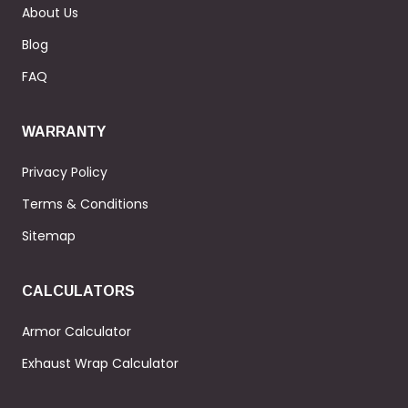
About Us
Blog
FAQ
WARRANTY
Privacy Policy
Terms & Conditions
Sitemap
CALCULATORS
Armor Calculator
Exhaust Wrap Calculator