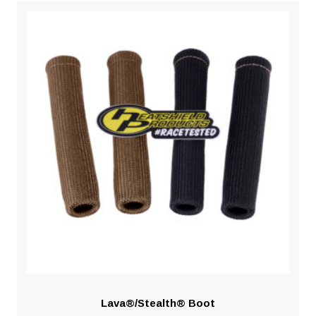
Lava®/Stealth® Boot