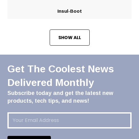
Insul-Boot
SHOW ALL
Get The Coolest News
Delivered Monthly
Subscribe today and get the latest new
products, tech tips, and news!
Email
(Required)