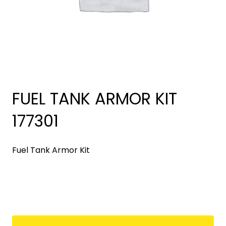
FUEL TANK ARMOR KIT
177301
Fuel Tank Armor Kit