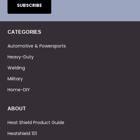
CATEGORIES
Automotive & Powersports
Heavy-Duty
Welding
Military
Home-DIY
ABOUT
Heat Shield Product Guide
Heatshield 101