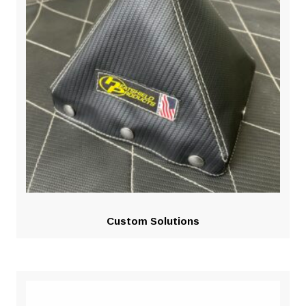
Custom Solutions