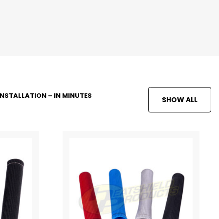
INSTALLATION – IN MINUTES
SHOW ALL