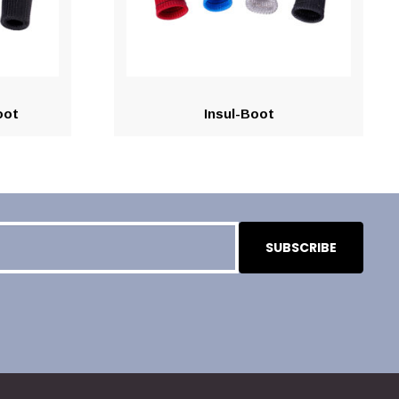
oot
Insul-Boot