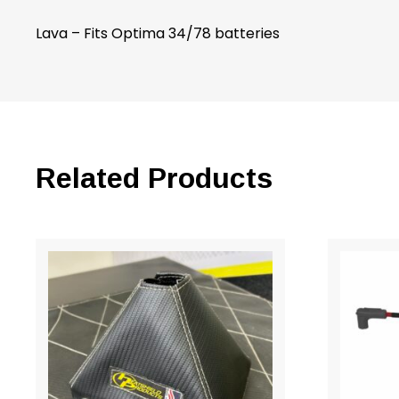
Lava – Fits Optima 34/78 batteries
Related Products