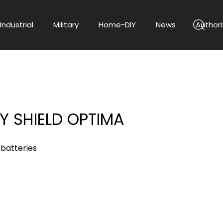
Industrial
Military
Home-DIY
News
Authori
Y SHIELD OPTIMA
 batteries