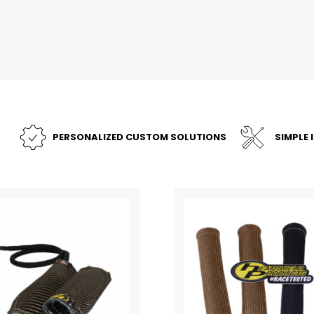
PERSONALIZED CUSTOM SOLUTIONS
SIMPLE 