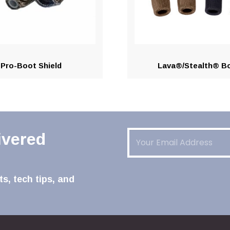
Pro-Boot Shield
Lava®/Stealth® B
Email
(Required)
ivered
s, tech tips, and