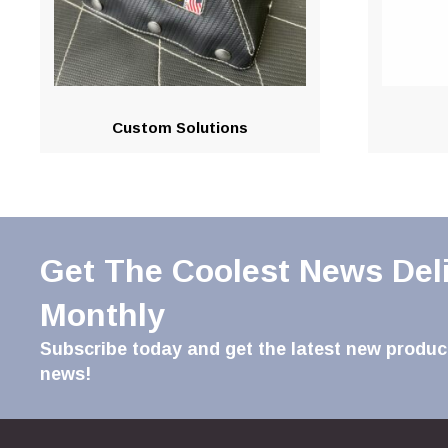
Custom Solutions
Get The Coolest News Del
Monthly
Subscribe today and get the latest new product
news!