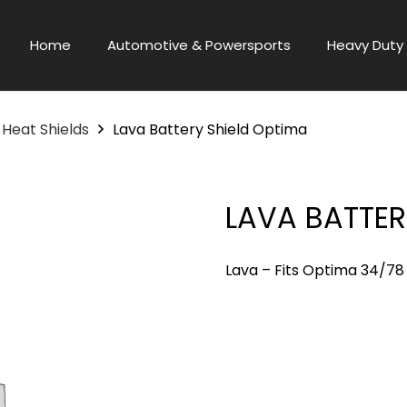
Home
Automotive & Powersports
Heavy Duty 
Heat Shields
Lava Battery Shield Optima
LAVA BATTER
Lava – Fits Optima 34/78