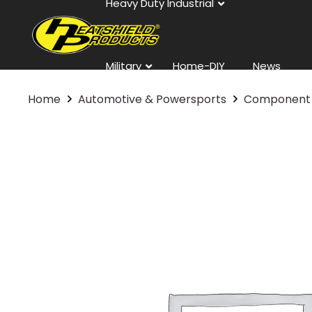
Heavy Duty Industrial
Military
Home-DIY
News
Home
Automotive & Powersports
Component 
Contact