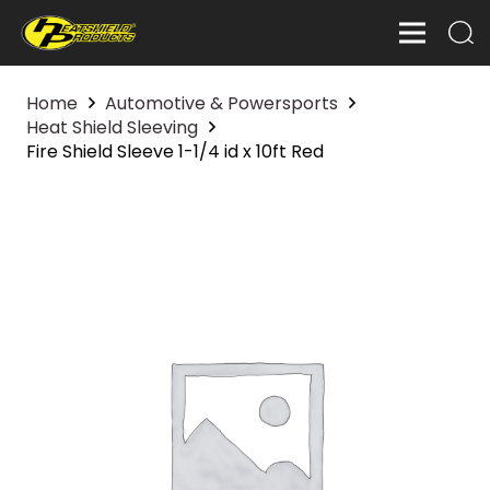
Home
Automotive & Powersports
Heat Shield Sleeving
Fire Shield Sleeve 1-1/4 id x 10ft Red