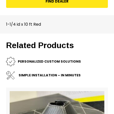
FIND DEALER
1-1/4 id x 10 ft Red
Related Products
PERSONALIZED CUSTOM SOLUTIONS
SIMPLE INSTALLATION – IN MINUTES