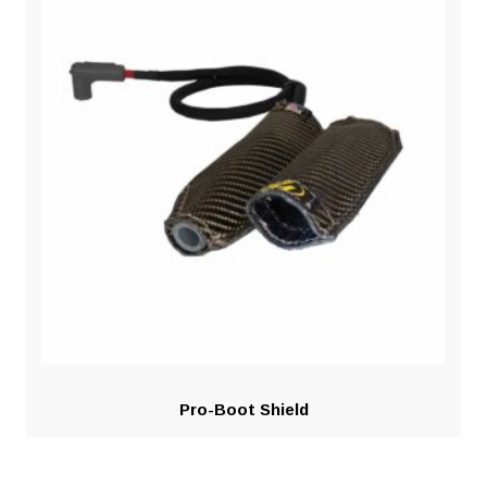
Pro-Boot Shield