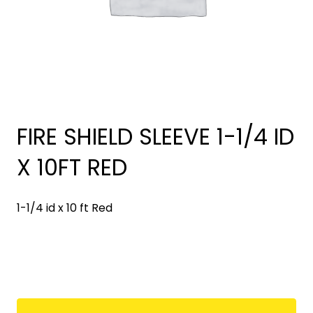
FIRE SHIELD SLEEVE 1-1/4 ID
X 10FT RED
1-1/4 id x 10 ft Red