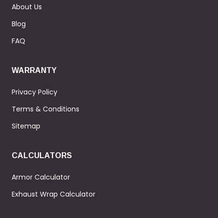
About Us
Blog
FAQ
WARRANTY
Privacy Policy
Terms & Conditions
Sitemap
CALCULATORS
Armor Calculator
Exhaust Wrap Calculator