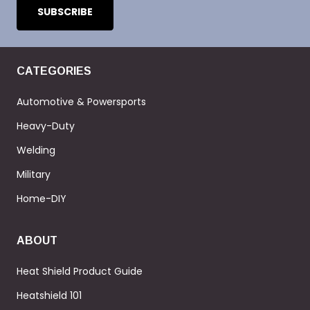
CATEGORIES
Automotive & Powersports
Heavy-Duty
Welding
Military
Home-DIY
ABOUT
Heat Shield Product Guide
Heatshield 101