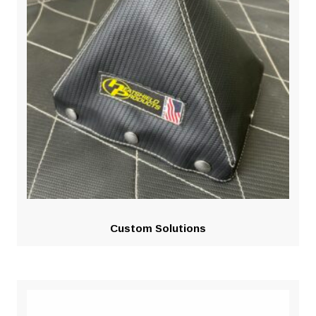
Custom Solutions