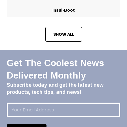
Insul-Boot
SHOW ALL
Get The Coolest News
Delivered Monthly
Subscribe today and get the latest new
products, tech tips, and news!
Email
(Required)