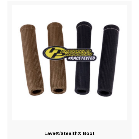
Lava®/Stealth® Boot