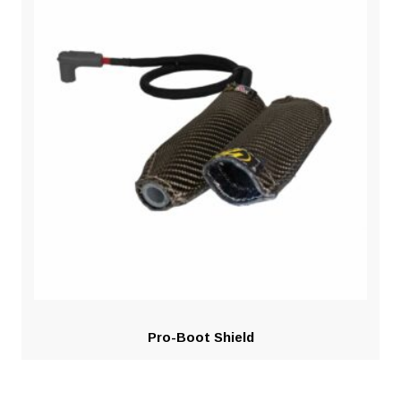
Pro-Boot Shield