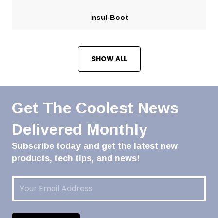
Insul-Boot
SHOW ALL
Get The Coolest News
Delivered Monthly
Subscribe today and get the latest new
products, tech tips, and news!
Email
(Required)