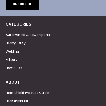
CATEGORIES
Automotive & Powersports
Heavy-Duty
Welding
Military
Home-DIY
ABOUT
Heat Shield Product Guide
Heatshield 101