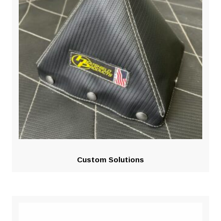
Custom Solutions