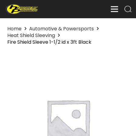
Home
Automotive & Powersports
Heat Shield Sleeving
Fire Shield Sleeve 1-1/2 id x 3ft Black