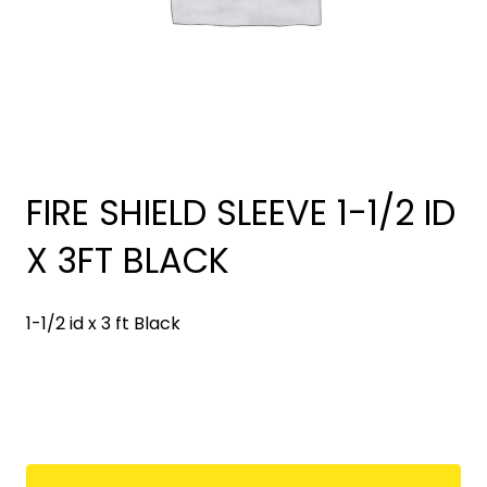
FIRE SHIELD SLEEVE 1-1/2 ID
X 3FT BLACK
1-1/2 id x 3 ft Black