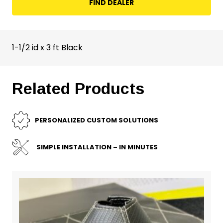
FIND DEALER
1-1/2 id x 3 ft Black
Related Products
PERSONALIZED CUSTOM SOLUTIONS
SIMPLE INSTALLATION – IN MINUTES