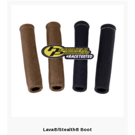
Lava®/Stealth® Boot