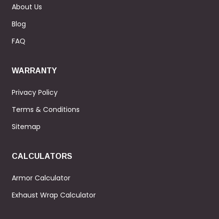
About Us
Blog
FAQ
WARRANTY
Privacy Policy
Terms & Conditions
Sitemap
CALCULATORS
Armor Calculator
Exhaust Wrap Calculator