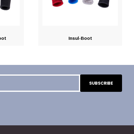
oot
Insul-Boot