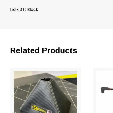
1 id x 3 ft Black
Related Products