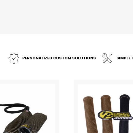
PERSONALIZED CUSTOM SOLUTIONS
SIMPLE 