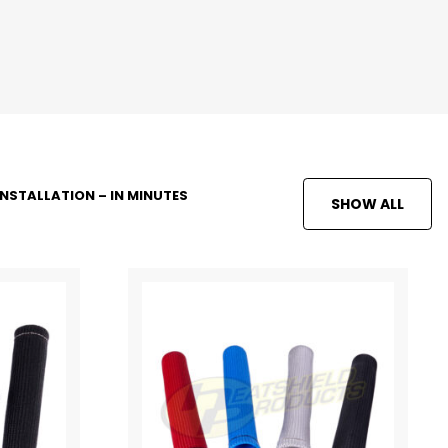
INSTALLATION – IN MINUTES
SHOW ALL