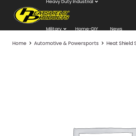
Heavy Duty Industrial
Military
Home-DIY
News
Home
Automotive & Powersports
Heat Shield 
Contact