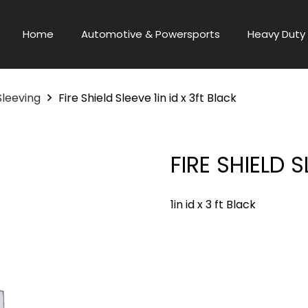
Home
Automotive & Powersports
Heavy Duty 
Sleeving
Fire Shield Sleeve 1in id x 3ft Black
FIRE SHIELD S
1in id x 3 ft Black