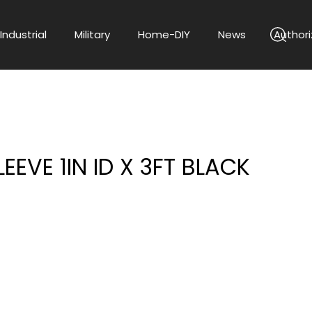
Industrial
Military
Home-DIY
News
Authori
LEEVE 1IN ID X 3FT BLACK