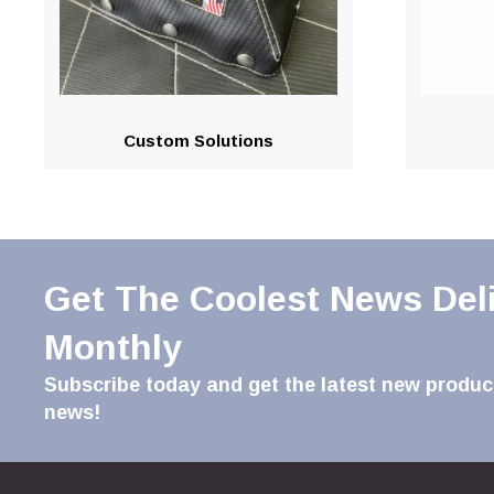
Custom Solutions
Get The Coolest News Del
Monthly
Subscribe today and get the latest new product
news!