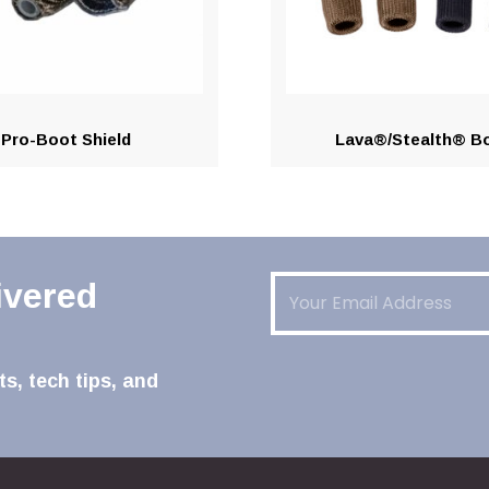
Pro-Boot Shield
Lava®/Stealth® B
Email
(Required)
ivered
s, tech tips, and