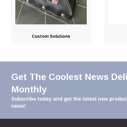
Custom Solutions
Get The Coolest News Del
Monthly
Subscribe today and get the latest new product
news!