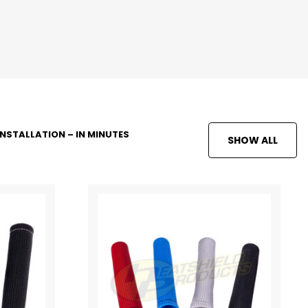
INSTALLATION – IN MINUTES
SHOW ALL