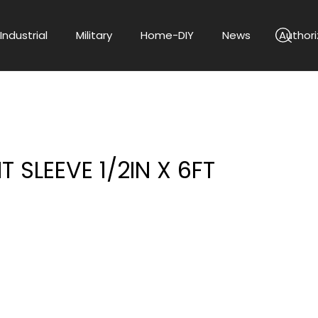
Industrial
Military
Home-DIY
News
Authori
T SLEEVE 1/2IN X 6FT