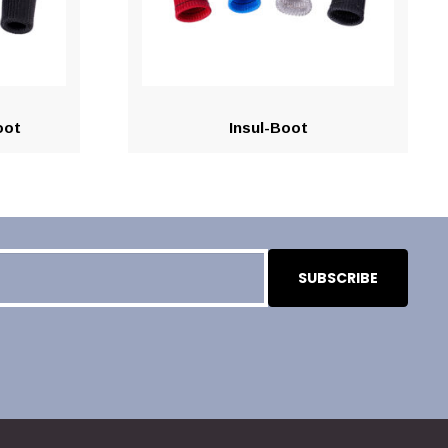
oot
Insul-Boot