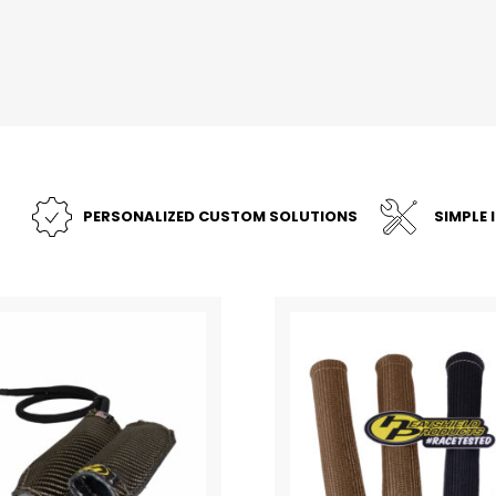
PERSONALIZED CUSTOM SOLUTIONS
SIMPLE 