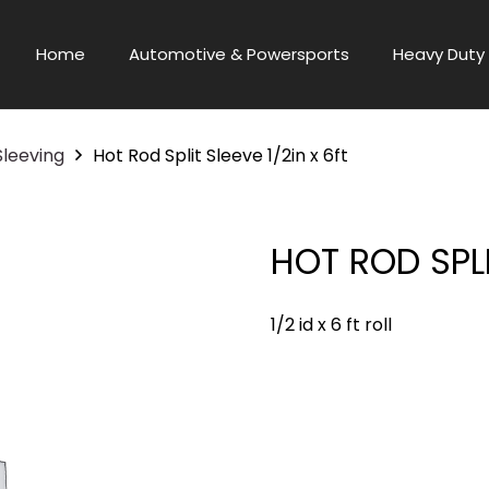
Home
Automotive & Powersports
Heavy Duty 
Sleeving
Hot Rod Split Sleeve 1/2in x 6ft
HOT ROD SPLI
1/2 id x 6 ft roll