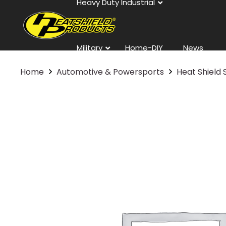
Heavy Duty Industrial
Military
Home-DIY
News
Home
Automotive & Powersports
Heat Shield 
Contact