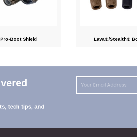
Pro-Boot Shield
Lava®/Stealth® B
Email
(Required)
ivered
s, tech tips, and