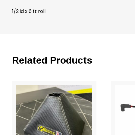
1/2 id x 6 ft roll
Related Products