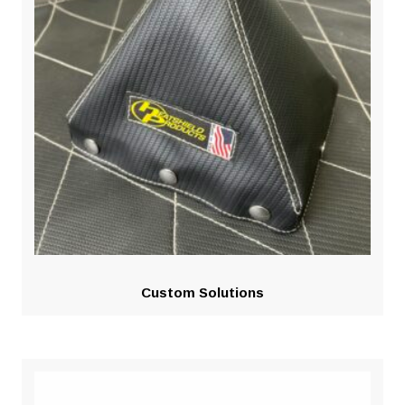
Custom Solutions