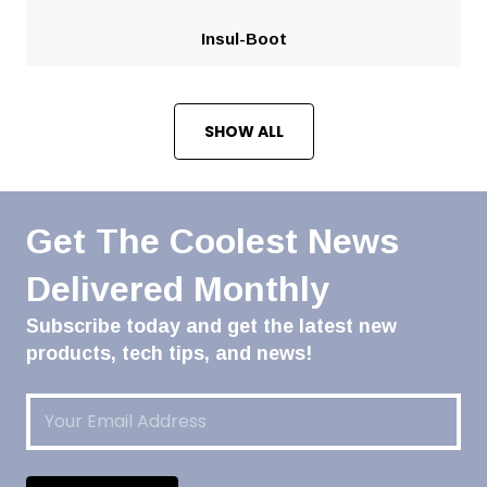
Insul-Boot
SHOW ALL
Get The Coolest News
Delivered Monthly
Subscribe today and get the latest new
products, tech tips, and news!
Email
(Required)