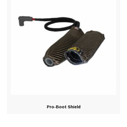
Pro-Boot Shield