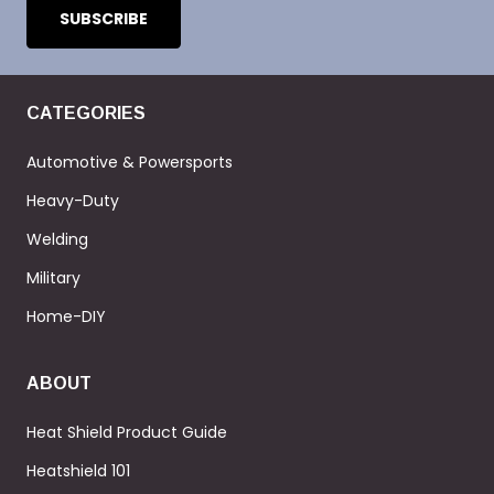
CATEGORIES
Automotive & Powersports
Heavy-Duty
Welding
Military
Home-DIY
ABOUT
Heat Shield Product Guide
Heatshield 101