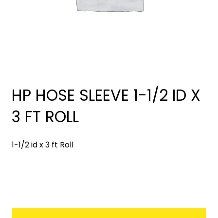
HP HOSE SLEEVE 1-1/2 ID X
3 FT ROLL
1-1/2 id x 3 ft Roll