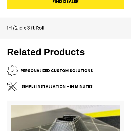
FIND DEALER
1-1/2 id x 3 ft Roll
Related Products
PERSONALIZED CUSTOM SOLUTIONS
SIMPLE INSTALLATION – IN MINUTES