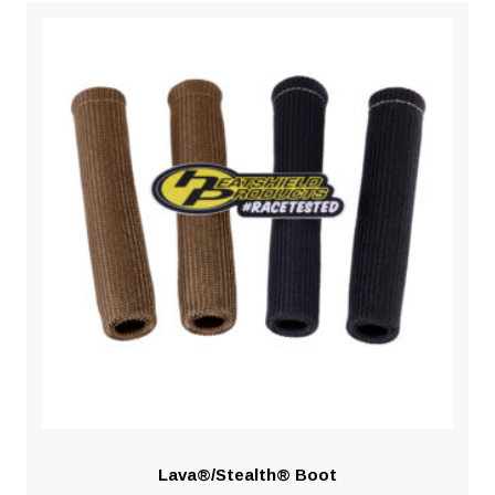
Lava®/Stealth® Boot