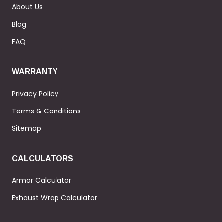
About Us
Blog
FAQ
WARRANTY
Privacy Policy
Terms & Conditions
Sitemap
CALCULATORS
Armor Calculator
Exhaust Wrap Calculator