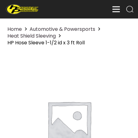
Home
Automotive & Powersports
Heat Shield Sleeving
HP Hose Sleeve 1-1/2 id x 3 ft Roll