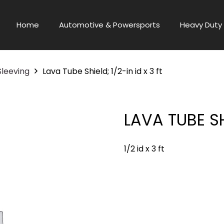
Home
Automotive & Powersports
Heavy Duty 
Sleeving
Lava Tube Shield; 1/2-in id x 3 ft
LAVA TUBE SHI
1/2 id x 3 ft