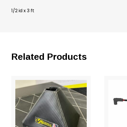
1/2 id x 3 ft
Related Products