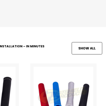
INSTALLATION – IN MINUTES
SHOW ALL