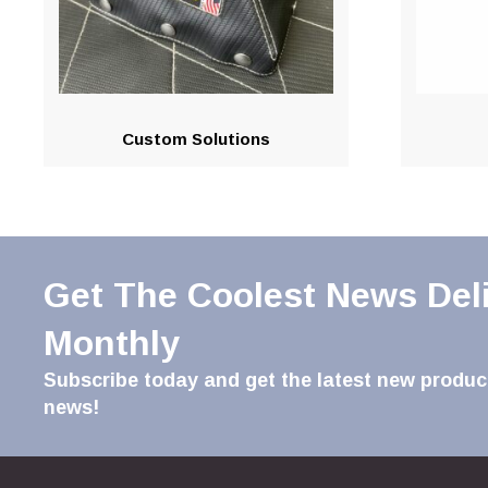
Custom Solutions
Get The Coolest News Del
Monthly
Subscribe today and get the latest new product
news!