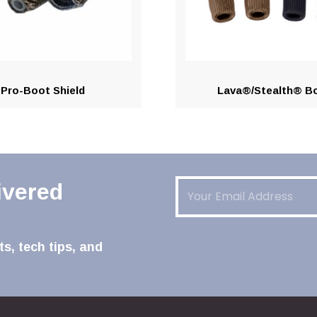
Pro-Boot Shield
Lava®/Stealth® B
Email
(Required)
ivered
s, tech tips, and