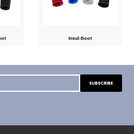
oot
Insul-Boot