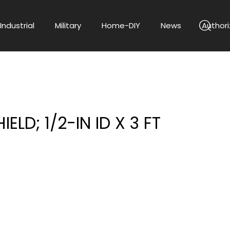
Industrial
Military
Home-DIY
News
Authori
ELD; 1/2-IN ID X 3 FT