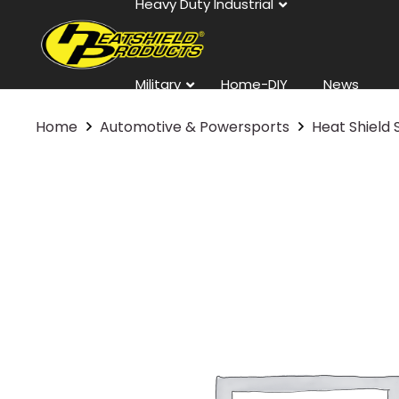
Heavy Duty Industrial
Military
Home-DIY
News
Home
Automotive & Powersports
Heat Shield 
Contact