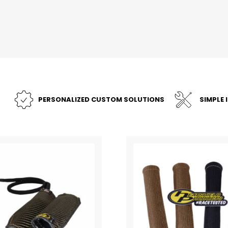
PERSONALIZED CUSTOM SOLUTIONS
SIMPLE 