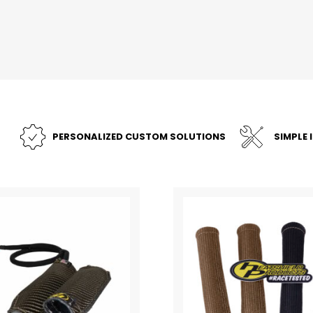
PERSONALIZED CUSTOM SOLUTIONS
SIMPLE 