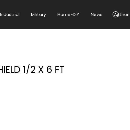
Industrial
Military
Home-DIY
News
Authori
IELD 1/2 X 6 FT