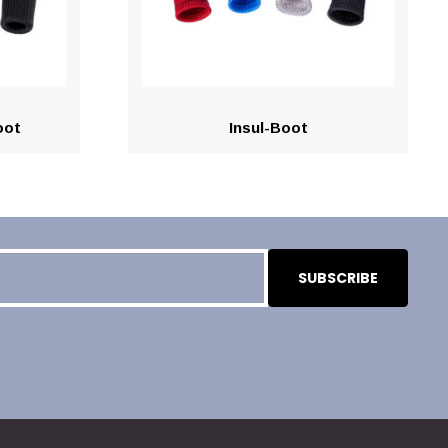
oot
Insul-Boot