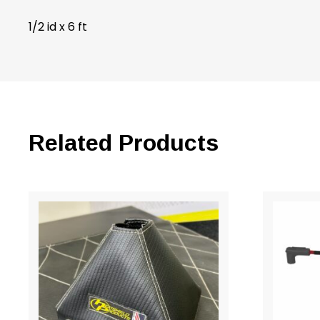
1/2 id x 6 ft
Related Products