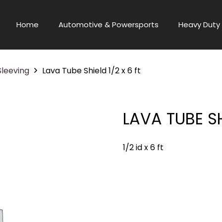
Home
Automotive & Powersports
Heavy Duty 
Sleeving
Lava Tube Shield 1/2 x 6 ft
LAVA TUBE SH
1/2 id x 6 ft