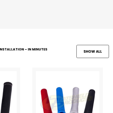
INSTALLATION – IN MINUTES
SHOW ALL