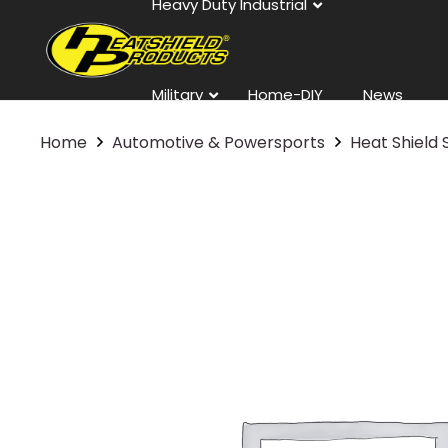
Heavy Duty Industrial
Military
Home-DIY
News
Home
Automotive & Powersports
Heat Shield 
Contact