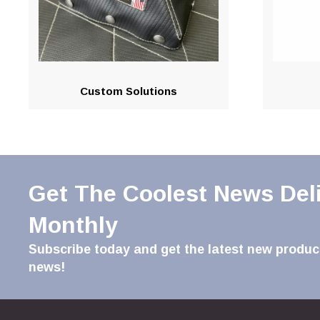
Custom Solutions
Get The Coolest News Del
Monthly
Subscribe today and get the latest new product
news!