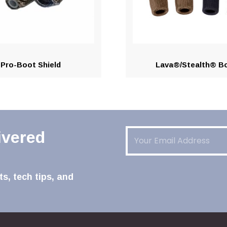
Pro-Boot Shield
Lava®/Stealth® B
Email
(Required)
ivered
s, tech tips, and