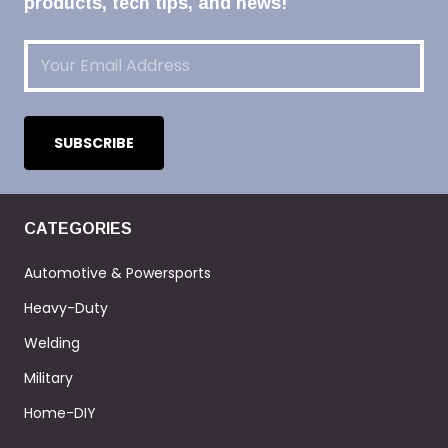
products, tech tips, and news!
Email
(Required)
CATEGORIES
Automotive & Powersports
Heavy-Duty
Welding
Military
Home-DIY