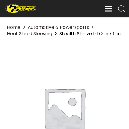
Home
Automotive & Powersports
Heat Shield Sleeving
Stealth Sleeve 1-1/2 in x 6 in