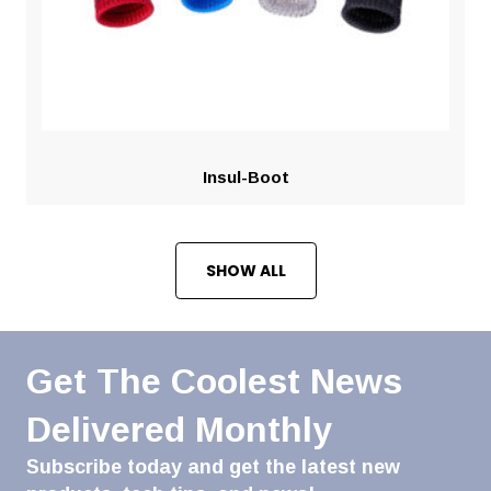
Insul-Boot
SHOW ALL
Get The Coolest News
Delivered Monthly
Subscribe today and get the latest new