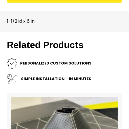
1-1/2 id x 6 in
Related Products
PERSONALIZED CUSTOM SOLUTIONS
SIMPLE INSTALLATION – IN MINUTES