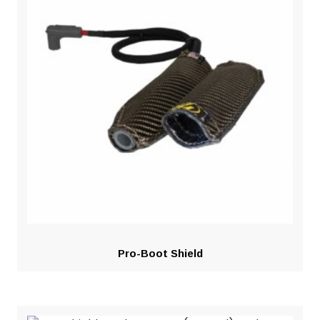
Pro-Boot Shield