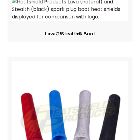
Lava®/Stealth® Boot