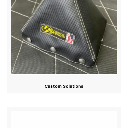
Custom Solutions