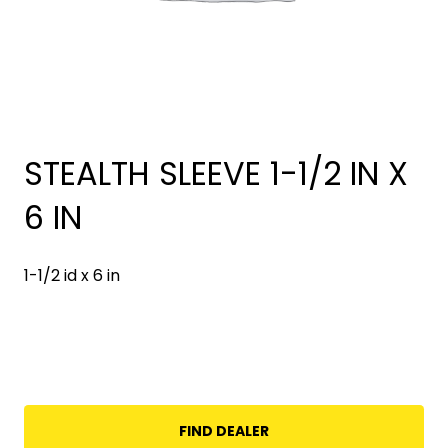
STEALTH SLEEVE 1-1/2 IN X
6 IN
1-1/2 id x 6 in
FIND DEALER