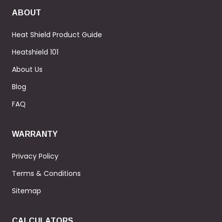
ABOUT
Heat Shield Product Guide
Heatshield 101
About Us
Blog
FAQ
WARRANTY
Privacy Policy
Terms & Conditions
Sitemap
CALCULATORS