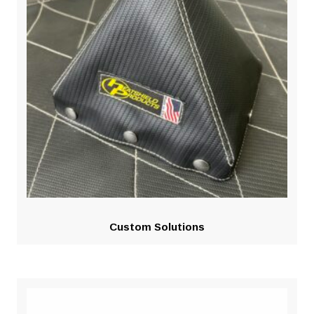
Custom Solutions