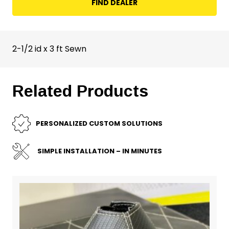
FIND DEALER
2-1/2 id x 3 ft Sewn
Related Products
PERSONALIZED CUSTOM SOLUTIONS
SIMPLE INSTALLATION – IN MINUTES