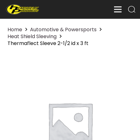
Home
Automotive & Powersports
Heat Shield Sleeving
Thermaflect Sleeve 2-1/2 id x 3 ft