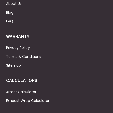
About Us
Blog
FAQ
WARRANTY
Privacy Policy
Terms & Conditions
Sitemap
CALCULATORS
Armor Calculator
Exhaust Wrap Calculator