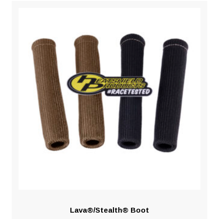
Lava®/Stealth® Boot