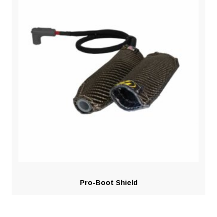
Pro-Boot Shield