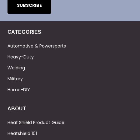
CATEGORIES
Automotive & Powersports
Heavy-Duty
Welding
Military
Home-DIY
ABOUT
Heat Shield Product Guide
Heatshield 101