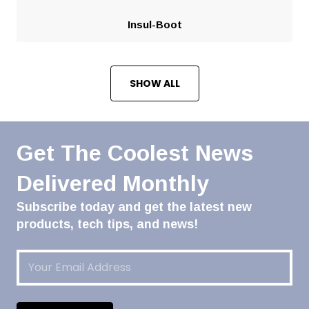
Insul-Boot
SHOW ALL
Get The Coolest News
Delivered Monthly
Subscribe today and get the latest new
products, tech tips, and news!
Email
(Required)