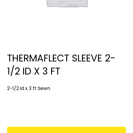
THERMAFLECT SLEEVE 2-
1/2 ID X 3 FT
2-1/2 id x 3 ft Sewn