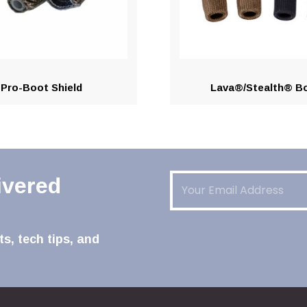
Pro-Boot Shield
Lava®/Stealth® B
Email
(Required)
ivered
s, tech tips, and