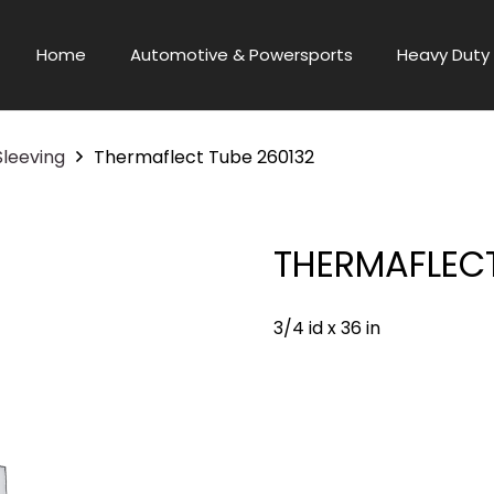
Home
Automotive & Powersports
Heavy Duty 
Sleeving
Thermaflect Tube 260132
THERMAFLECT
3/4 id x 36 in