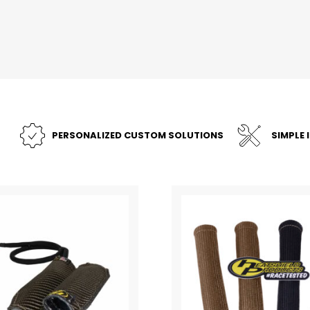
PERSONALIZED CUSTOM SOLUTIONS
SIMPLE 