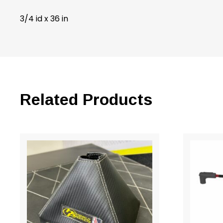
3/4 id x 36 in
Related Products