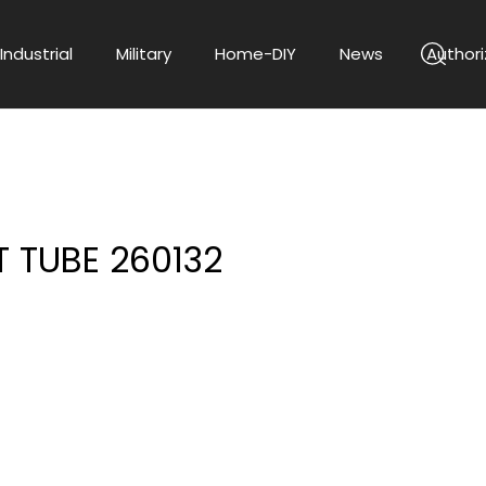
Industrial
Military
Home-DIY
News
Authori
 TUBE 260132