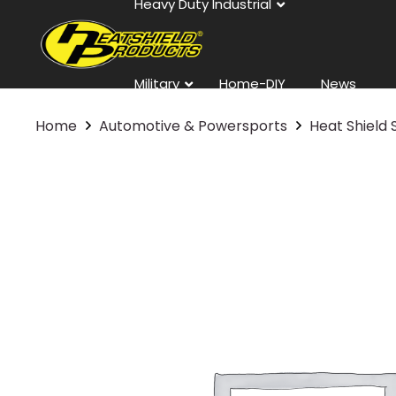
Heavy Duty Industrial
Military
Home-DIY
News
Home
Automotive & Powersports
Heat Shield 
Contact