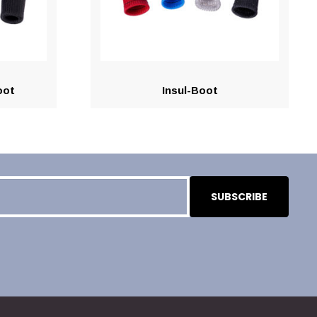
oot
Insul-Boot