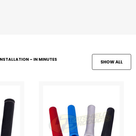
INSTALLATION – IN MINUTES
SHOW ALL