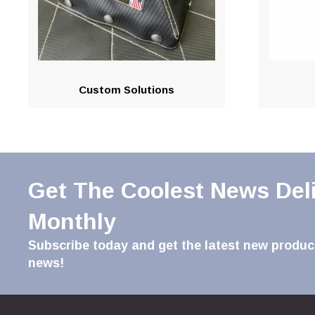
Custom Solutions
Get The Coolest News Del
Monthly
Subscribe today and get the latest new product
news!