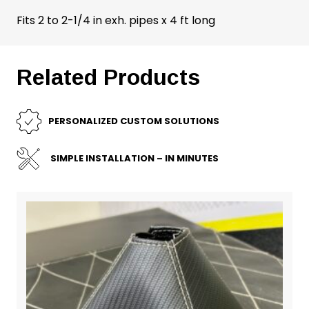
Fits 2 to 2-1/4 in exh. pipes x 4 ft long
Related Products
PERSONALIZED CUSTOM SOLUTIONS
SIMPLE INSTALLATION – IN MINUTES