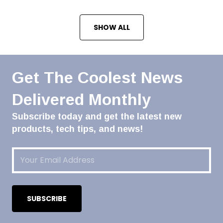
SHOW ALL
Get The Coolest News
Delivered Monthly
Subscribe today and get the latest new
products, tech tips, and news!
Email
(Required)