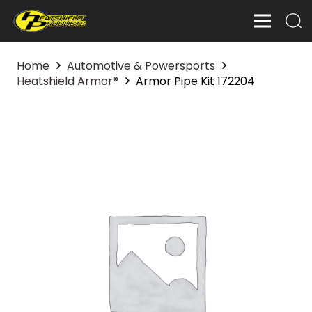
Home
Automotive & Powersports
Heatshield Armor®
Armor Pipe Kit 172204