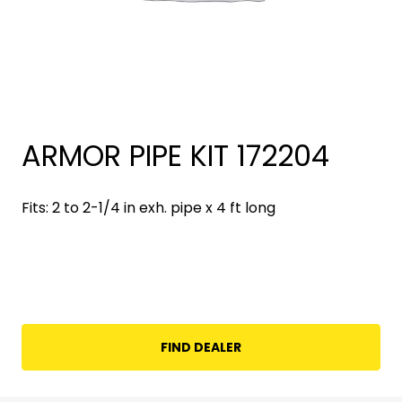
ARMOR PIPE KIT 172204
Fits: 2 to 2-1/4 in exh. pipe x 4 ft long
FIND DEALER