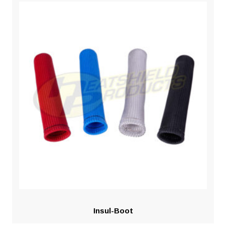
Insul-Boot