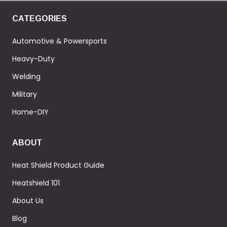
CATEGORIES
Automotive & Powersports
Heavy-Duty
Welding
Military
Home-DIY
ABOUT
Heat Shield Product Guide
Heatshield 101
About Us
Blog