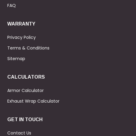
FAQ
WARRANTY
Privacy Policy
Terms & Conditions
Sitemap
CALCULATORS
Armor Calculator
Exhaust Wrap Calculator
GET IN TOUCH
Contact Us