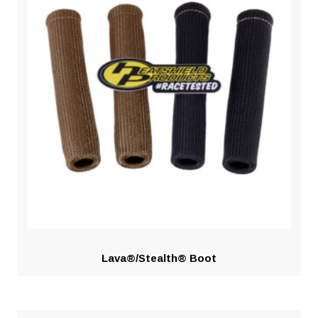
Lava®/Stealth® Boot