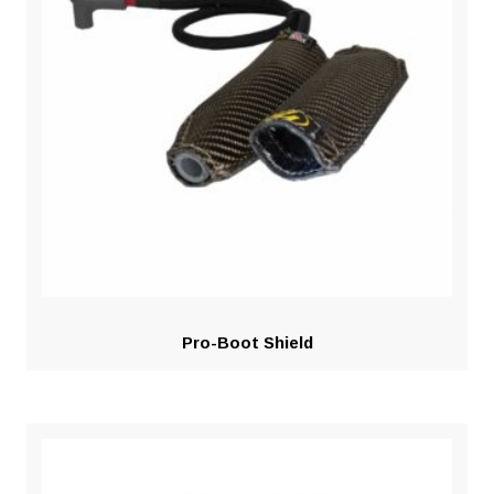
Pro-Boot Shield