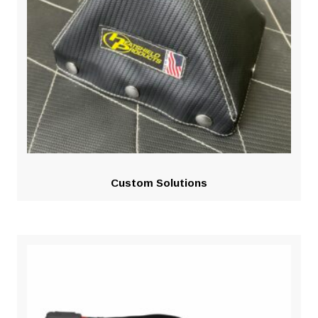
Custom Solutions