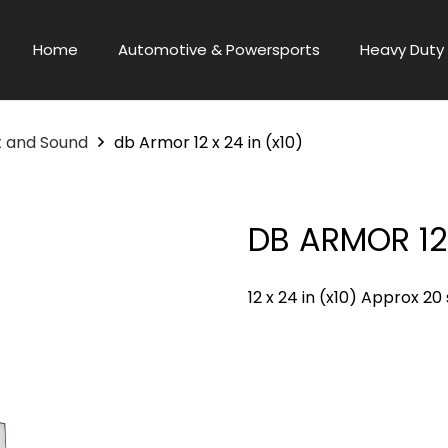
Home
Automotive & Powersports
Heavy Duty 
t and Sound
db Armor 12 x 24 in (x10)
DB ARMOR 12 
12 x 24 in (x10) Approx 20 