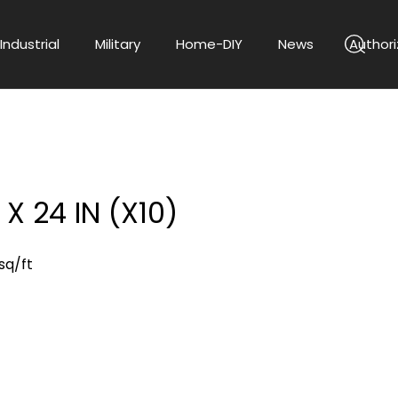
Industrial
Military
Home-DIY
News
Authori
X 24 IN (X10)
sq/ft