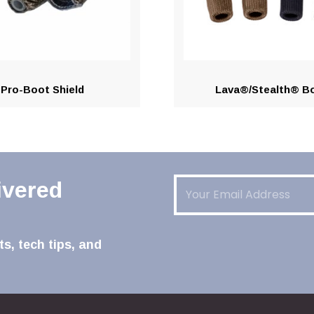
Pro-Boot Shield
Lava®/Stealth® B
Email
(Required)
ivered
s, tech tips, and