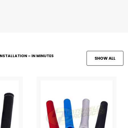
INSTALLATION – IN MINUTES
SHOW ALL