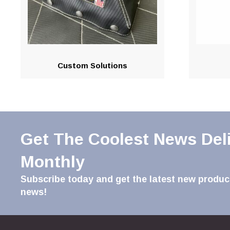
Custom Solutions
Get The Coolest News Del
Monthly
Subscribe today and get the latest new product
news!