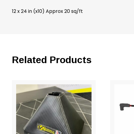
12 x 24 in (x10) Approx 20 sq/ft
Related Products