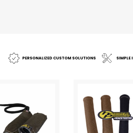
PERSONALIZED CUSTOM SOLUTIONS
SIMPLE 