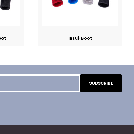
oot
Insul-Boot