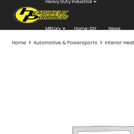
Heavy Duty Industrial
Military
Home-DIY
News
Home
Automotive & Powersports
Interior Hea
Contact