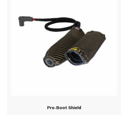
Pro-Boot Shield