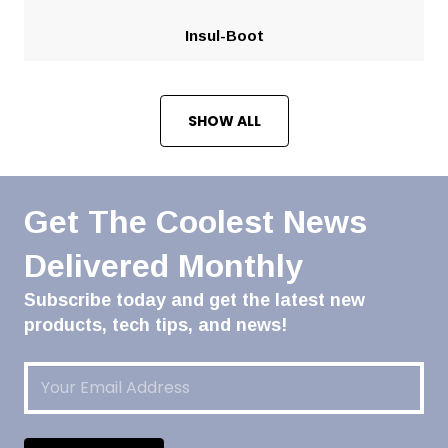
Insul-Boot
SHOW ALL
Get The Coolest News
Delivered Monthly
Subscribe today and get the latest new
products, tech tips, and news!
Email
(Required)