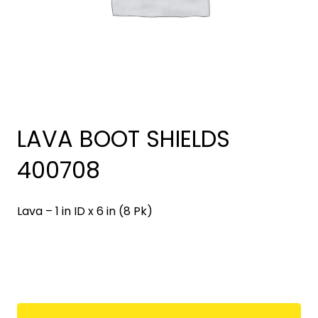
LAVA BOOT SHIELDS
400708
Lava – 1 in ID x 6 in (8 Pk)