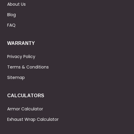
About Us
Blog
FAQ
WARRANTY
Privacy Policy
Terms & Conditions
Sitemap
CALCULATORS
Armor Calculator
Exhaust Wrap Calculator