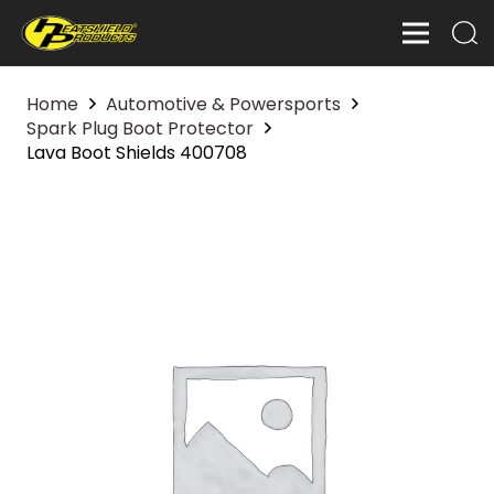
Home
Automotive & Powersports
Spark Plug Boot Protector
Lava Boot Shields 400708