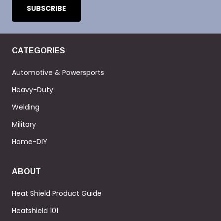
CATEGORIES
Automotive & Powersports
Heavy-Duty
Welding
Military
Home-DIY
ABOUT
Heat Shield Product Guide
Heatshield 101