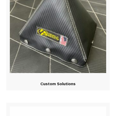
Custom Solutions