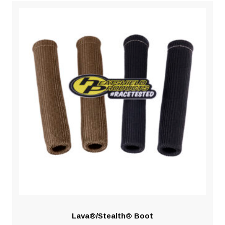
Lava®/Stealth® Boot