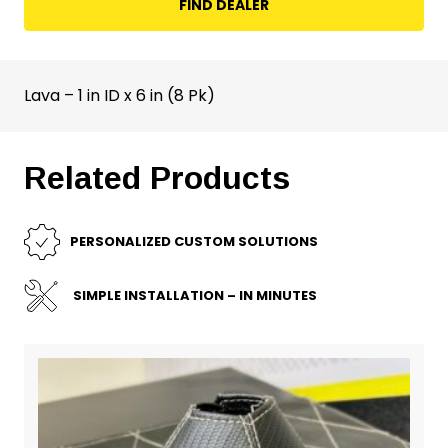
FIND DEALER
Lava – 1 in ID x 6 in (8 Pk)
Related Products
PERSONALIZED CUSTOM SOLUTIONS
SIMPLE INSTALLATION – IN MINUTES