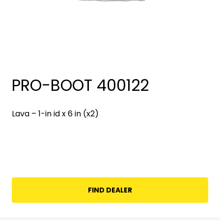
PRO-BOOT 400122
Lava – 1-in id x 6 in (x2)
FIND DEALER