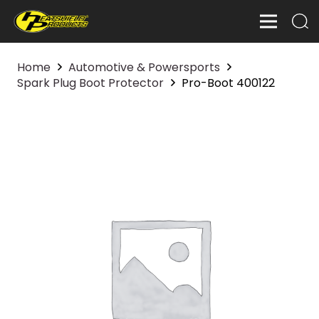
Home
Automotive & Powersports
Spark Plug Boot Protector
Pro-Boot 400122