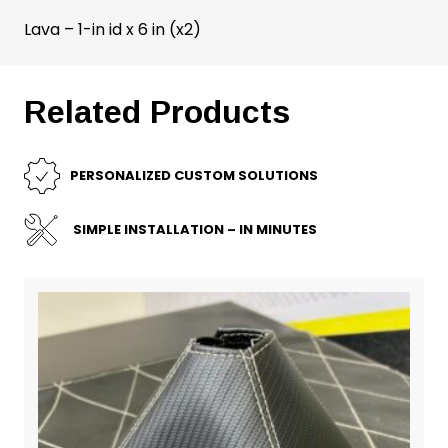
Lava – 1-in id x 6 in (x2)
Related Products
PERSONALIZED CUSTOM SOLUTIONS
SIMPLE INSTALLATION – IN MINUTES