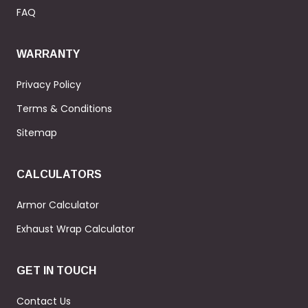
FAQ
WARRANTY
Privacy Policy
Terms & Conditions
Sitemap
CALCULATORS
Armor Calculator
Exhaust Wrap Calculator
GET IN TOUCH
Contact Us