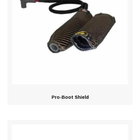
Pro-Boot Shield