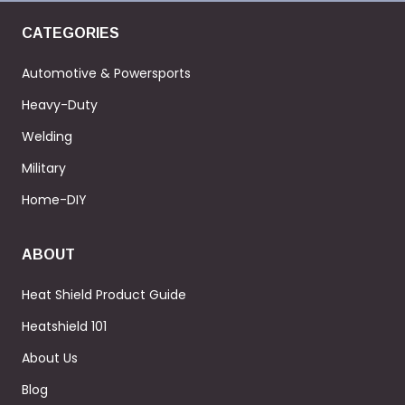
CATEGORIES
Automotive & Powersports
Heavy-Duty
Welding
Military
Home-DIY
ABOUT
Heat Shield Product Guide
Heatshield 101
About Us
Blog