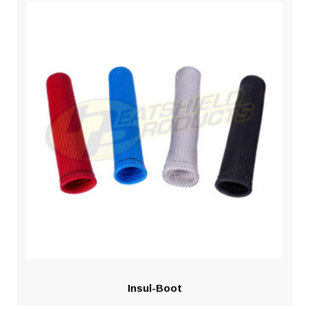
Insul-Boot