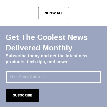
SHOW ALL
Get The Coolest News
Delivered Monthly
Subscribe today and get the latest new
products, tech tips, and news!
Email
(Required)