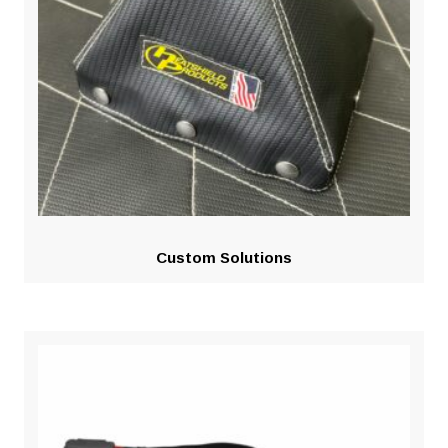
Custom Solutions