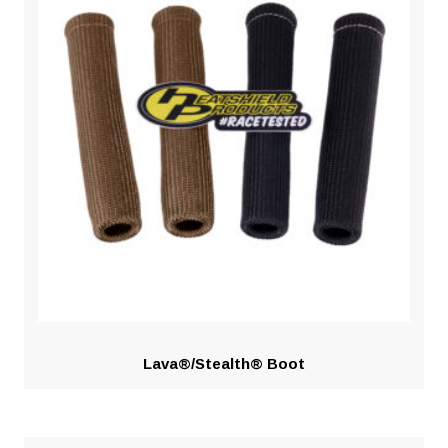
Lava®/Stealth® Boot