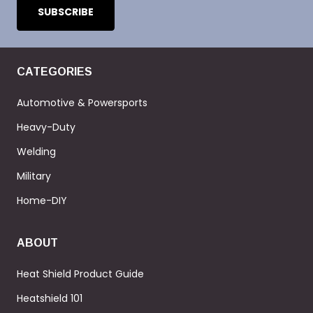
CATEGORIES
Automotive & Powersports
Heavy-Duty
Welding
Military
Home-DIY
ABOUT
Heat Shield Product Guide
Heatshield 101