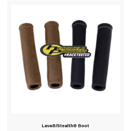
Lava®/Stealth® Boot