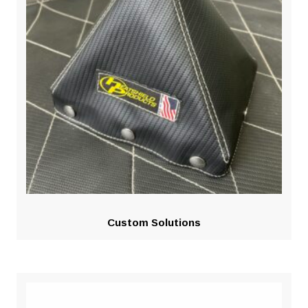
Custom Solutions