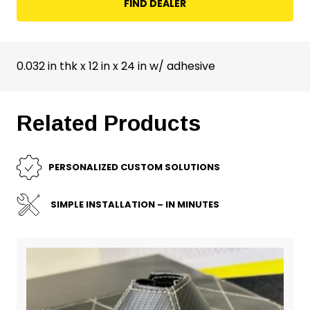
FIND DEALER
0.032 in thk x 12 in x 24 in w/ adhesive
Related Products
PERSONALIZED CUSTOM SOLUTIONS
SIMPLE INSTALLATION – IN MINUTES