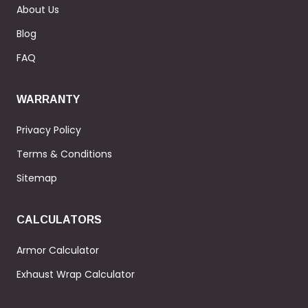
About Us
Blog
FAQ
WARRANTY
Privacy Policy
Terms & Conditions
Sitemap
CALCULATORS
Armor Calculator
Exhaust Wrap Calculator