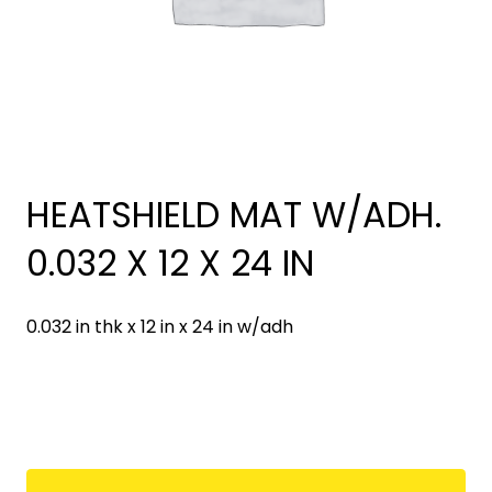
HEATSHIELD MAT W/ADH.
0.032 X 12 X 24 IN
0.032 in thk x 12 in x 24 in w/adh