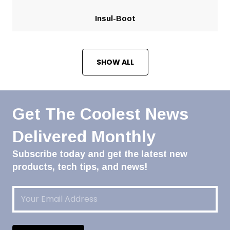
Insul-Boot
SHOW ALL
Get The Coolest News
Delivered Monthly
Subscribe today and get the latest new
products, tech tips, and news!
Email
(Required)