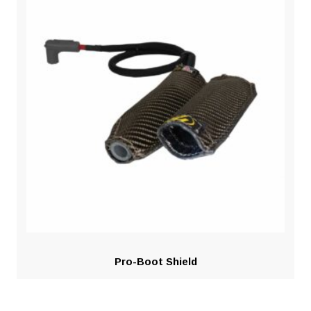
Pro-Boot Shield