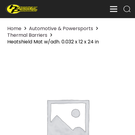
Home
Automotive & Powersports
Thermal Barriers
Heatshield Mat w/adh. 0.032 x 12 x 24 in