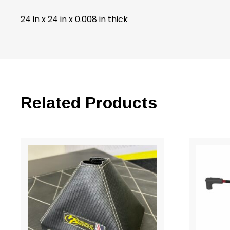
24 in x 24 in x 0.008 in thick
Related Products