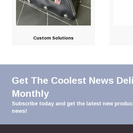
Custom Solutions
Get The Coolest News Del
Monthly
Subscribe today and get the latest new product
news!