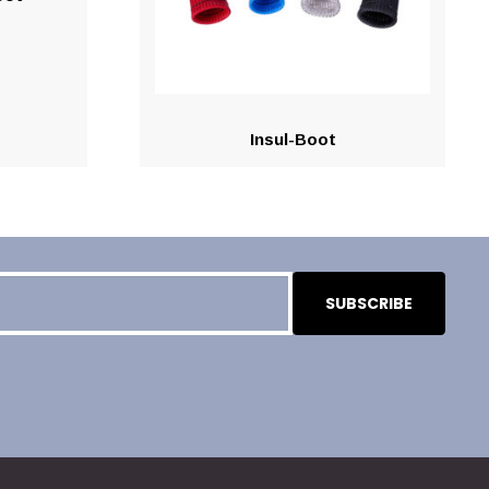
Insul-Boot