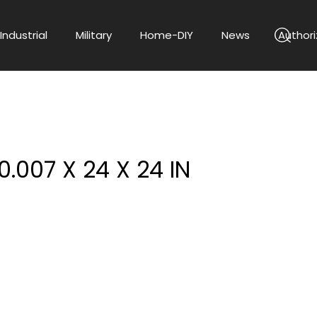
Industrial
Military
Home-DIY
News
Authori
0.007 X 24 X 24 IN