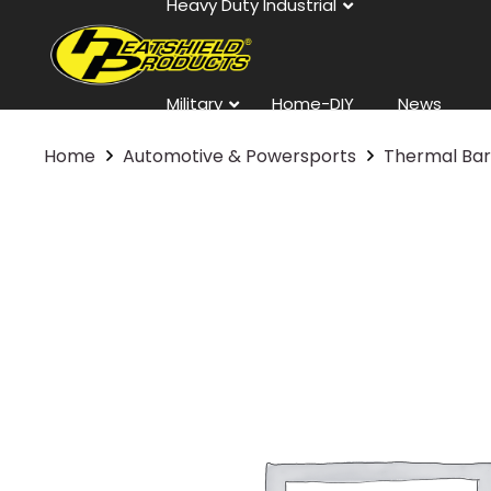
Heavy Duty Industrial
Military
Home-DIY
News
Home
Automotive & Powersports
Thermal Bar
Contact