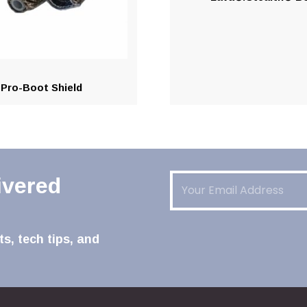
Pro-Boot Shield
Email
(Required)
ivered
s, tech tips, and