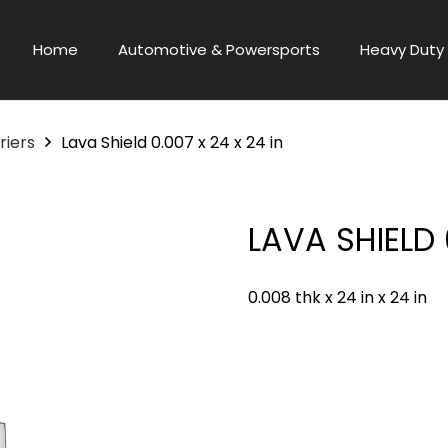
Home
Automotive & Powersports
Heavy Duty 
riers
Lava Shield 0.007 x 24 x 24 in
LAVA SHIELD 
0.008 thk x 24 in x 24 in