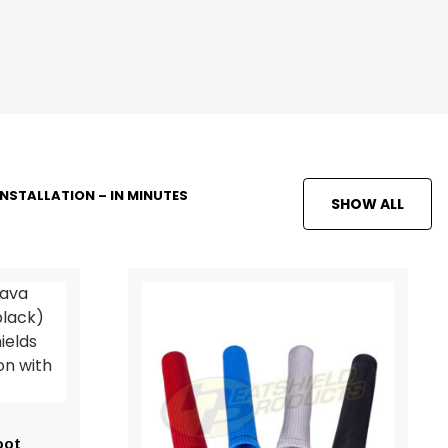
INSTALLATION – IN MINUTES
SHOW ALL
oot