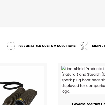
PERSONALIZED CUSTOM SOLUTIONS
SIMPLE 
Lava®/Stealth® B