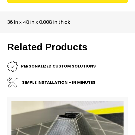
36 in x 48 in x 0.008 in thick
Related Products
PERSONALIZED CUSTOM SOLUTIONS
SIMPLE INSTALLATION – IN MINUTES