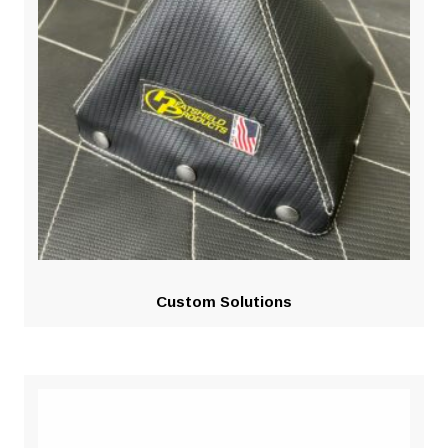
Custom Solutions