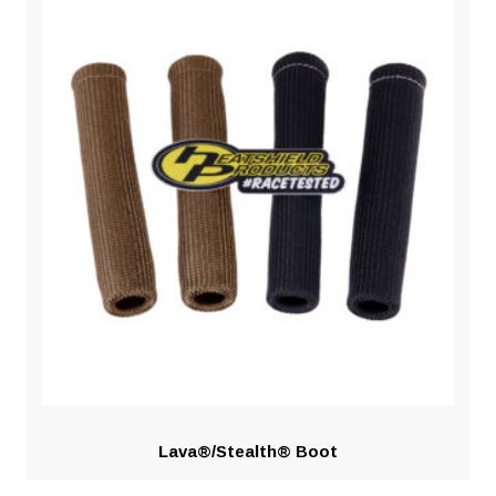
Lava®/Stealth® Boot