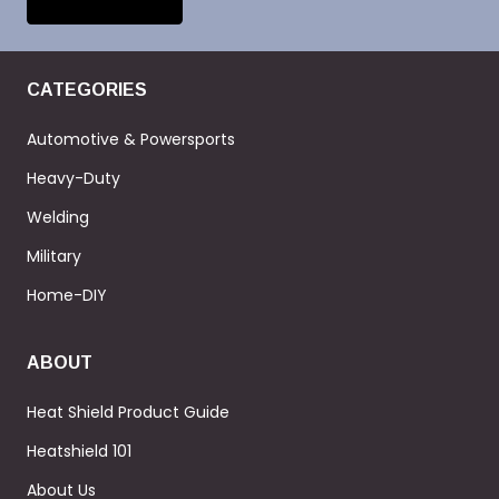
CATEGORIES
Automotive & Powersports
Heavy-Duty
Welding
Military
Home-DIY
ABOUT
Heat Shield Product Guide
Heatshield 101
About Us