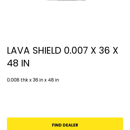
LAVA SHIELD 0.007 X 36 X
48 IN
0.008 thk x 36 in x 48 in
FIND DEALER