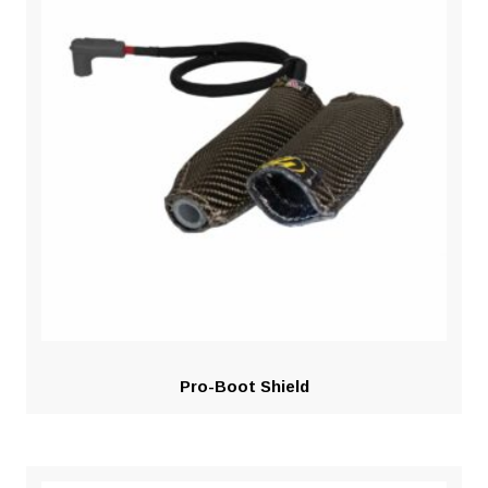
Pro-Boot Shield