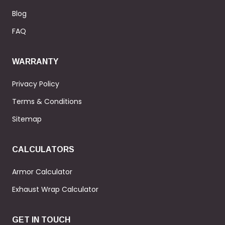
Blog
FAQ
WARRANTY
Privacy Policy
Terms & Conditions
Sitemap
CALCULATORS
Armor Calculator
Exhaust Wrap Calculator
GET IN TOUCH