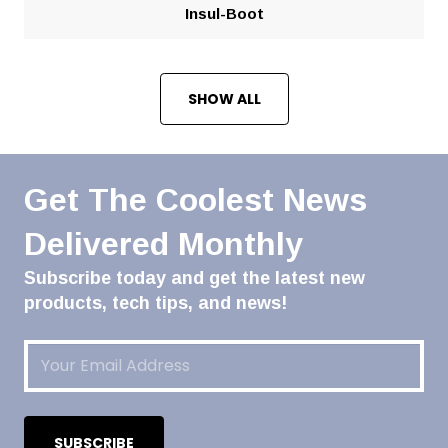
Insul-Boot
SHOW ALL
Get The Coolest News
Delivered Monthly
Subscribe today and get the latest new
products, tech tips, and news!
Email
(Required)