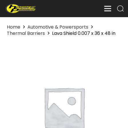
Home
Automotive & Powersports
Thermal Barriers
Lava Shield 0.007 x 36 x 48 in