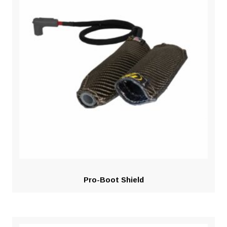
Pro-Boot Shield