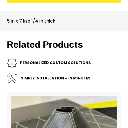
5 in x 7 in x 1/4 in thick
Related Products
PERSONALIZED CUSTOM SOLUTIONS
SIMPLE INSTALLATION – IN MINUTES