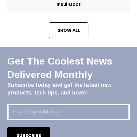
Insul-Boot
SHOW ALL
Get The Coolest News
Delivered Monthly
Subscribe today and get the latest new
products, tech tips, and news!
Email
(Required)