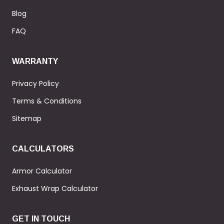
Blog
FAQ
WARRANTY
Privacy Policy
Terms & Conditions
Sitemap
CALCULATORS
Armor Calculator
Exhaust Wrap Calculator
GET IN TOUCH