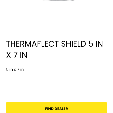
THERMAFLECT SHIELD 5 IN
X 7 IN
5 in x 7 in
FIND DEALER