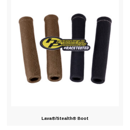
Lava®/Stealth® Boot