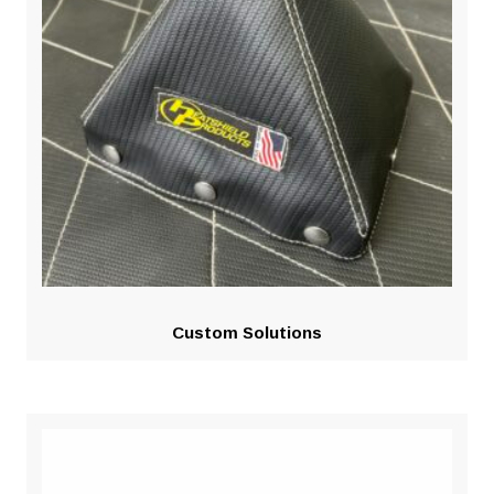
Custom Solutions