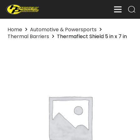
Home
Automotive & Powersports
Thermal Barriers
Thermaflect Shield 5 in x 7 in