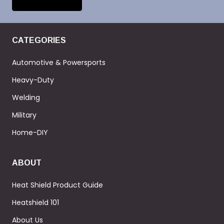
CATEGORIES
Automotive & Powersports
Heavy-Duty
Welding
Military
Home-DIY
ABOUT
Heat Shield Product Guide
Heatshield 101
About Us