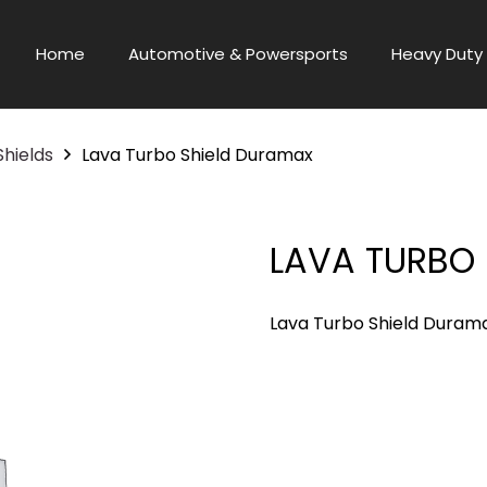
Home
Automotive & Powersports
Heavy Duty 
Shields
Lava Turbo Shield Duramax
LAVA TURBO
Lava Turbo Shield Duram