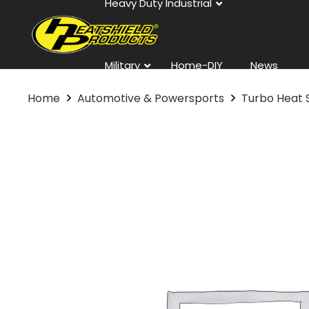
Heavy Duty Industrial
Military
Home-DIY
News
Home
Automotive & Powersports
Turbo Heat 
Contact