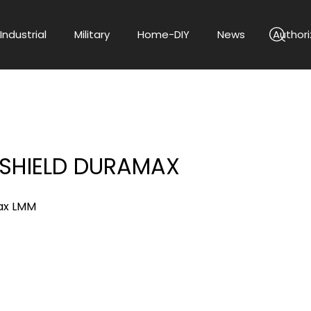
Industrial
Military
Home-DIY
News
Authori
 SHIELD DURAMAX
ax LMM