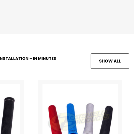
INSTALLATION – IN MINUTES
SHOW ALL