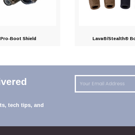
Pro-Boot Shield
Lava®/Stealth® B
Email
(Required)
ivered
s, tech tips, and