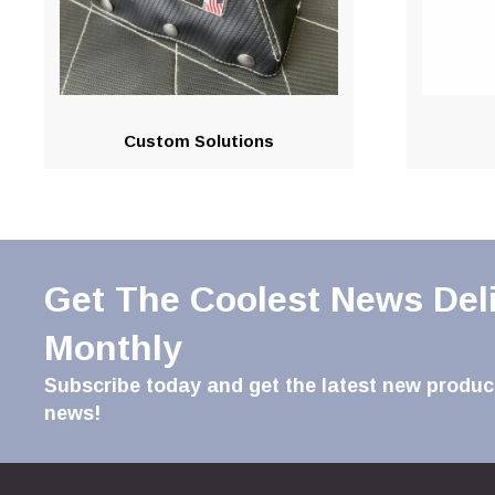
Custom Solutions
Get The Coolest News Del
Monthly
Subscribe today and get the latest new product
news!