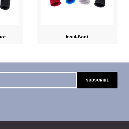
oot
Insul-Boot