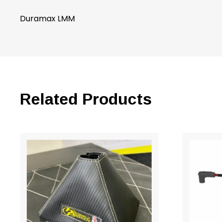
Duramax LMM
Related Products