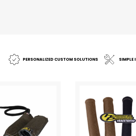
PERSONALIZED CUSTOM SOLUTIONS
SIMPLE 