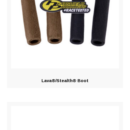
Lava®/Stealth® Boot