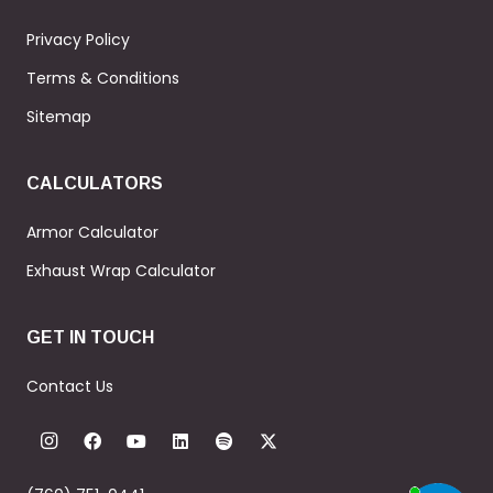
Privacy Policy
Terms & Conditions
Sitemap
CALCULATORS
Armor Calculator
Exhaust Wrap Calculator
GET IN TOUCH
Contact Us