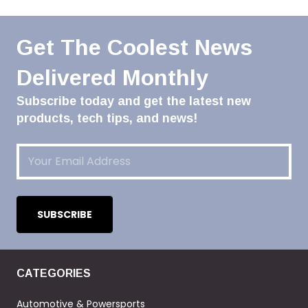
Get The Coolest News
Delivered Monthly
Subscribe today and get the latest new
products, tech tips, and news!
Email
(Required)
CATEGORIES
Automotive & Powersports