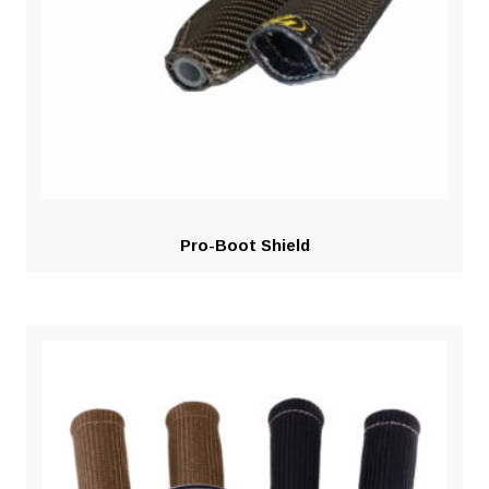
Pro-Boot Shield