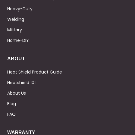
Heavy-Duty
Welding
Military
Home-DIY
ABOUT
Heat Shield Product Guide
Heatshield 101
About Us
Blog
FAQ
WARRANTY