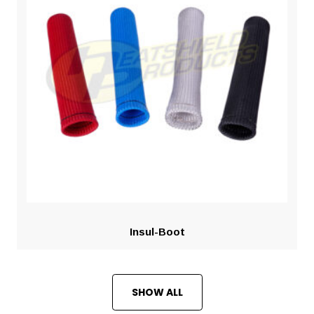
Insul-Boot
SHOW ALL