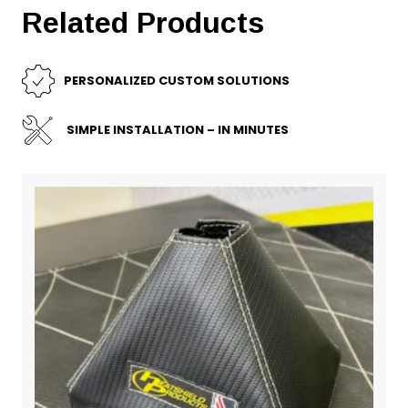
Related Products
PERSONALIZED CUSTOM SOLUTIONS
SIMPLE INSTALLATION – IN MINUTES