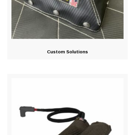
Custom Solutions