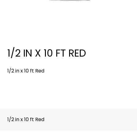
1/2 IN X 10 FT RED
1/2 in x 10 ft Red
1/2 in x 10 ft Red