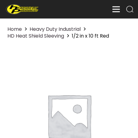
Home
Heavy Duty Industrial
HD Heat Shield Sleeving
1/2 in x 10 ft Red