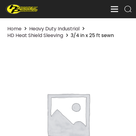
Home
Heavy Duty Industrial
HD Heat Shield Sleeving
3/4 in x 25 ft sewn