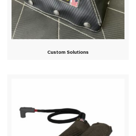
Custom Solutions