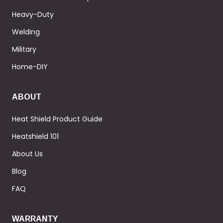
Heavy-Duty
Welding
Military
Home-DIY
ABOUT
Heat Shield Product Guide
Heatshield 101
About Us
Blog
FAQ
WARRANTY