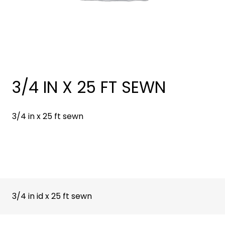
3/4 IN X 25 FT SEWN
3/4 in x 25 ft sewn
3/4 in id x 25 ft sewn