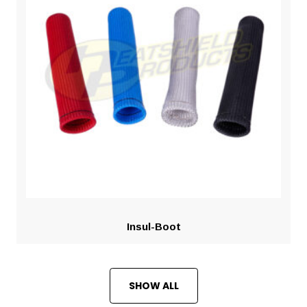
Insul-Boot
SHOW ALL