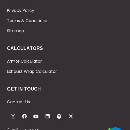
Privacy Policy
Terms & Conditions
Sitemap
CALCULATORS
Armor Calculator
Exhaust Wrap Calculator
GET IN TOUCH
Contact Us