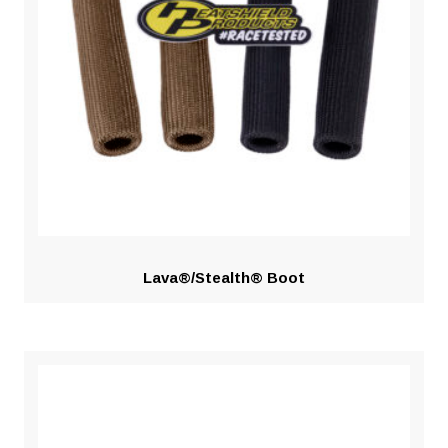
Lava®/Stealth® Boot