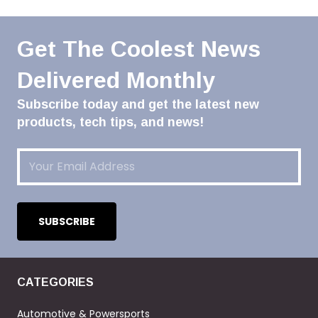
Get The Coolest News
Delivered Monthly
Subscribe today and get the latest new
products, tech tips, and news!
Email
(Required)
CATEGORIES
Automotive & Powersports