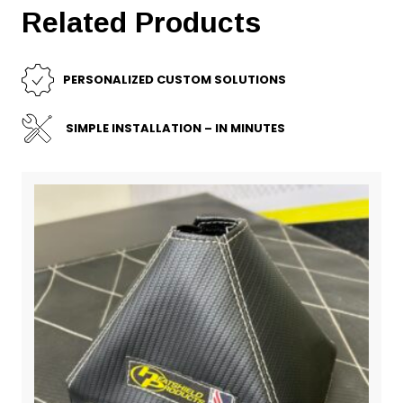
Related Products
PERSONALIZED CUSTOM SOLUTIONS
SIMPLE INSTALLATION – IN MINUTES