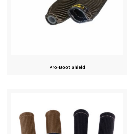
Pro-Boot Shield