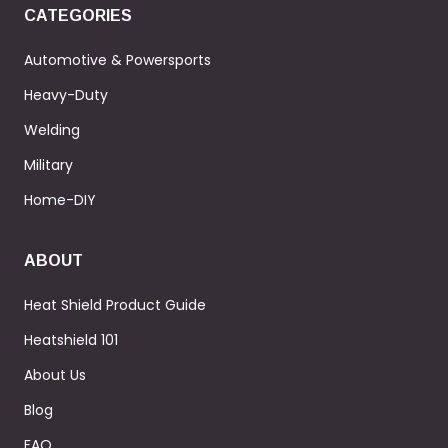
CATEGORIES
Automotive & Powersports
Heavy-Duty
Welding
Military
Home-DIY
ABOUT
Heat Shield Product Guide
Heatshield 101
About Us
Blog
FAQ