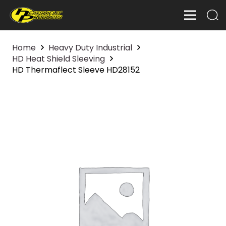
Home
Heavy Duty Industrial
HD Heat Shield Sleeving
HD Thermaflect Sleeve HD28152