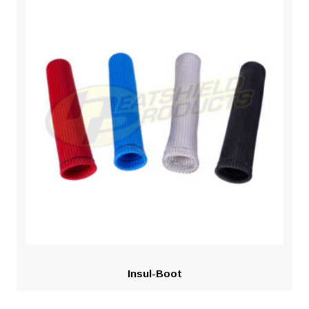
Insul-Boot