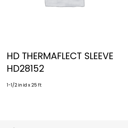
HD THERMAFLECT SLEEVE
HD28152
1-1/2 in id x 25 ft