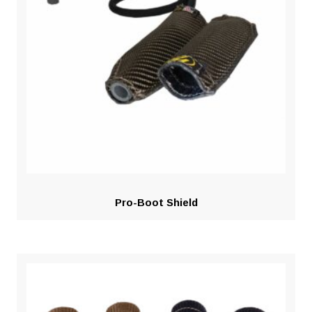
Pro-Boot Shield