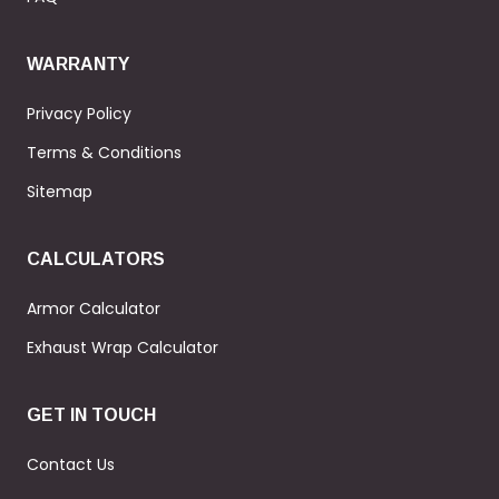
WARRANTY
Privacy Policy
Terms & Conditions
Sitemap
CALCULATORS
Armor Calculator
Exhaust Wrap Calculator
GET IN TOUCH
Contact Us