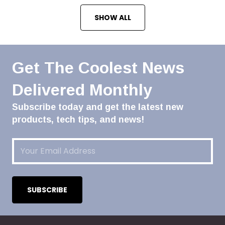
SHOW ALL
Get The Coolest News
Delivered Monthly
Subscribe today and get the latest new
products, tech tips, and news!
Email
(Required)