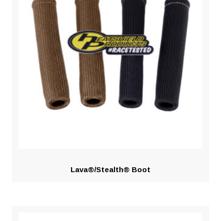
Lava®/Stealth® Boot