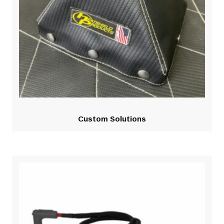
Custom Solutions