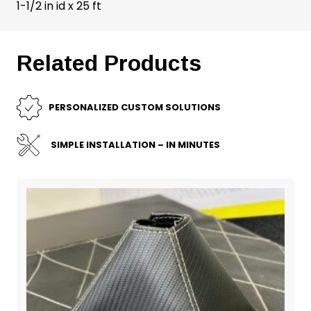
1-1/2 in id x 25 ft
Related Products
PERSONALIZED CUSTOM SOLUTIONS
SIMPLE INSTALLATION – IN MINUTES