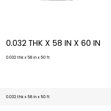
0.032 THK X 58 IN X 60 IN
0.032 thk x 58 in x 50 ft
0.032 thk x 58 in x 50 ft