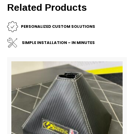
Related Products
PERSONALIZED CUSTOM SOLUTIONS
SIMPLE INSTALLATION – IN MINUTES