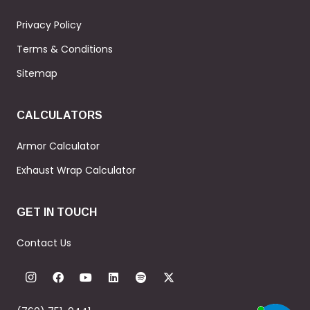
Privacy Policy
Terms & Conditions
Sitemap
CALCULATORS
Armor Calculator
Exhaust Wrap Calculator
GET IN TOUCH
Contact Us