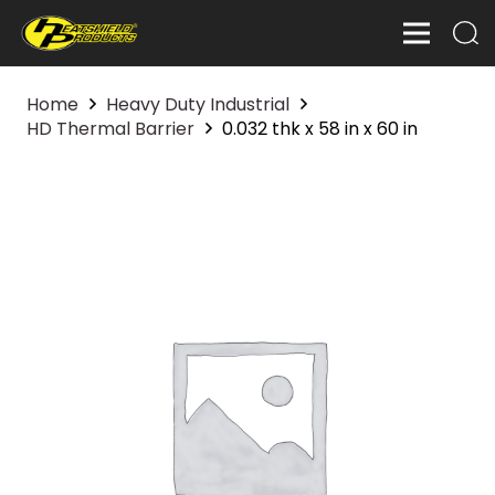
Home
Heavy Duty Industrial
HD Thermal Barrier
0.032 thk x 58 in x 60 in