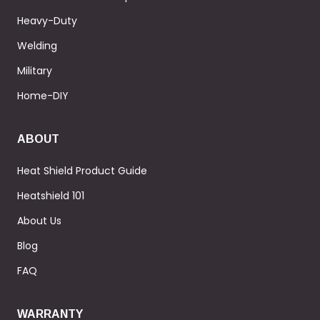
Heavy-Duty
Welding
Military
Home-DIY
ABOUT
Heat Shield Product Guide
Heatshield 101
About Us
Blog
FAQ
WARRANTY