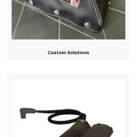
Custom Solutions