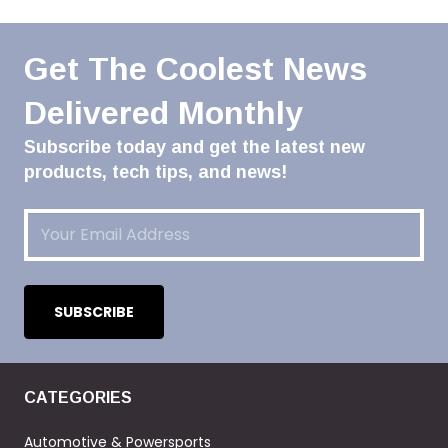
Get The Coolest News
Delivered Monthly
Subscribe today and get the latest new
products, tech tips, and news!
Email
(Required)
CATEGORIES
Automotive & Powersports