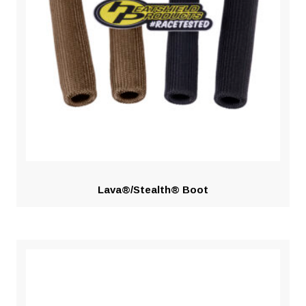
Lava®/Stealth® Boot