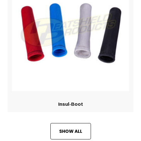
Insul-Boot
SHOW ALL