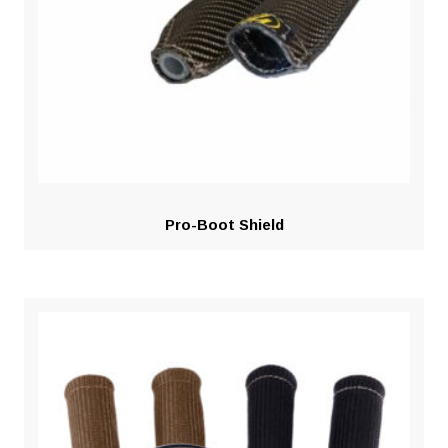
Pro-Boot Shield