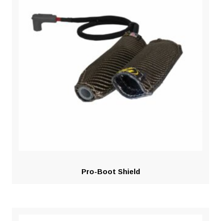
Pro-Boot Shield