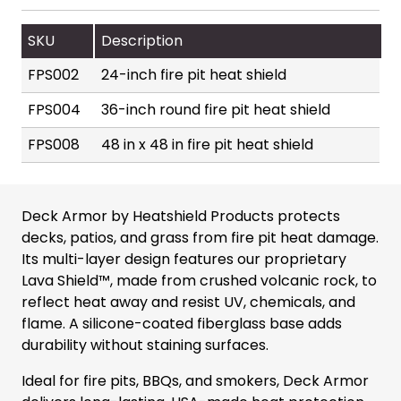
SKU
Description
FPS002
24-inch fire pit heat shield
FPS004
36-inch round fire pit heat shield
FPS008
48 in x 48 in fire pit heat shield
Deck Armor by Heatshield Products protects
decks, patios, and grass from fire pit heat damage.
Its multi-layer design features our proprietary
Lava Shield™, made from crushed volcanic rock, to
reflect heat away and resist UV, chemicals, and
flame. A silicone-coated fiberglass base adds
durability without staining surfaces.
Ideal for fire pits, BBQs, and smokers, Deck Armor