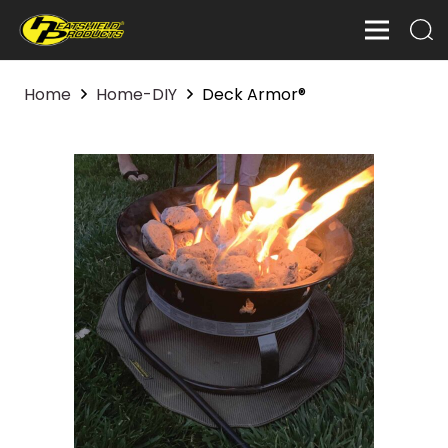
Home
Home-DIY
Deck Armor®