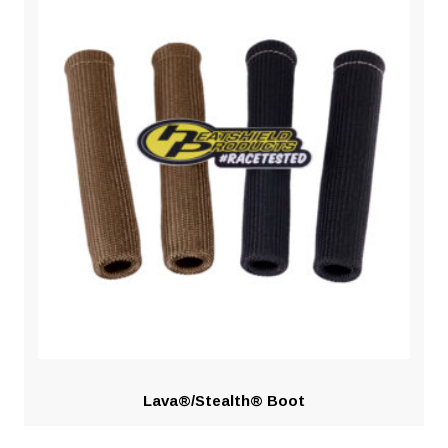
Lava®/Stealth® Boot