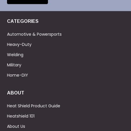
CATEGORIES
Automotive & Powersports
Heavy-Duty
Welding
Military
Home-DIY
ABOUT
Heat Shield Product Guide
Heatshield 101
About Us