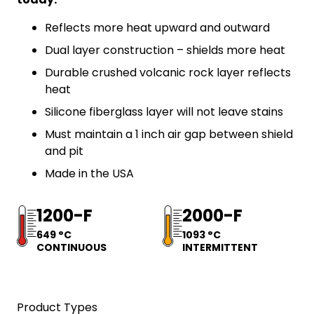
Reflects more heat upward and outward
Dual layer construction – shields more heat
Durable crushed volcanic rock layer reflects
heat
Silicone fiberglass layer will not leave stains
Must maintain a 1 inch air gap between shield
and pit
Made in the USA
1200-F
2000-F
649 °C
1093 °C
CONTINUOUS
INTERMITTENT
Product Types