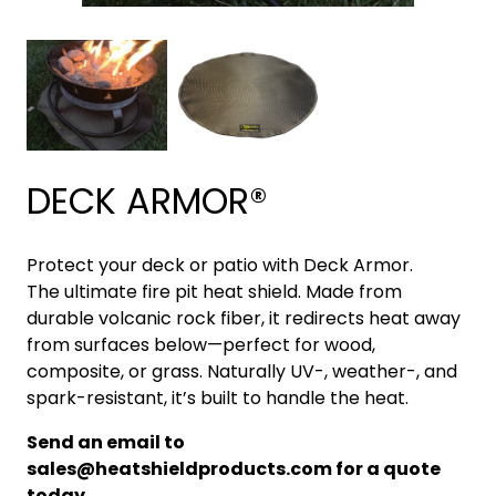
DECK ARMOR®
Protect your deck or patio with Deck Armor.
The ultimate fire pit heat shield. Made from
durable volcanic rock fiber, it redirects heat away
from surfaces below—perfect for wood,
composite, or grass. Naturally UV-, weather-, and
spark-resistant, it’s built to handle the heat.
Send an email to
sales@heatshieldproducts.com for a quote
today.