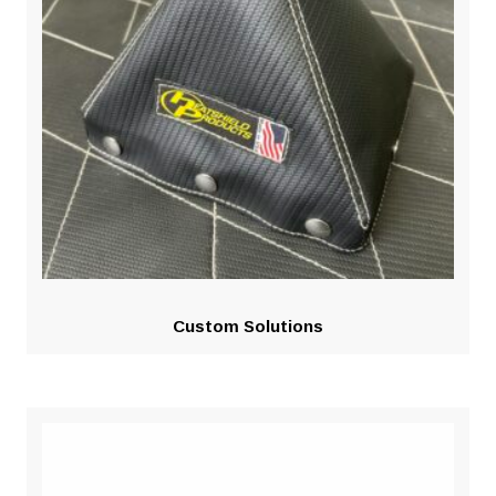
Custom Solutions