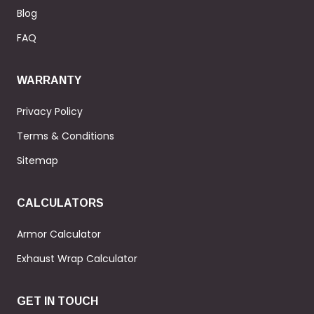
Blog
FAQ
WARRANTY
Privacy Policy
Terms & Conditions
Sitemap
CALCULATORS
Armor Calculator
Exhaust Wrap Calculator
GET IN TOUCH