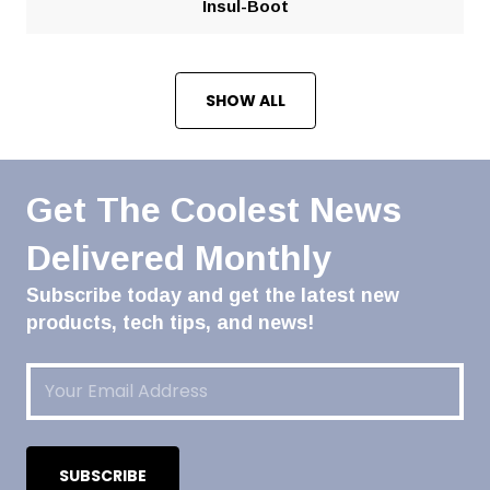
Insul-Boot
SHOW ALL
Get The Coolest News
Delivered Monthly
Subscribe today and get the latest new
products, tech tips, and news!
Email
(Required)