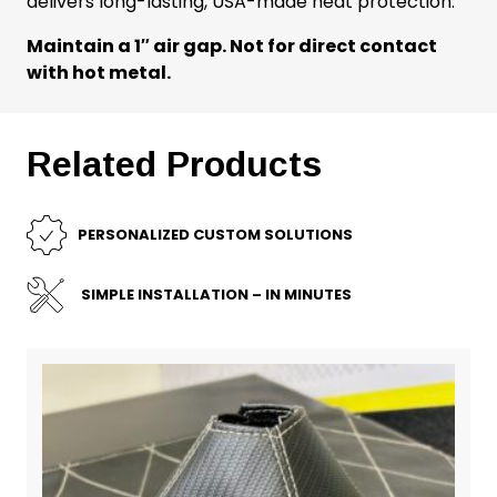
delivers long-lasting, USA-made heat protection.
Maintain a 1″ air gap. Not for direct contact
with hot metal.
Related Products
PERSONALIZED CUSTOM SOLUTIONS
SIMPLE INSTALLATION – IN MINUTES