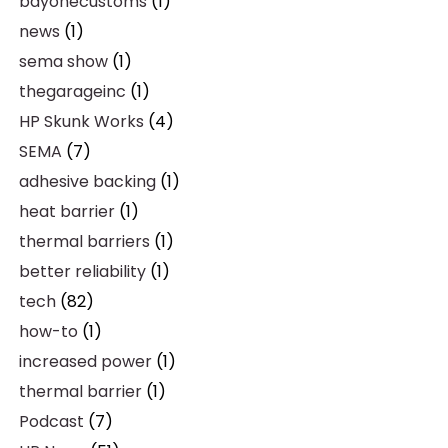
bayonecustoms
(1)
news
(1)
sema show
(1)
thegarageinc
(1)
HP Skunk Works
(4)
SEMA
(7)
adhesive backing
(1)
heat barrier
(1)
thermal barriers
(1)
better reliability
(1)
tech
(82)
how-to
(1)
increased power
(1)
thermal barrier
(1)
Podcast
(7)