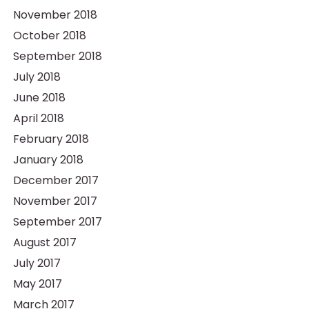
November 2018
October 2018
September 2018
July 2018
June 2018
April 2018
February 2018
January 2018
December 2017
November 2017
September 2017
August 2017
July 2017
May 2017
March 2017