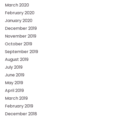
March 2020
February 2020
January 2020
December 2019
November 2019
October 2019
September 2019
August 2019
July 2019
June 2019
May 2019
April 2019
March 2019
February 2019
December 2018