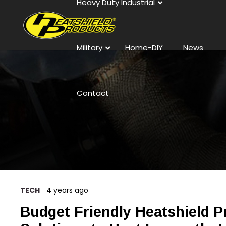
Heavy Duty Industrial
Military
Home-DIY
News
Contact
TECH
4 years ago
Budget Friendly Heatshield P