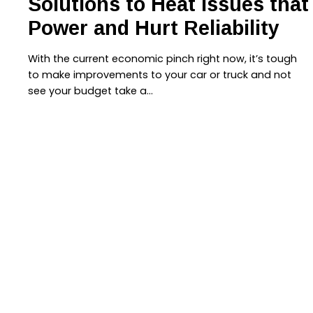
Solutions to Heat Issues tha
Power and Hurt Reliability
With the current economic pinch right now, it’s tough
to make improvements to your car or truck and not
see your budget take a…