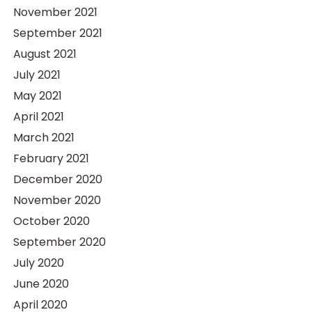
November 2021
September 2021
August 2021
July 2021
May 2021
April 2021
March 2021
February 2021
December 2020
November 2020
October 2020
September 2020
July 2020
June 2020
April 2020