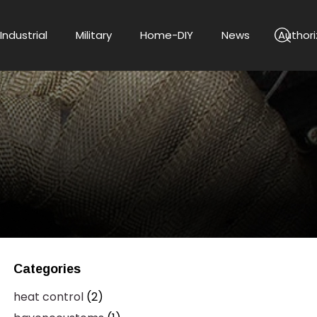
Industrial
Military
Home-DIY
News
Authori
Categories
heat control
(2)