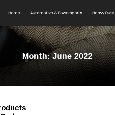
Home
Automotive & Powersports
Heavy Duty 
Month:
June 2022
roducts