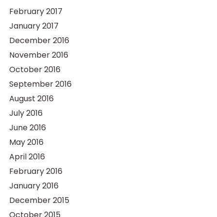
February 2017
January 2017
December 2016
November 2016
October 2016
September 2016
August 2016
July 2016
June 2016
May 2016
April 2016
February 2016
January 2016
December 2015
October 2015