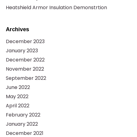
Heatshield Armor Insulation Demonstrtion
Archives
December 2023
January 2023
December 2022
November 2022
September 2022
June 2022
May 2022
April 2022
February 2022
January 2022
December 2021