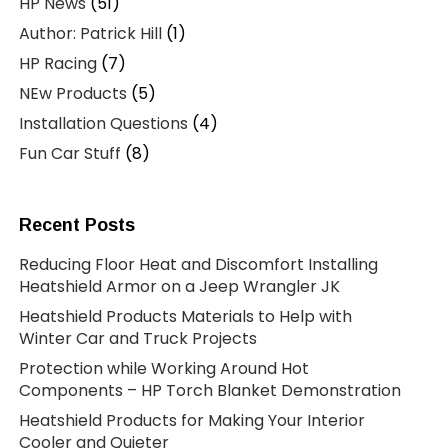
HP News
(51)
Author: Patrick Hill
(1)
HP Racing
(7)
NEw Products
(5)
Installation Questions
(4)
Fun Car Stuff
(8)
Recent Posts
Reducing Floor Heat and Discomfort Installing
Heatshield Armor on a Jeep Wrangler JK
Heatshield Products Materials to Help with
Winter Car and Truck Projects
Protection while Working Around Hot
Components – HP Torch Blanket Demonstration
Heatshield Products for Making Your Interior
Cooler and Quieter