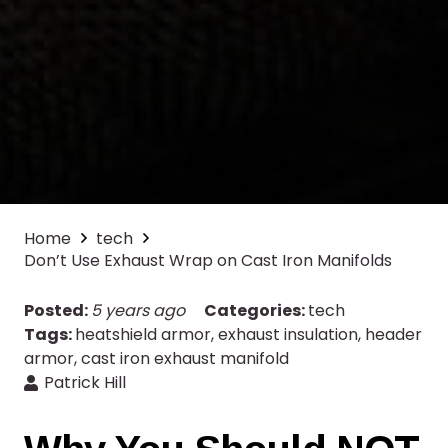
Home
tech
Don’t Use Exhaust Wrap on Cast Iron Manifolds
Posted:
5 years ago
Categories:
tech
Tags:
heatshield armor
,
exhaust insulation
,
header
armor
,
cast iron exhaust manifold
Patrick Hill