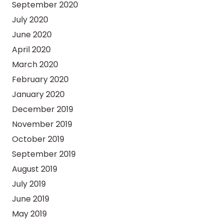
September 2020
July 2020
June 2020
April 2020
March 2020
February 2020
January 2020
December 2019
November 2019
October 2019
September 2019
August 2019
July 2019
June 2019
May 2019