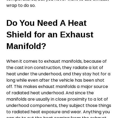
wrap to do so.
Do You Need A Heat
Shield for an Exhaust
Manifold?
When it comes to exhaust manifolds, because of
the cast iron construction, they radiate a lot of
heat under the underhood, and they stay hot for a
long while even after the vehicle has been shot
off. This makes exhaust manifolds a major source
of radiated heat underhood. And since the
manifolds are usually in close proximity to a lot of
underhood components, they subject those things
to radiated heat exposure and wear. Anything you