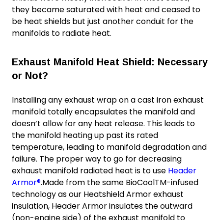
they became saturated with heat and ceased to
be heat shields but just another conduit for the
manifolds to radiate heat.
Exhaust Manifold Heat Shield: Necessary
or Not?
Installing any exhaust wrap on a cast iron exhaust
manifold totally encapsulates the manifold and
doesn’t allow for any heat release. This leads to
the manifold heating up past its rated
temperature, leading to manifold degradation and
failure. The proper way to go for decreasing
exhaust manifold radiated heat is to use
Header
Armor®
.Made from the same BioCoolTM-infused
technology as our Heatshield Armor exhaust
insulation, Header Armor insulates the outward
(non-engine side) of the exhaust manifold to