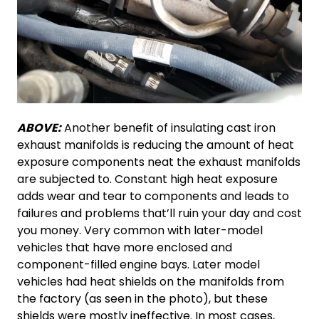
ABOVE:
Another benefit of insulating cast iron
exhaust manifolds is reducing the amount of heat
exposure components neat the exhaust manifolds
are subjected to. Constant high heat exposure
adds wear and tear to components and leads to
failures and problems that’ll ruin your day and cost
you money. Very common with later-model
vehicles that have more enclosed and
component-filled engine bays. Later model
vehicles had heat shields on the manifolds from
the factory (as seen in the photo), but these
shields were mostly ineffective. In most cases,