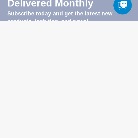
Delivered Monthly
Subscribe today and get the latest new
products, tech tips, and news!
Email
(Required)
CATEGORIES
Automotive & Powersports
Heavy-Duty
Welding
Military