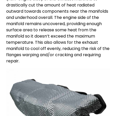
drastically cut the amount of heat radiated
outward towards components near the manifolds
and underhood overall. The engine side of the
manifold remains uncovered, providing enough
surface area to release some heat from the
manifold so it doesn’t exceed the maximum
temperature. This also allows for the exhaust
manifold to cool off evenly, reducing the risk of the
flanges warping and/or cracking and requiring
repair.