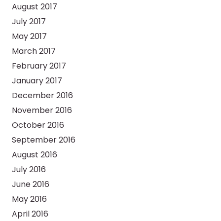
August 2017
July 2017
May 2017
March 2017
February 2017
January 2017
December 2016
November 2016
October 2016
September 2016
August 2016
July 2016
June 2016
May 2016
April 2016