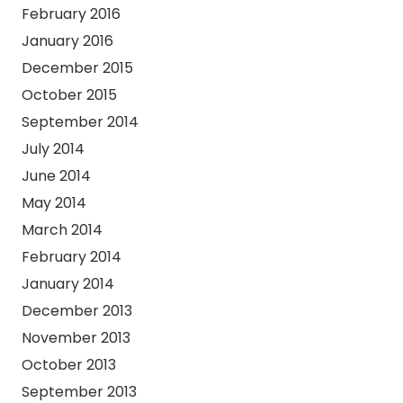
February 2016
January 2016
December 2015
October 2015
September 2014
July 2014
June 2014
May 2014
March 2014
February 2014
January 2014
December 2013
November 2013
October 2013
September 2013