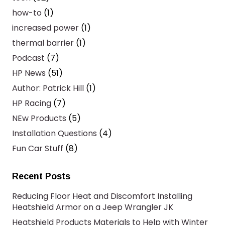
how-to
(1)
increased power
(1)
thermal barrier
(1)
Podcast
(7)
HP News
(51)
Author: Patrick Hill
(1)
HP Racing
(7)
NEw Products
(5)
Installation Questions
(4)
Fun Car Stuff
(8)
Recent Posts
Reducing Floor Heat and Discomfort Installing
Heatshield Armor on a Jeep Wrangler JK
Heatshield Products Materials to Help with Winter