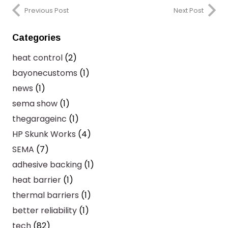
Previous Post
Next Post
Categories
heat control
(2)
bayonecustoms
(1)
news
(1)
sema show
(1)
thegarageinc
(1)
HP Skunk Works
(4)
SEMA
(7)
adhesive backing
(1)
heat barrier
(1)
thermal barriers
(1)
better reliability
(1)
tech
(82)