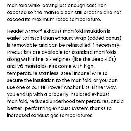
manifold while leaving just enough cast iron
exposed so the manifold can still breathe and not
exceed its maximum rated temperature.
Header Armor® exhaust manifold insulation is
easier to install than exhaust wrap (added bonus),
is removable, and can be reinstalled if necessary.
Precut kits are available for standard manifolds
along with inline-six engines (like the Jeep 4.0L)
and V6 manifolds. Kits come with high-
temperature stainless-steel Inconel wire to
secure the insulation to the manifold, or you can
use one of our HP Power Anchor kits. Either way,
you end up with a properly insulated exhaust
manifold, reduced underhood temperatures, and a
better-performing exhaust system thanks to
increased exhaust gas temperatures.