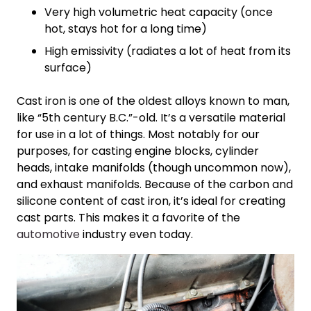
Very high volumetric heat capacity (once
hot, stays hot for a long time)
High emissivity (radiates a lot of heat from its
surface)
Cast iron is one of the oldest alloys known to man,
like “5th century B.C.”-old. It’s a versatile material
for use in a lot of things. Most notably for our
purposes, for casting engine blocks, cylinder
heads, intake manifolds (though uncommon now),
and exhaust manifolds. Because of the carbon and
silicone content of cast iron, it’s ideal for creating
cast parts. This makes it a favorite of the
automotive
industry even today.