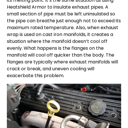
its melting point. It’s the same situation as using
Heatshield Armor to insulate exhaust pipes. A
small section of pipe must be left uninsulated so
the pipe can breathe just enough not to exceed its
maximum rated temperature. Also, when exhaust
wrap is used on cast iron manifolds, it creates a
situation where the manifold doesn’t cool off
evenly. What happens is the flanges on the
manifold will cool off quicker than the body. The
flanges are typically where exhaust manifolds will
crack or break, and uneven cooling will
exacerbate this problem.