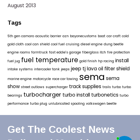
August 2013
Tags
5th gen camaro
acoustic barrier
azn
bayonecustoms
boat
car craft
cold
gold cloth
cool can shield
cool fuel
cruising
diesel engine
dung beetle
engine rooms
farmtruck
fast eddie's garage
fiberglass itch
fire protection
fuel temperature
install
fuel jug
gold finish
hp racing
jeep tj
lava oil filter shield
intake systems
intercooler tank
jeeps
sema
sema
marine engine
motorcycle
race car towing
show
track supplies
street outlaws
supercharger
trails
turbo
turbo
turbocharger
turbo install
turbonetics
bearings
turbo
performance
turbo plug
unlubricated spooling
volkswagen beetle
Get The Coolest News