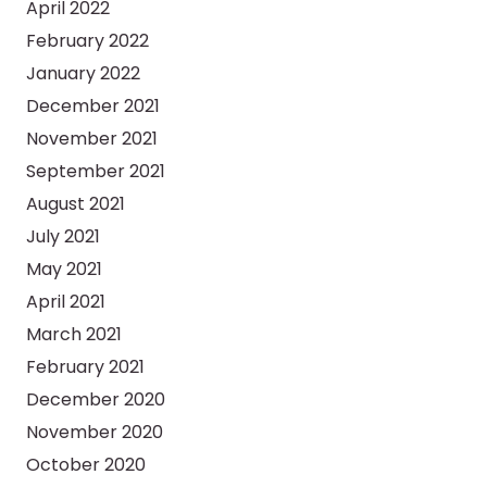
April 2022
February 2022
January 2022
December 2021
November 2021
September 2021
August 2021
July 2021
May 2021
April 2021
March 2021
February 2021
December 2020
November 2020
October 2020