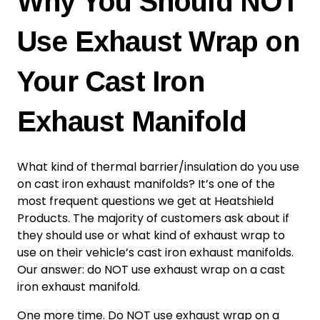
Why You Should NOT
Use Exhaust Wrap on
Your Cast Iron
Exhaust Manifold
What kind of thermal barrier/insulation do you use
on cast iron exhaust manifolds? It’s one of the
most frequent questions we get at Heatshield
Products. The majority of customers ask about if
they should use or what kind of exhaust wrap to
use on their vehicle’s cast iron exhaust manifolds.
Our answer: do NOT use exhaust wrap on a cast
iron exhaust manifold.
One more time. Do NOT use exhaust wrap on a