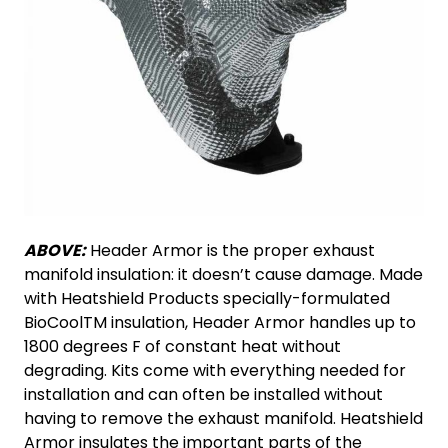
ABOVE:
Header Armor is the proper exhaust
manifold insulation: it doesn’t cause damage. Made
with Heatshield Products specially-formulated
BioCoolTM insulation, Header Armor handles up to
1800 degrees F of constant heat without
degrading. Kits come with everything needed for
installation and can often be installed without
having to remove the exhaust manifold. Heatshield
Armor insulates the important parts of the