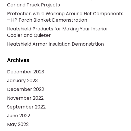
Car and Truck Projects
Protection while Working Around Hot Components
– HP Torch Blanket Demonstration
Heatshield Products for Making Your Interior
Cooler and Quieter
Heatshield Armor Insulation Demonstrtion
Archives
December 2023
January 2023
December 2022
November 2022
September 2022
June 2022
May 2022