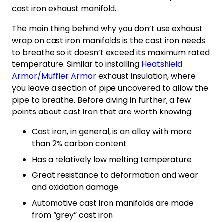
cast iron exhaust manifold.
The main thing behind why you don’t use exhaust
wrap on cast iron manifolds is the cast iron needs
to breathe so it doesn’t exceed its maximum rated
temperature. Similar to installing
Heatshield
Armor/Muffler Armor
exhaust insulation, where
you leave a section of pipe uncovered to allow the
pipe to breathe. Before diving in further, a few
points about cast iron that are worth knowing:
Cast iron, in general, is an alloy with more
than 2% carbon content
Has a relatively low melting temperature
Great resistance to deformation and wear
and oxidation damage
Automotive cast iron manifolds are made
from “grey” cast iron