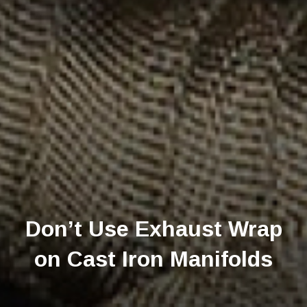
Don’t Use Exhaust Wrap
on Cast Iron Manifolds