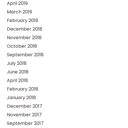
April 2019
March 2019
February 2019
December 2018
November 2018
October 2018
September 2018
July 2018
June 2018
April 2018
February 2018
January 2018
December 2017
November 2017
September 2017