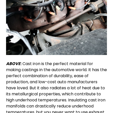
ABOVE
:
Cast iron is the perfect material for
making castings in the automotive world. It has the
perfect combination of durability, ease of
production, and low-cost auto manufacturers
have loved. But it also radiates a lot of heat due to
its metallurgical properties, which contribute to
high underhood temperatures. Insulating cast iron
manifolds can drastically reduce underhood
temperatures, but you never want to use exhaust