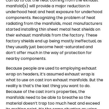
can do to cut the heat coming from the exhaust
manifold(s) will provide a major reduction in
underhood heat and heat exposure for underhood
components. Recognizing the problem of heat
radiating from the manifolds, most manufacturers
started installing thin sheet metal heat shields on
their exhaust manifolds from the factory. These
factory shields end up being mostly ineffectual, as
they usually just become heat-saturated and
don’t offer much in the way of protection for
nearby components.
Because people are used to employing exhaust
wrap on headers, it’s assumed exhaust wrap is
what to use on cast iron exhaust manifolds. But the
reality is that’s the last thing you want to do.
Because of the cast iron’s properties, the
manifolds need to be able to breathe so the
material doesn’t trap too much heat and exceed