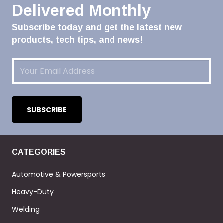
Delivered Monthly
Subscribe today and get the latest new
products, tech tips, and news!
Email
(Required)
CATEGORIES
Automotive & Powersports
Heavy-Duty
Welding