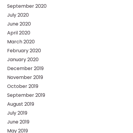
September 2020
July 2020
June 2020
April 2020
March 2020
February 2020
January 2020
December 2019
November 2019
October 2019
September 2019
August 2019
July 2019
June 2019
May 2019