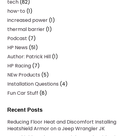
tech
(82)
how-to
(1)
increased power
(1)
thermal barrier
(1)
Podcast
(7)
HP News
(51)
Author: Patrick Hill
(1)
HP Racing
(7)
NEw Products
(5)
Installation Questions
(4)
Fun Car Stuff
(8)
Recent Posts
Reducing Floor Heat and Discomfort Installing
Heatshield Armor on a Jeep Wrangler JK