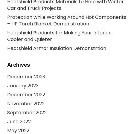
Heatshield Products Materials to Help with Winter
Car and Truck Projects
Protection while Working Around Hot Components
– HP Torch Blanket Demonstration
Heatshield Products for Making Your Interior
Cooler and Quieter
Heatshield Armor Insulation Demonstrtion
Archives
December 2023
January 2023
December 2022
November 2022
September 2022
June 2022
May 2022