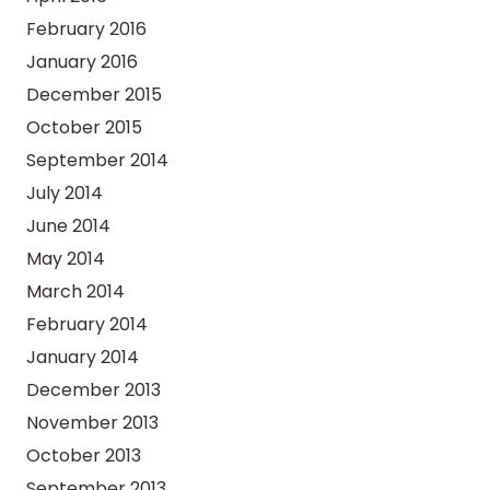
February 2016
January 2016
December 2015
October 2015
September 2014
July 2014
June 2014
May 2014
March 2014
February 2014
January 2014
December 2013
November 2013
October 2013
September 2013