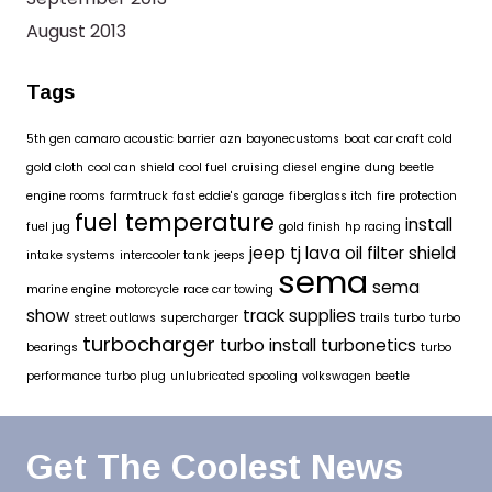
August 2013
Tags
5th gen camaro
acoustic barrier
azn
bayonecustoms
boat
car craft
cold
gold cloth
cool can shield
cool fuel
cruising
diesel engine
dung beetle
engine rooms
farmtruck
fast eddie's garage
fiberglass itch
fire protection
fuel temperature
install
fuel jug
gold finish
hp racing
jeep tj
lava oil filter shield
intake systems
intercooler tank
jeeps
sema
sema
marine engine
motorcycle
race car towing
show
track supplies
street outlaws
supercharger
trails
turbo
turbo
turbocharger
turbo install
turbonetics
bearings
turbo
performance
turbo plug
unlubricated spooling
volkswagen beetle
Get The Coolest News