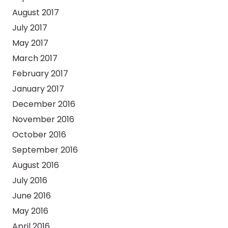
August 2017
July 2017
May 2017
March 2017
February 2017
January 2017
December 2016
November 2016
October 2016
September 2016
August 2016
July 2016
June 2016
May 2016
April 2016