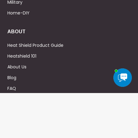
Military
Home-DIY
ABOUT
Heat Shield Product Guide
Heatshield 101
About Us
Blog
FAQ
WARRANTY
Privacy Policy
Terms & Conditions