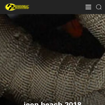
jeep beach 2018