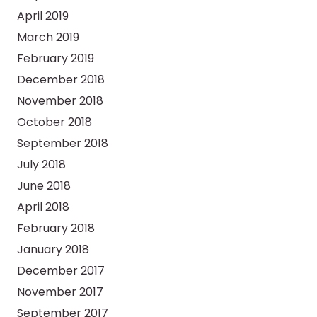
April 2019
March 2019
February 2019
December 2018
November 2018
October 2018
September 2018
July 2018
June 2018
April 2018
February 2018
January 2018
December 2017
November 2017
September 2017