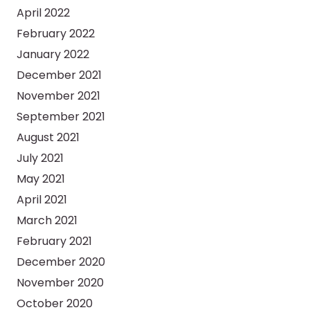
April 2022
February 2022
January 2022
December 2021
November 2021
September 2021
August 2021
July 2021
May 2021
April 2021
March 2021
February 2021
December 2020
November 2020
October 2020