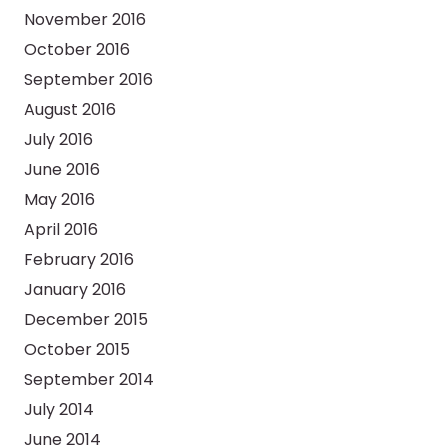
November 2016
October 2016
September 2016
August 2016
July 2016
June 2016
May 2016
April 2016
February 2016
January 2016
December 2015
October 2015
September 2014
July 2014
June 2014