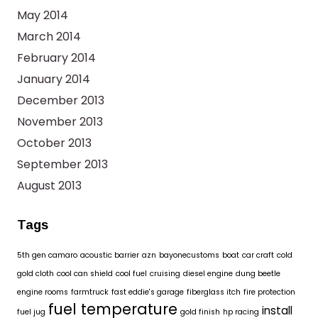
May 2014
March 2014
February 2014
January 2014
December 2013
November 2013
October 2013
September 2013
August 2013
Tags
5th gen camaro
acoustic barrier
azn
bayonecustoms
boat
car craft
cold
gold cloth
cool can shield
cool fuel
cruising
diesel engine
dung beetle
engine rooms
farmtruck
fast eddie's garage
fiberglass itch
fire protection
fuel temperature
install
fuel jug
gold finish
hp racing