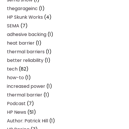
thegarageinc
(1)
HP Skunk Works
(4)
SEMA
(7)
adhesive backing
(1)
heat barrier
(1)
thermal barriers
(1)
better reliability
(1)
tech
(82)
how-to
(1)
increased power
(1)
thermal barrier
(1)
Podcast
(7)
HP News
(51)
Author: Patrick Hill
(1)