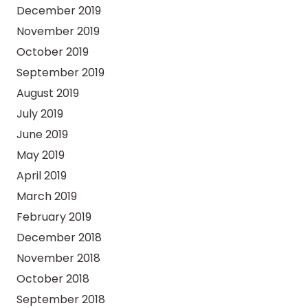
December 2019
November 2019
October 2019
September 2019
August 2019
July 2019
June 2019
May 2019
April 2019
March 2019
February 2019
December 2018
November 2018
October 2018
September 2018