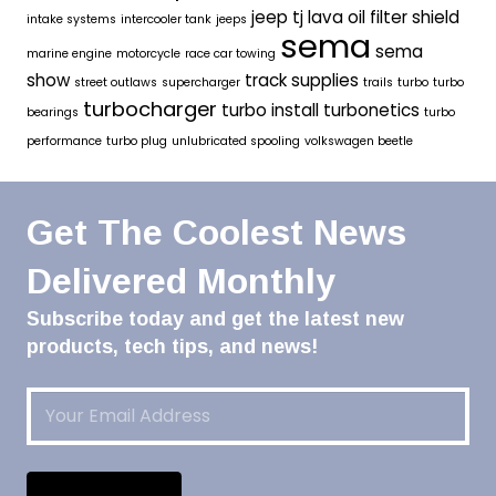
jeep tj
lava oil filter shield
intake systems
intercooler tank
jeeps
sema
sema
marine engine
motorcycle
race car towing
show
track supplies
street outlaws
supercharger
trails
turbo
turbo
turbocharger
turbo install
turbonetics
bearings
turbo
performance
turbo plug
unlubricated spooling
volkswagen beetle
Get The Coolest News
Delivered Monthly
Subscribe today and get the latest new
products, tech tips, and news!
Email
(Required)