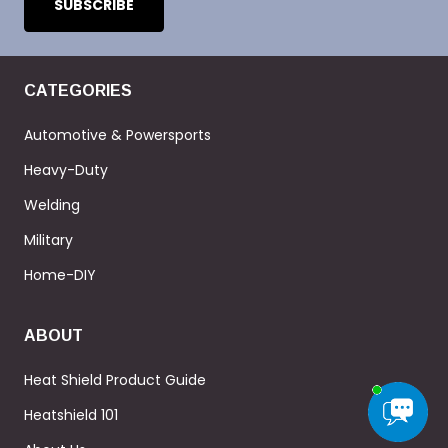
CATEGORIES
Automotive & Powersports
Heavy-Duty
Welding
Military
Home-DIY
ABOUT
Heat Shield Product Guide
Heatshield 101