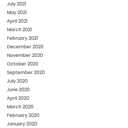
July 2021
May 2021
April 2021
March 2021
February 2021
December 2020
November 2020
October 2020
September 2020
July 2020
June 2020
April 2020
March 2020
February 2020
January 2020