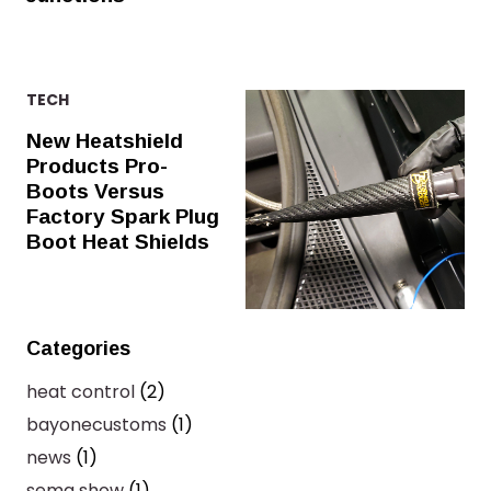
TECH
New Heatshield
Products Pro-
Boots Versus
Factory Spark Plug
Boot Heat Shields
Categories
heat control
(2)
bayonecustoms
(1)
news
(1)
sema show
(1)