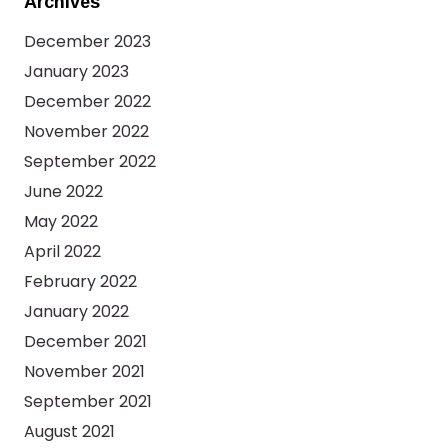
Archives
December 2023
January 2023
December 2022
November 2022
September 2022
June 2022
May 2022
April 2022
February 2022
January 2022
December 2021
November 2021
September 2021
August 2021