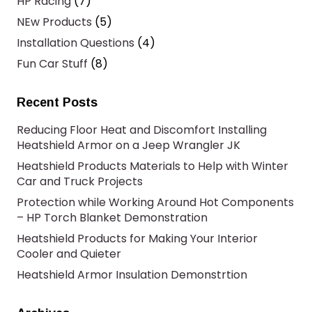
HP Racing
(7)
NEw Products
(5)
Installation Questions
(4)
Fun Car Stuff
(8)
Recent Posts
Reducing Floor Heat and Discomfort Installing
Heatshield Armor on a Jeep Wrangler JK
Heatshield Products Materials to Help with Winter
Car and Truck Projects
Protection while Working Around Hot Components
– HP Torch Blanket Demonstration
Heatshield Products for Making Your Interior
Cooler and Quieter
Heatshield Armor Insulation Demonstrtion