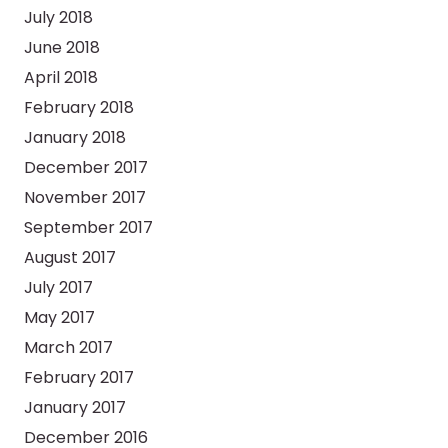
July 2018
June 2018
April 2018
February 2018
January 2018
December 2017
November 2017
September 2017
August 2017
July 2017
May 2017
March 2017
February 2017
January 2017
December 2016