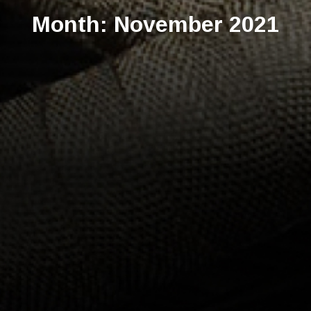
Month:
November 2021