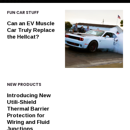
FUN CAR STUFF
Can an EV Muscle
Car Truly Replace
the Hellcat?
NEW PRODUCTS
Introducing New
Utili-Shield
Thermal Barrier
Protection for
Wiring and Fluid
Junctions