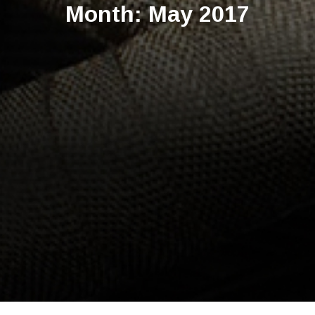
Month:
May 2017