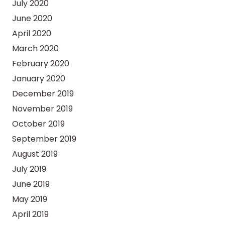
July 2020
June 2020
April 2020
March 2020
February 2020
January 2020
December 2019
November 2019
October 2019
September 2019
August 2019
July 2019
June 2019
May 2019
April 2019