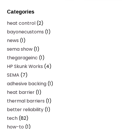
Categories
heat control
(2)
bayonecustoms
(1)
news
(1)
sema show
(1)
thegarageinc
(1)
HP Skunk Works
(4)
SEMA
(7)
adhesive backing
(1)
heat barrier
(1)
thermal barriers
(1)
better reliability
(1)
tech
(82)
how-to
(1)