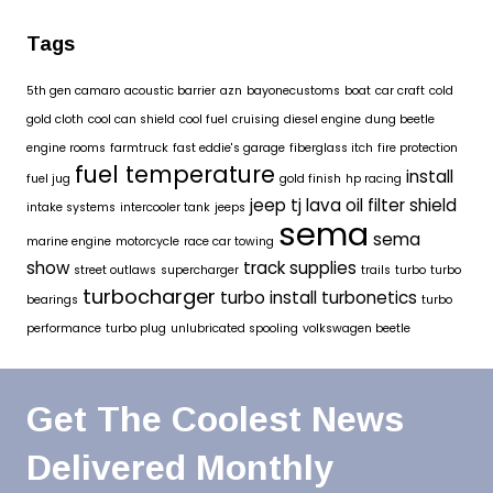
Tags
5th gen camaro
acoustic barrier
azn
bayonecustoms
boat
car craft
cold
gold cloth
cool can shield
cool fuel
cruising
diesel engine
dung beetle
engine rooms
farmtruck
fast eddie's garage
fiberglass itch
fire protection
fuel temperature
install
fuel jug
gold finish
hp racing
jeep tj
lava oil filter shield
intake systems
intercooler tank
jeeps
sema
sema
marine engine
motorcycle
race car towing
show
track supplies
street outlaws
supercharger
trails
turbo
turbo
turbocharger
turbo install
turbonetics
bearings
turbo
performance
turbo plug
unlubricated spooling
volkswagen beetle
Get The Coolest News
Delivered Monthly