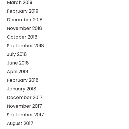
March 2019
February 2019
December 2018
November 2018
October 2018
September 2018
July 2018
June 2018
April 2018
February 2018
January 2018
December 2017
November 2017
September 2017
August 2017