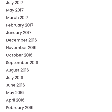
July 2017
May 2017
March 2017
February 2017
January 2017
December 2016
November 2016
October 2016
September 2016
August 2016
July 2016
June 2016
May 2016
April 2016
February 2016