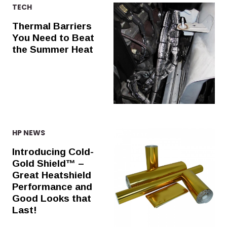
TECH
Thermal Barriers
You Need to Beat
the Summer Heat
HP NEWS
Introducing Cold-
Gold Shield™ –
Great Heatshield
Performance and
Good Looks that
Last!