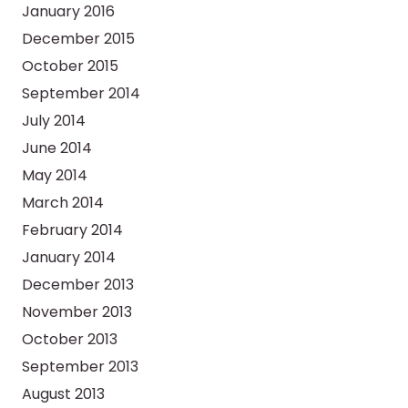
January 2016
December 2015
October 2015
September 2014
July 2014
June 2014
May 2014
March 2014
February 2014
January 2014
December 2013
November 2013
October 2013
September 2013
August 2013