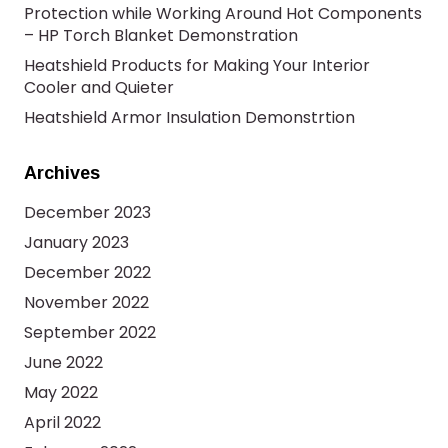
Protection while Working Around Hot Components
– HP Torch Blanket Demonstration
Heatshield Products for Making Your Interior
Cooler and Quieter
Heatshield Armor Insulation Demonstrtion
Archives
December 2023
January 2023
December 2022
November 2022
September 2022
June 2022
May 2022
April 2022