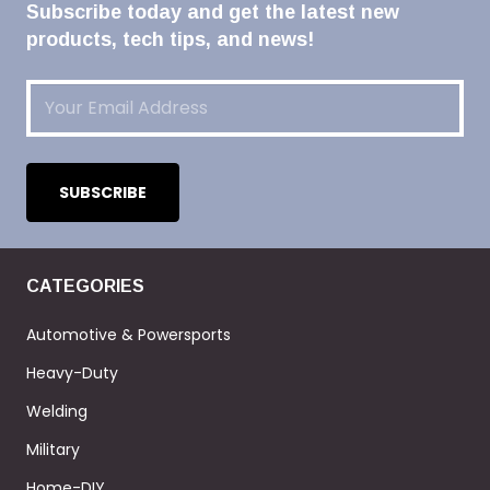
Subscribe today and get the latest new
products, tech tips, and news!
Email
(Required)
CATEGORIES
Automotive & Powersports
Heavy-Duty
Welding
Military
Home-DIY