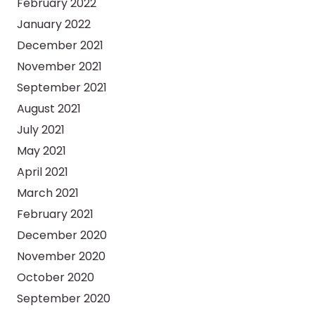
February 2022
January 2022
December 2021
November 2021
September 2021
August 2021
July 2021
May 2021
April 2021
March 2021
February 2021
December 2020
November 2020
October 2020
September 2020