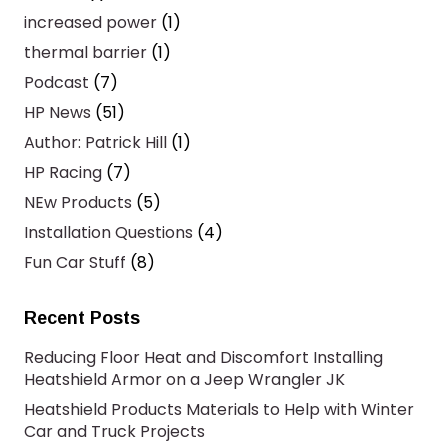
increased power
(1)
thermal barrier
(1)
Podcast
(7)
HP News
(51)
Author: Patrick Hill
(1)
HP Racing
(7)
NEw Products
(5)
Installation Questions
(4)
Fun Car Stuff
(8)
Recent Posts
Reducing Floor Heat and Discomfort Installing
Heatshield Armor on a Jeep Wrangler JK
Heatshield Products Materials to Help with Winter
Car and Truck Projects