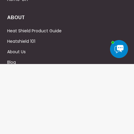
ABOUT
Heat Shield Product Guide
Heatshield 101
About Us
Blog
FAQ
WARRANTY
Privacy Policy
Terms & Conditions
Sitemap