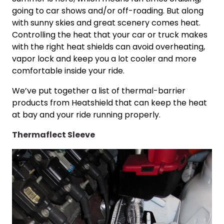
going to car shows and/or off-roading. But along
with sunny skies and great scenery comes heat.
Controlling the heat that your car or truck makes
with the right heat shields can avoid overheating,
vapor lock and keep you a lot cooler and more
comfortable inside your ride.
We’ve put together a list of thermal-barrier
products from Heatshield that can keep the heat
at bay and your ride running properly.
Thermaflect Sleeve