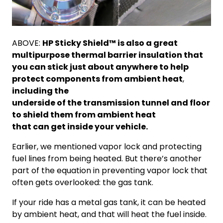
ABOVE:
HP Sticky Shield™ is also a great
multipurpose thermal barrier insulation that
you can stick just about anywhere to help
protect components from ambient heat
,
including the
underside of the transmission tunnel and floor
to shield them from ambient heat
that can get inside your vehicle.
Earlier, we mentioned vapor lock and protecting
fuel lines from being heated. But there’s another
part of the equation in preventing vapor lock that
often gets overlooked: the gas tank.
If your ride has a metal gas tank, it can be heated
by ambient heat, and that will heat the fuel inside.