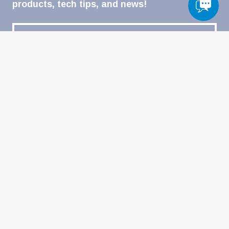
products, tech tips, and news!
Email
(Required)
CATEGORIES
Automotive & Powersports
Heavy-Duty
Welding
Military
Home-DIY