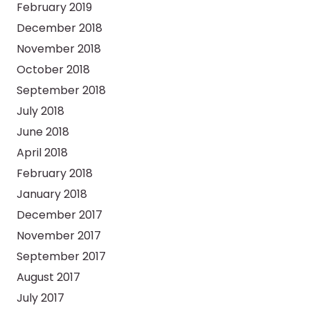
February 2019
December 2018
November 2018
October 2018
September 2018
July 2018
June 2018
April 2018
February 2018
January 2018
December 2017
November 2017
September 2017
August 2017
July 2017