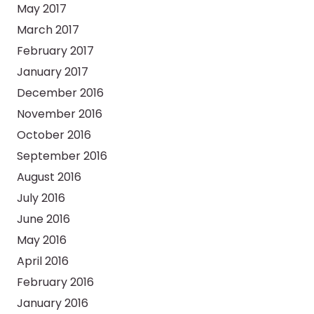
May 2017
March 2017
February 2017
January 2017
December 2016
November 2016
October 2016
September 2016
August 2016
July 2016
June 2016
May 2016
April 2016
February 2016
January 2016