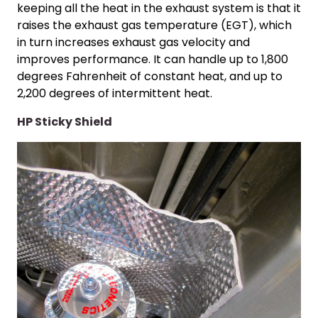
keeping all the heat in the exhaust system is that it
raises the exhaust gas temperature (EGT), which
in turn increases exhaust gas velocity and
improves performance. It can handle up to 1,800
degrees Fahrenheit of constant heat, and up to
2,200 degrees of intermittent heat.
HP Sticky Shield