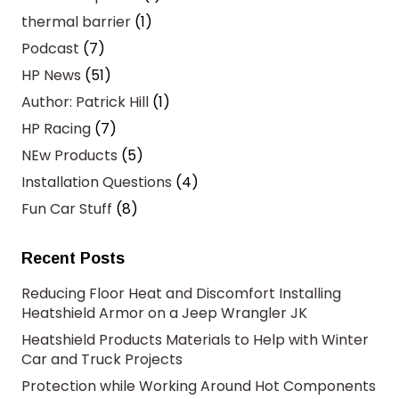
thermal barrier
(1)
Podcast
(7)
HP News
(51)
Author: Patrick Hill
(1)
HP Racing
(7)
NEw Products
(5)
Installation Questions
(4)
Fun Car Stuff
(8)
Recent Posts
Reducing Floor Heat and Discomfort Installing
Heatshield Armor on a Jeep Wrangler JK
Heatshield Products Materials to Help with Winter
Car and Truck Projects
Protection while Working Around Hot Components