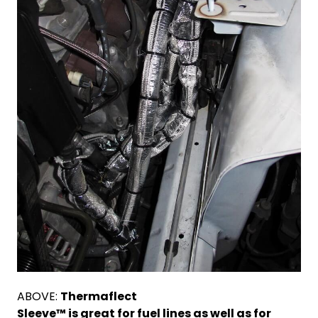
ABOVE:
T
hermaflect
Sleeve™ is great for fuel lines as well as for