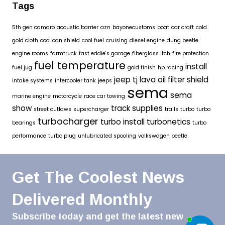
Tags
5th gen camaro
acoustic barrier
azn
bayonecustoms
boat
car craft
cold
gold cloth
cool can shield
cool fuel
cruising
diesel engine
dung beetle
engine rooms
farmtruck
fast eddie's garage
fiberglass itch
fire protection
fuel temperature
install
fuel jug
gold finish
hp racing
jeep tj
lava oil filter shield
intake systems
intercooler tank
jeeps
sema
sema
marine engine
motorcycle
race car towing
show
track supplies
street outlaws
supercharger
trails
turbo
turbo
turbocharger
turbo install
turbonetics
bearings
turbo
performance
turbo plug
unlubricated spooling
volkswagen beetle
Get The Coolest News
Delivered Monthly
Subscribe today and get the latest new