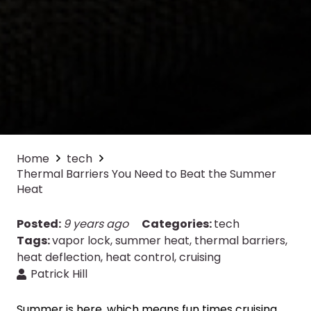
Home
tech
Thermal Barriers You Need to Beat the Summer
Heat
Posted:
9 years ago
Categories:
tech
Tags:
vapor lock
,
summer heat
,
thermal barriers
,
heat deflection
,
heat control
,
cruising
Patrick Hill
Summer is here, which means fun times cruising,