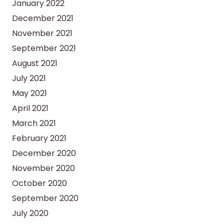
January 2022
December 2021
November 2021
September 2021
August 2021
July 2021
May 2021
April 2021
March 2021
February 2021
December 2020
November 2020
October 2020
September 2020
July 2020