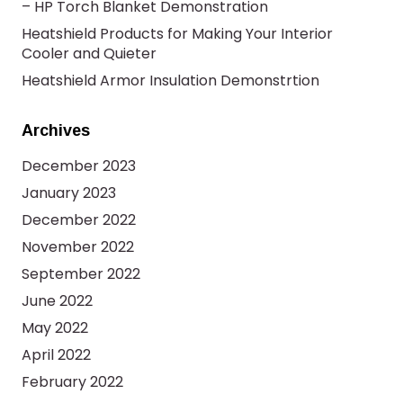
– HP Torch Blanket Demonstration
Heatshield Products for Making Your Interior
Cooler and Quieter
Heatshield Armor Insulation Demonstrtion
Archives
December 2023
January 2023
December 2022
November 2022
September 2022
June 2022
May 2022
April 2022
February 2022