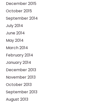
December 2015
October 2015
September 2014
July 2014
June 2014
May 2014
March 2014
February 2014
January 2014
December 2013
November 2013
October 2013
September 2013
August 2013