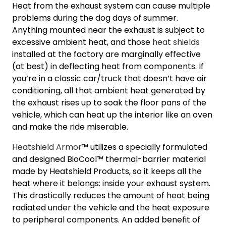
Heat from the exhaust system can cause multiple
problems during the dog days of summer.
Anything mounted near the exhaust is subject to
excessive ambient heat, and those
heat shields
installed at the factory are marginally effective
(at best) in deflecting heat from components. If
you’re in a classic car/truck that doesn’t have air
conditioning, all that ambient heat generated by
the exhaust rises up to soak the floor pans of the
vehicle, which can heat up the interior like an oven
and make the ride miserable.
Heatshield Armor
™ utilizes a specially formulated
and designed BioCool™ thermal-barrier material
made by Heatshield Products, so it keeps all the
heat where it belongs: inside your exhaust system.
This drastically reduces the amount of heat being
radiated under the vehicle and the heat exposure
to peripheral components. An added benefit of