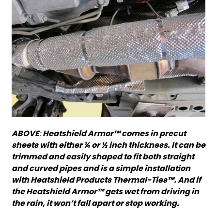
ABOVE
:
Heatshield Armor™ comes in precut
sheets with either ¼ or ½ inch thickness. It can be
trimmed and easily shaped to fit both straight
and curved pipes and is a simple installation
with Heatshield Products Thermal-Ties™. And if
the Heatshield Armor™ gets wet from driving in
the rain, it won’t fall apart or stop working.