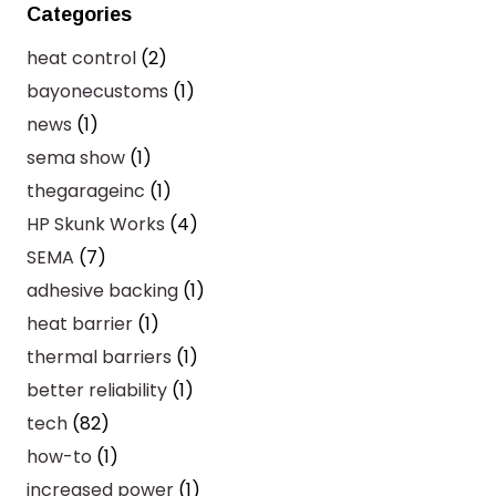
Categories
heat control
(2)
bayonecustoms
(1)
news
(1)
sema show
(1)
thegarageinc
(1)
HP Skunk Works
(4)
SEMA
(7)
adhesive backing
(1)
heat barrier
(1)
thermal barriers
(1)
better reliability
(1)
tech
(82)
how-to
(1)
increased power
(1)