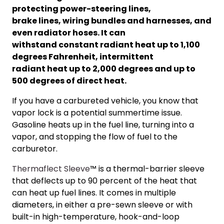
protecting power-steering lines,
brake lines, wiring bundles and harnesses, and
even radiator hoses. It can
withstand constant radiant heat up to 1,100
degrees Fahrenheit, intermittent
radiant heat up to 2,000 degrees and up to
500 degrees of direct heat.
If you have a carbureted vehicle, you know that
vapor lock is a potential summertime issue.
Gasoline heats up in the fuel line, turning into a
vapor, and stopping the flow of fuel to the
carburetor.
Thermaflect Sleeve
™ is a thermal-barrier sleeve
that deflects up to 90 percent of the heat that
can heat up fuel lines. It comes in multiple
diameters, in either a pre-sew
n sleeve or with
built-in high-temperature, hook-and-loop