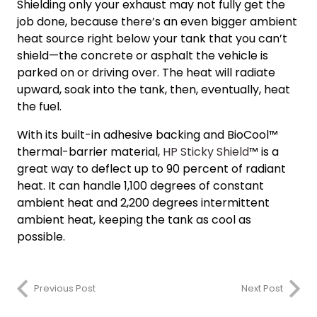
Shielding only your exhaust may not fully get the
job done, because there’s an even bigger ambient
heat source right below your tank that you can’t
shield—the concrete or asphalt the vehicle is
parked on or driving over. The heat will radiate
upward, soak into the tank, then, eventually, heat
the fuel.
With its built-in adhesive backing and BioCool™
thermal-barrier material,
HP Sticky Shield
™ is a
great way to deflect up to 90 percent of radiant
heat. It can handle 1,100 degrees of constant
ambient heat and 2,200 degrees intermittent
ambient heat, keeping the tank as cool as
possible.
Previous Post
Next Post