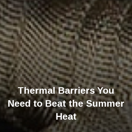
Thermal Barriers You
Need to Beat the Summer
Heat