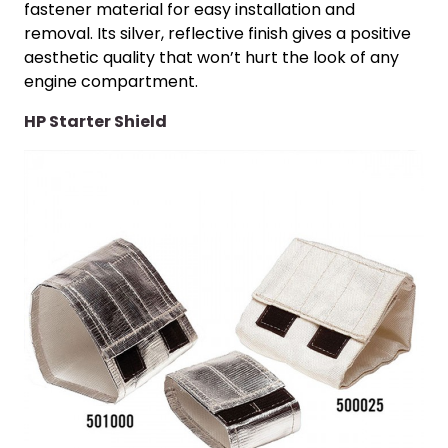
fastener material for easy installation and
removal. Its silver, reflective finish gives a positive
aesthetic quality that won’t hurt the look of any
engine compartment.
HP Starter Shield