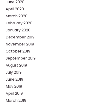
June 2020
April 2020
March 2020
February 2020
January 2020
December 2019
November 2019
October 2019
September 2019
August 2019
July 2019
June 2019
May 2019
April 2019
March 2019