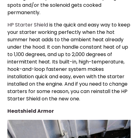
spots and/or the solenoid gets cooked
permanently.
HP Starter Shield
is the quick and easy way to keep
your starter working perfectly when the hot
summer heat adds to the ambient heat already
under the hood. It can handle constant heat of up
to 1,100 degrees, and up to 2,000 degrees of
intermittent heat. Its built-in, high-temperature,
hook-and-loop fastener system makes
installation quick and easy, even with the starter
installed on the engine. And if you need to change
starters for some reason, you can reinstall the HP
Starter Shield on the new one.
Heatshield Armor