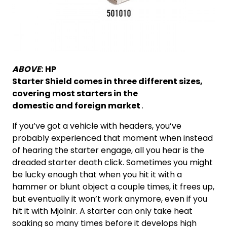
ABOVE
:
HP
Starter Shield comes in three different sizes,
covering most starters in the
domestic and foreign market
.
If you’ve got a vehicle with headers, you’ve
probably experienced that moment when instead
of hearing the starter engage, all you hear is the
dreaded starter death click. Sometimes you might
be lucky enough that when you hit it with a
hammer or blunt object a couple times, it frees up,
but eventually it won’t work anymore, even if you
hit it with Mjölnir. A starter can only take heat
soaking so many times before it develops high