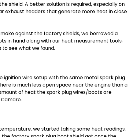
e shield. A better solution is required, especially on
ar exhaust headers that generate more heat in close
 make against the factory shields, we borrowed a
ots in hand along with our heat measurement tools,
s to see what we found.
e ignition wire setup with the same metal
spark plug
, there is much less open space near the engine than a
 amount of heat the spark plug wires/boots are
e Camaro.
temperature, we started taking some heat readings.
t the factory
spark plug boot
shield got once the