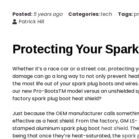
Posted:
5 years ago
Categories:
tech
Tags:
p
Patrick Hill
Protecting Your
Spark
Whether it’s a race car or a street car, protecting 
damage can go a long way to not only prevent heat-r
the most life out of your
spark plug boots
and wires.
our new Pro-BootsTM model versus an unshielded sp
factory
spark plug boot heat shield
?
Just because the OEM manufacturer calls somethi
effective as a heat shield. From the factory, GM LS
stamped aluminum spark plug boot
heat shield
. Th
being that once they’re heat-saturated, the
spark 