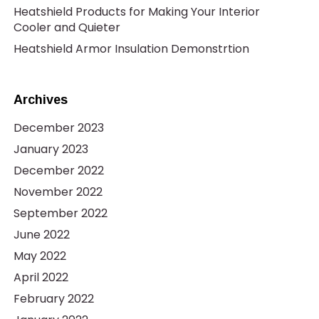
Heatshield Products for Making Your Interior
Cooler and Quieter
Heatshield Armor Insulation Demonstrtion
Archives
December 2023
January 2023
December 2022
November 2022
September 2022
June 2022
May 2022
April 2022
February 2022