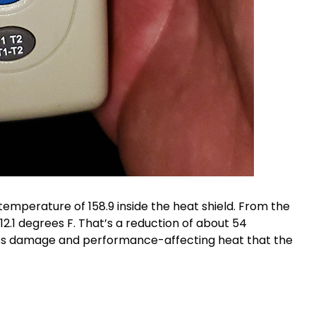
emperature of 158.9 inside the heat shield. From the
2.1 degrees F. That’s a reduction of about 54
ess damage and performance-affecting heat that the