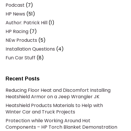
Podcast
(7)
HP News
(51)
Author: Patrick Hill
(1)
HP Racing
(7)
NEw Products
(5)
Installation Questions
(4)
Fun Car Stuff
(8)
Recent Posts
Reducing Floor Heat and Discomfort Installing
Heatshield Armor on a Jeep Wrangler JK
Heatshield Products Materials to Help with
Winter Car and Truck Projects
Protection while Working Around Hot
Components – HP Torch Blanket Demonstration