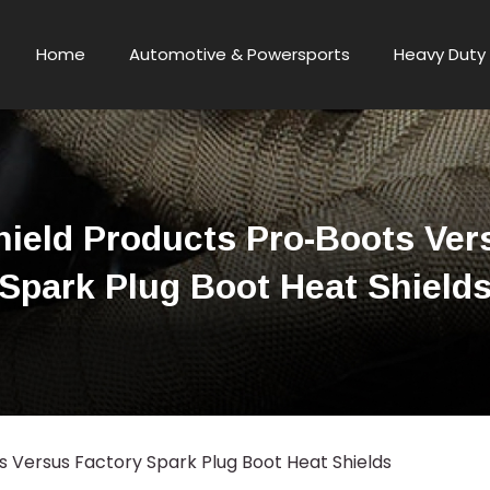
Home
Automotive & Powersports
Heavy Duty 
ield Products Pro-Boots Ver
Spark Plug Boot Heat Shield
 Versus Factory Spark Plug Boot Heat Shields