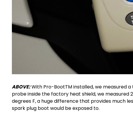
ABOVE:
With Pro-BootTM installed, we measured a t
probe inside the factory heat shield, we measured 21
degrees F, a huge difference that provides much l
spark plug boot
would be exposed to.