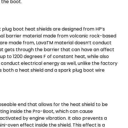
 the boot.
 plug boot heat shields
are designed from HP’s
al barrier material made from volcanic rock-based
ds are made from, LavaTM material doesn’t conduct
t gets through the barrier that can have an affect
p to 1200 degrees F of constant heat, while also
 conduct electrical energy as well, unlike the factory
s both a heat shield and a
spark plug boot wire
seable end that allows for the heat shield to be
ting inside the Pro-Boot, which can cause
activated by engine vibration. It also prevents a
-oven effect inside the shield. This effect is a