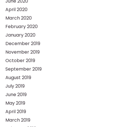
June 2020
April 2020
March 2020
February 2020
January 2020
December 2019
November 2019
October 2019
September 2019
August 2019
July 2019
June 2019
May 2019
April 2019
March 2019