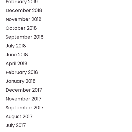
February 2019
December 2018
November 2018
October 2018
September 2018
July 2018
June 2018
April 2018
February 2018
January 2018
December 2017
November 2017
September 2017
August 2017
July 2017