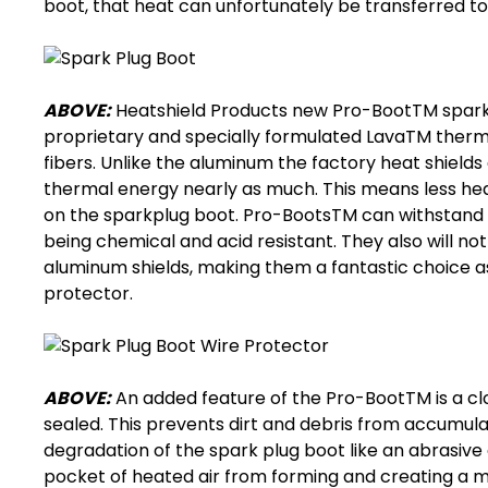
boot
, that heat can unfortunately be transferred to
ABOVE:
Heatshield Products new Pro-BootTM
spark
proprietary and specially formulated LavaTM therm
fibers. Unlike the aluminum the factory heat shiel
thermal energy nearly as much. This means less hea
on the
sparkplug boot
. Pro-BootsTM can withstand u
being chemical and acid resistant. They also will not
aluminum shields, making them a fantastic choice a
protector
.
ABOVE:
An added feature of the Pro-BootTM is a clo
sealed. This prevents dirt and debris from accumula
degradation of the
spark plug boot
like an abrasive 
pocket of heated air from forming and creating a mini