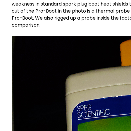
weakness in standard
spark plug boot heat shields
t
out of the Pro-Boot in the photo is a thermal probe
Pro-Boot. We also rigged up a probe inside the facto
comparison.