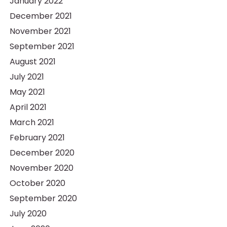
January 2022
December 2021
November 2021
September 2021
August 2021
July 2021
May 2021
April 2021
March 2021
February 2021
December 2020
November 2020
October 2020
September 2020
July 2020