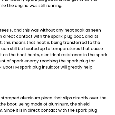
e the engine was still running.
ees F, and this was without any heat soak as seen
 in direct contact with the
spark plug boot
, and its
 this means that heat is being transferred to the
 it can still be heated up to temperatures that cause
 as the boot heats, electrical resistance in the spark
unt of spark energy reaching the spark plug for
Pro-BootTM
spark plug insulator
will greatly help
a stamped aluminum piece that slips directly over the
the boot. Being made of aluminum, the shield
Since it is in direct contact with the
spark plug