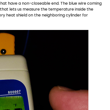
hat have a non-closeable end. The blue wire coming
 that lets us measure the temperature inside the
ry heat shield on the neighboring cylinder for