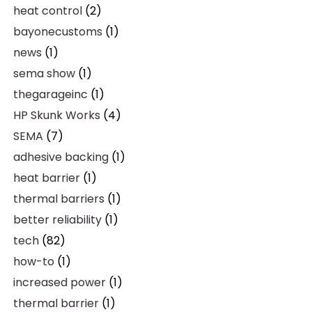
heat control
(2)
bayonecustoms
(1)
news
(1)
sema show
(1)
thegarageinc
(1)
HP Skunk Works
(4)
SEMA
(7)
adhesive backing
(1)
heat barrier
(1)
thermal barriers
(1)
better reliability
(1)
tech
(82)
how-to
(1)
increased power
(1)
thermal barrier
(1)