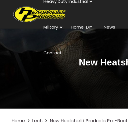
Heavy Duty Industrial
Military
Home-DIY
News
Contact
New Heatsh
Home
tech
New Heatshield Products Pro-Boots