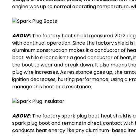
engine was up to normal operating temperature, whil
ABOVE:
The factory heat shield measured 210.2 degr
with continual operation. Since the factory shield is
aluminum construction makes it a conductor of heat,
boot. While silicone isn’t a good conductor of heat,
the boot to wear and break down. It also means that
plug wire increases. As resistance goes up, the amo
ignition decreases, hurting performance. Using a 
manage this heat and resistance.
ABOVE:
The factory
spark plug boot heat shield
is 
spark plug boot
and remains in direct contact with 
conducts heat energy like any aluminum-based item. 