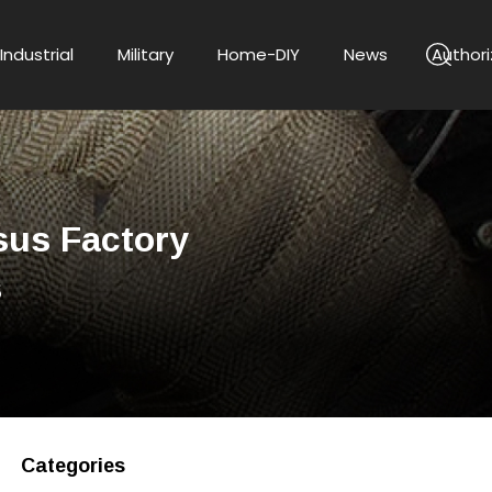
Industrial
Military
Home-DIY
News
Authori
sus Factory
s
Categories