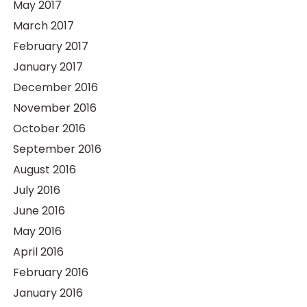
May 2017
March 2017
February 2017
January 2017
December 2016
November 2016
October 2016
September 2016
August 2016
July 2016
June 2016
May 2016
April 2016
February 2016
January 2016