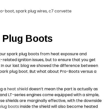
ro-boot
,
spark plug wires
,
c7 corvette
 Plug Boots
your
spark plug boots
from heat exposure and
elated ignition issues, but to ensure that you get
 In our last blog we showed the difference between
ark plug boot. But what about Pro-Boots versus a
ng a
heat shield
doesn’t mean the part is actually as
- and LT-series engines come equipped with a simple,
ese shields are marginally effective, with the downside
plug boots
inside the shield will also become heated