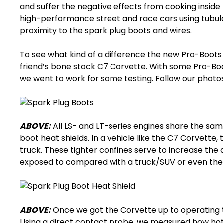
and suffer the negative effects from cooking inside th
high-performance street and race cars using tubul
proximity to the spark plug boots and wires.
To see what kind of a difference the new Pro-Boots
friend’s bone stock C7 Corvette. With some Pro-Bo
we went to work for some testing. Follow our photo
ABOVE:
All LS- and LT-series engines share the sam
boot heat shields
. In a vehicle like the C7 Corvette
truck. These tighter confines serve to increase the
exposed to compared with a truck/SUV or even th
ABOVE:
Once we got the Corvette up to operating 
Using a direct contact probe, we measured how ho