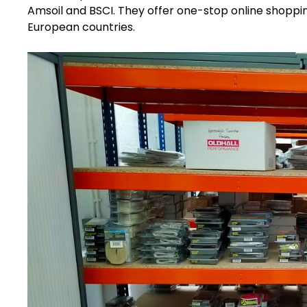
Amsoil and BSCI. They offer one-stop online shoppin
European countries.