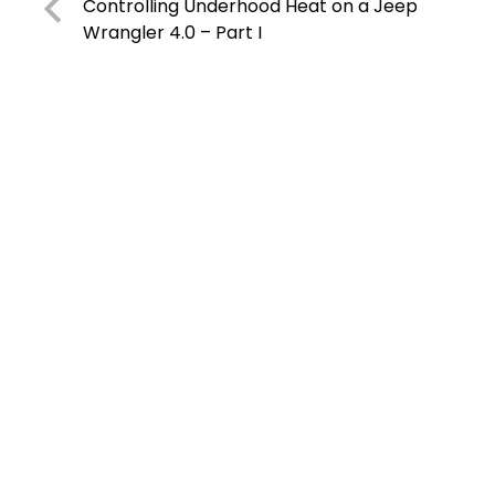
Controlling Underhood Heat on a Jeep
Wrangler 4.0 – Part I