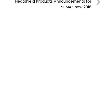
Heatshield Products Announcements for
SEMA Show 2018