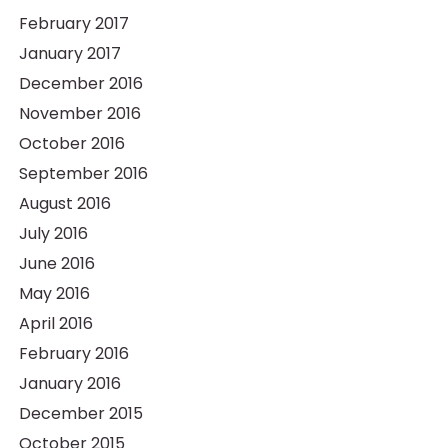
February 2017
January 2017
December 2016
November 2016
October 2016
September 2016
August 2016
July 2016
June 2016
May 2016
April 2016
February 2016
January 2016
December 2015
October 2015