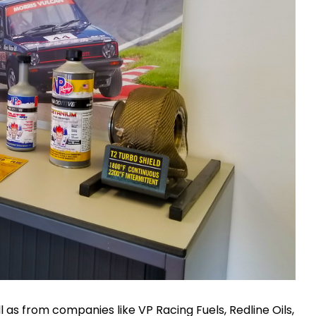
 as from companies like VP Racing Fuels, Redline Oils,