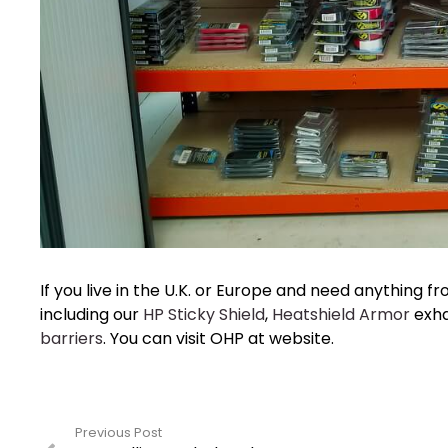
If you live in the U.K. or Europe and need anything f
including our
HP Sticky Shield
,
Heatshield Armor
exha
barriers
. You can visit OHP at website.
Previous Post