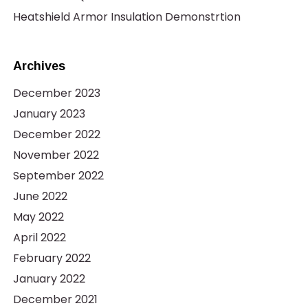
Heatshield Armor Insulation Demonstrtion
Archives
December 2023
January 2023
December 2022
November 2022
September 2022
June 2022
May 2022
April 2022
February 2022
January 2022
December 2021