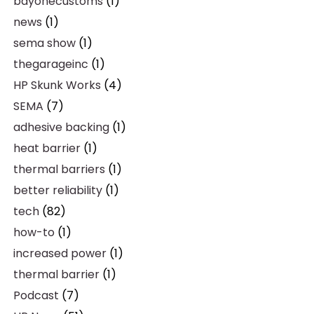
bayonecustoms
(1)
news
(1)
sema show
(1)
thegarageinc
(1)
HP Skunk Works
(4)
SEMA
(7)
adhesive backing
(1)
heat barrier
(1)
thermal barriers
(1)
better reliability
(1)
tech
(82)
how-to
(1)
increased power
(1)
thermal barrier
(1)
Podcast
(7)