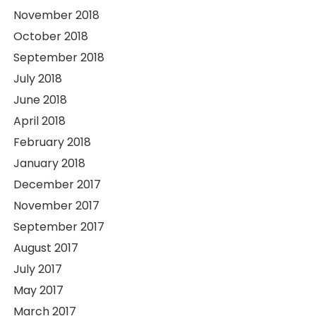
November 2018
October 2018
September 2018
July 2018
June 2018
April 2018
February 2018
January 2018
December 2017
November 2017
September 2017
August 2017
July 2017
May 2017
March 2017