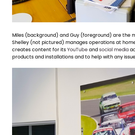
Miles (background) and Guy (foreground) are the 
Shelley (not pictured) manages operations at home b
creates content for its
YouTube
and
social media
ac
products and installations and to help with any issu