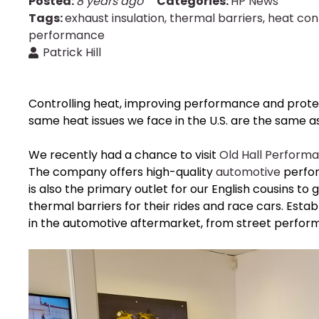
Posted:
8 years ago
Categories:
HP News
Tags:
exhaust insulation
,
thermal barriers
,
heat con
performance
Patrick Hill
Controlling heat, improving performance and prot
same heat issues we face in the U.S. are the same as
We recently had a chance to visit
Old Hall Perform
The company offers high-quality
automotive
perfor
is also the primary outlet for our English cousins to
thermal barriers for their rides and race cars. Estab
in the automotive aftermarket, from street perform