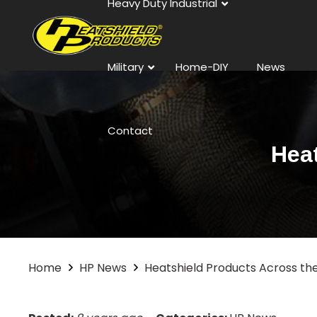
Heavy Duty Industrial
Military
Home-DIY
News
Contact
Hea
Home
HP News
Heatshield Products Across th