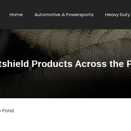
Home
Automotive & Powersports
Heavy Duty 
tshield Products Across the 
e Pond