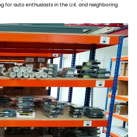
g for auto enthusiasts in the U.K. and neighboring