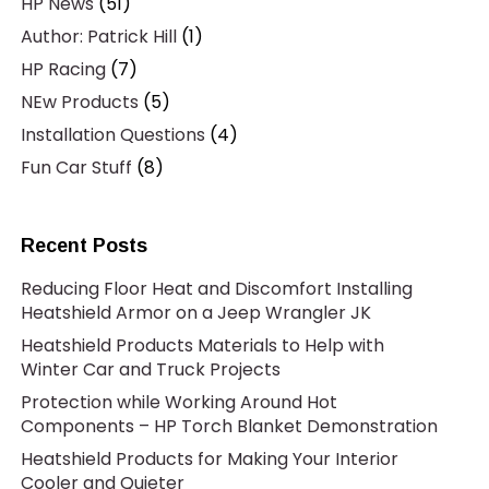
HP News
(51)
Author: Patrick Hill
(1)
HP Racing
(7)
NEw Products
(5)
Installation Questions
(4)
Fun Car Stuff
(8)
Recent Posts
Reducing Floor Heat and Discomfort Installing
Heatshield Armor on a Jeep Wrangler JK
Heatshield Products Materials to Help with
Winter Car and Truck Projects
Protection while Working Around Hot
Components – HP Torch Blanket Demonstration
Heatshield Products for Making Your Interior
Cooler and Quieter