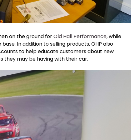
men on the ground for
Old Hall Performance
, while
ase. In addition to selling products, OHP also
counts to help educate customers about new
es they may be having with their car.