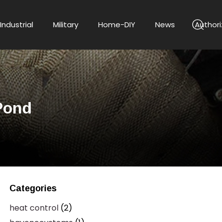
Industrial
Military
Home-DIY
News
Authori
Pond
Categories
heat control
(2)