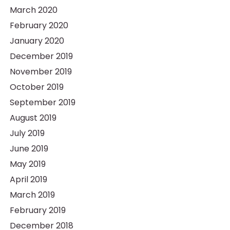
March 2020
February 2020
January 2020
December 2019
November 2019
October 2019
September 2019
August 2019
July 2019
June 2019
May 2019
April 2019
March 2019
February 2019
December 2018