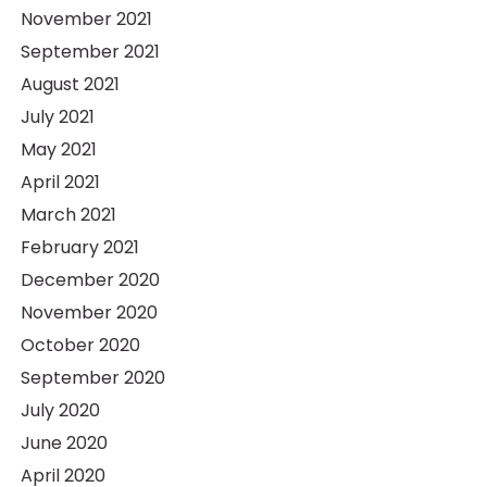
November 2021
September 2021
August 2021
July 2021
May 2021
April 2021
March 2021
February 2021
December 2020
November 2020
October 2020
September 2020
July 2020
June 2020
April 2020