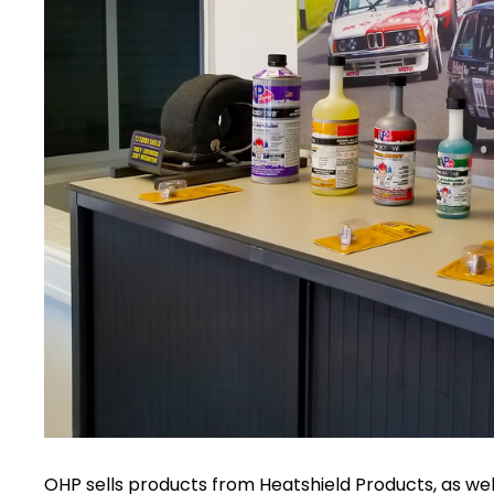
OHP sells products from Heatshield Products, as well