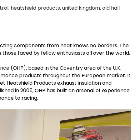
trol
,
heatshield products
,
united kingdom
,
old hall
ecting components from heat knows no borders. The
 those faced by fellow enthusiasts all over the world.
ance
(OHP), based in the Coventry area of the U.K.
mance products throughout the European market. It
 get Heatshield Products exhaust insulation and
lished in 2005, OHP has built an arsenal of experience
ance to racing.