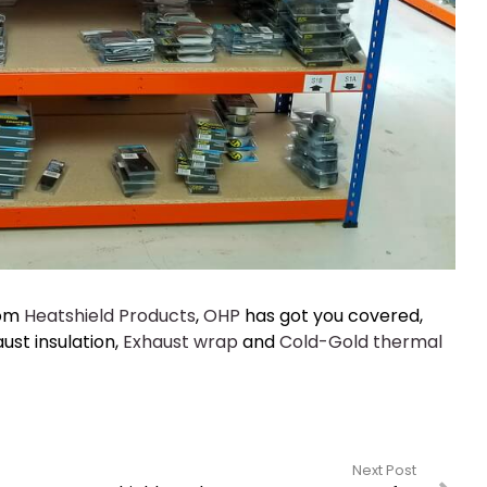
rom
Heatshield Products
,
OHP
has got you covered,
ust insulation,
Exhaust wrap
and
Cold-Gold thermal
Next Post