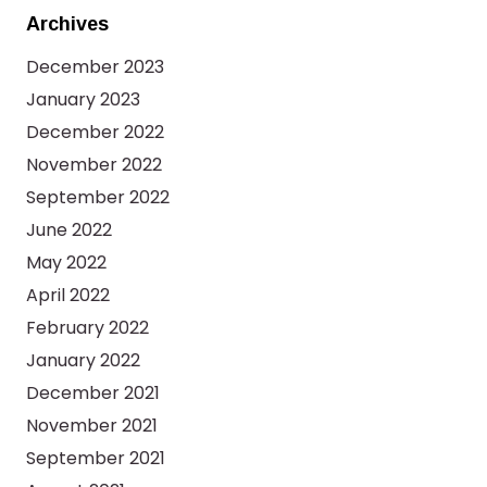
Archives
December 2023
January 2023
December 2022
November 2022
September 2022
June 2022
May 2022
April 2022
February 2022
January 2022
December 2021
November 2021
September 2021