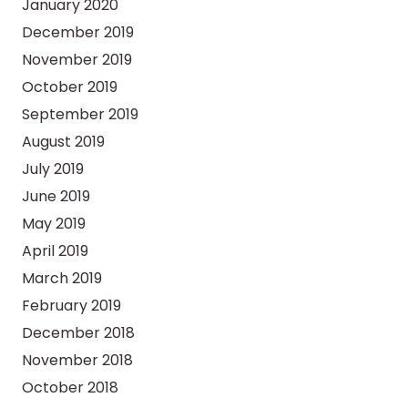
January 2020
December 2019
November 2019
October 2019
September 2019
August 2019
July 2019
June 2019
May 2019
April 2019
March 2019
February 2019
December 2018
November 2018
October 2018