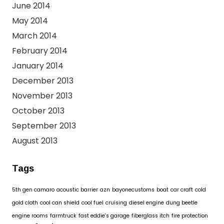
June 2014
May 2014
March 2014
February 2014
January 2014
December 2013
November 2013
October 2013
September 2013
August 2013
Tags
5th gen camaro
acoustic barrier
azn
bayonecustoms
boat
car craft
cold
gold cloth
cool can shield
cool fuel
cruising
diesel engine
dung beetle
engine rooms
farmtruck
fast eddie's garage
fiberglass itch
fire protection