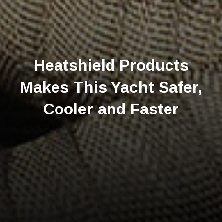
Heatshield Products
Makes This Yacht Safer,
Cooler and Faster