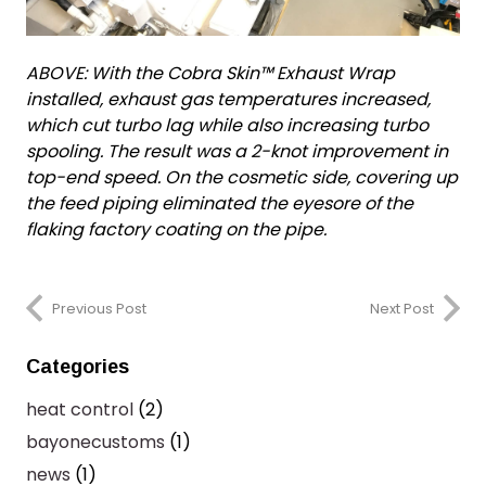
ABOVE: With the Cobra Skin™ Exhaust Wrap
installed, exhaust gas temperatures increased,
which cut turbo lag while also increasing turbo
spooling. The result was a 2-knot improvement in
top-end speed. On the cosmetic side, covering up
the feed piping eliminated the eyesore of the
flaking factory coating on the pipe.
Previous Post
Next Post
Categories
heat control
(2)
bayonecustoms
(1)
news
(1)