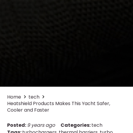
Home
tech
Heatshield Products Makes This Yacht Safer,
Cooler and Faster
Posted:
9 years ago
Categories:
tech
Tags:
turbochargers
,
thermal barriers
,
turbo