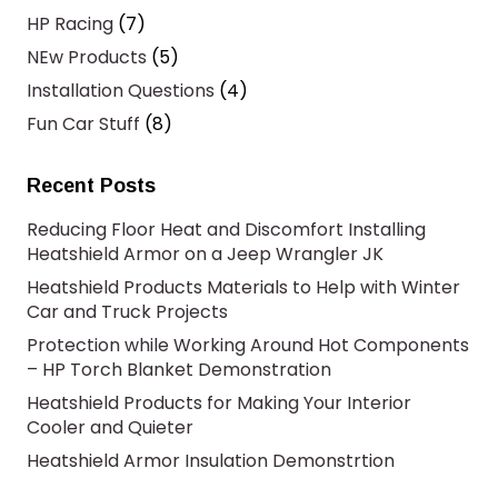
HP Racing
(7)
NEw Products
(5)
Installation Questions
(4)
Fun Car Stuff
(8)
Recent Posts
Reducing Floor Heat and Discomfort Installing
Heatshield Armor on a Jeep Wrangler JK
Heatshield Products Materials to Help with Winter
Car and Truck Projects
Protection while Working Around Hot Components
– HP Torch Blanket Demonstration
Heatshield Products for Making Your Interior
Cooler and Quieter
Heatshield Armor Insulation Demonstrtion