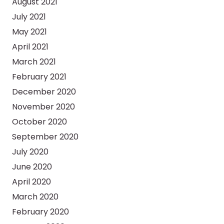
August 2021
July 2021
May 2021
April 2021
March 2021
February 2021
December 2020
November 2020
October 2020
September 2020
July 2020
June 2020
April 2020
March 2020
February 2020