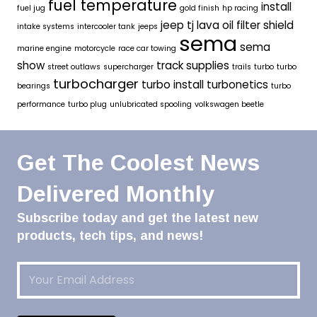
fuel temperature
install
fuel jug
gold finish
hp racing
jeep tj
lava oil filter shield
intake systems
intercooler tank
jeeps
sema
sema
marine engine
motorcycle
race car towing
show
track supplies
street outlaws
supercharger
trails
turbo
turbo
turbocharger
turbo install
turbonetics
bearings
turbo
performance
turbo plug
unlubricated spooling
volkswagen beetle
Get The Coolest News
Delivered Monthly
Subscribe today and get the latest new
products, tech tips, and news!
Email
(Required)