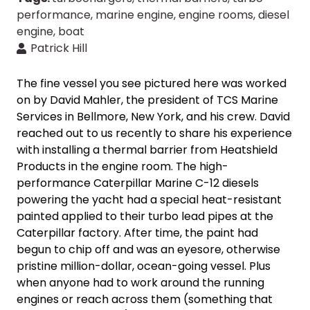
performance
,
marine engine
,
engine rooms
,
diesel
engine
,
boat
Patrick Hill
The fine vessel you see pictured here was worked
on by David Mahler, the president of TCS Marine
Services in Bellmore, New York, and his crew. David
reached out to us recently to share his experience
with installing a thermal barrier from Heatshield
Products in the engine room. The high-
performance Caterpillar Marine C-12 diesels
powering the yacht had a special heat-resistant
painted applied to their turbo lead pipes at the
Caterpillar factory. After time, the paint had
begun to chip
off and was an eyesore, otherwise
pristine million-dollar, ocean-going vessel. Plus
when anyone had to work around the running
engines or reach across them (something that