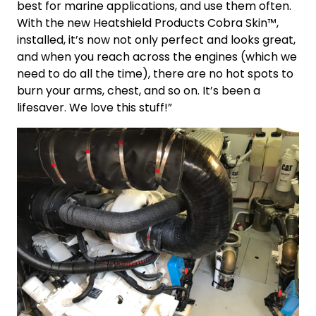
best for marine applications, and use them often.
With the new Heatshield Products Cobra Skin™,
installed, it’s now not only perfect and looks great,
and when you reach across the engines (which we
need to do all the time), there are no hot spots to
burn your arms, chest, and so on. It’s been a
lifesaver. We love this stuff!”