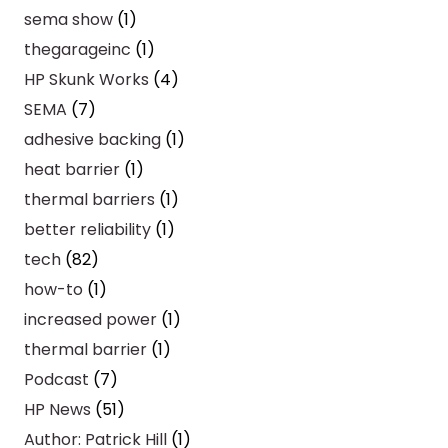
sema show
(1)
thegarageinc
(1)
HP Skunk Works
(4)
SEMA
(7)
adhesive backing
(1)
heat barrier
(1)
thermal barriers
(1)
better reliability
(1)
tech
(82)
how-to
(1)
increased power
(1)
thermal barrier
(1)
Podcast
(7)
HP News
(51)
Author: Patrick Hill
(1)