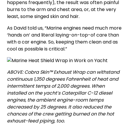
happens frequently), the result was often painful
burns to the arm and chest area, or, at the very
least, some singed skin and hair.
As David told us, “Marine engines need much more
‘hands on’ and literal laying-on-top-of care than
with a car engine. So, keeping them clean and as
cool as possible is critical.”
ABOVE: Cobra Skin™ Exhaust Wrap can withstand
continuous 1,350 degrees Fahrenheit of heat and
intermittent temps of 2,000 degrees. When
installed on the yacht’s Caterpillar C-12 diesel
engines, the ambient engine-room temps
decreased by 25 degrees. It also reduced the
chances of the crew getting burned on the hot
exhaust-feed piping, too.