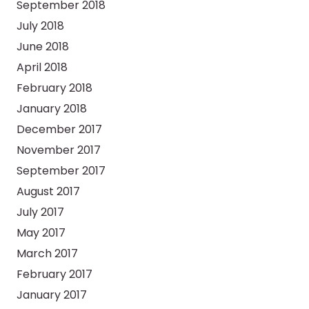
September 2018
July 2018
June 2018
April 2018
February 2018
January 2018
December 2017
November 2017
September 2017
August 2017
July 2017
May 2017
March 2017
February 2017
January 2017