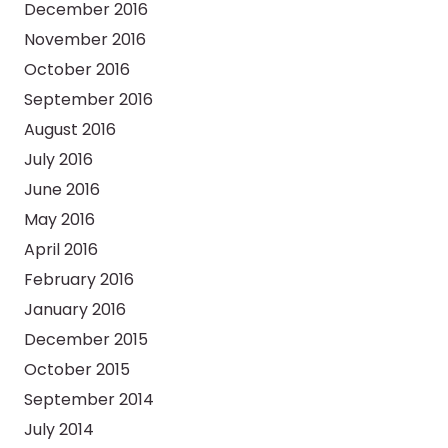
December 2016
November 2016
October 2016
September 2016
August 2016
July 2016
June 2016
May 2016
April 2016
February 2016
January 2016
December 2015
October 2015
September 2014
July 2014