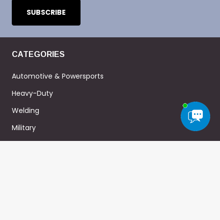
CATEGORIES
Automotive & Powersports
Heavy-Duty
Welding
Military
Home-DIY
ABOUT
Heat Shield Product Guide
Heatshield 101