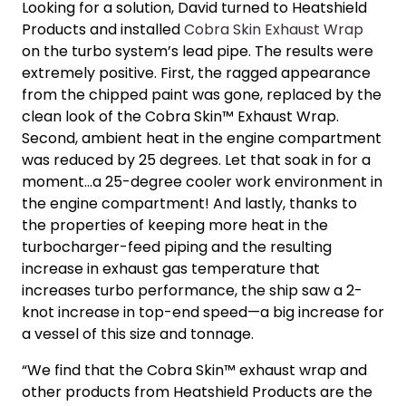
Looking for a solution, David turned to Heatshield
Products and installed
Cobra Skin Exhaust Wrap
on the turbo system’s lead pipe. The results were
extremely positive. First, the ragged appearance
from the chipped paint was gone, replaced by the
clean look of the Cobra Skin™ Exhaust Wrap.
Second, ambient heat in the engine compartment
was reduced by 25 degrees. Let that soak in for a
moment…a 25-degree cooler work environment in
the engine compartment! And lastly, thanks to
the properties of keeping more heat in the
turbocharger-feed piping and the resulting
increase in exhaust gas temperature that
increases turbo performance, the ship saw a 2-
knot increase in top-end speed—a big increase for
a vessel of this size and tonnage.
“We find that the Cobra Skin™ exhaust wrap and
other products from Heatshield Products are the