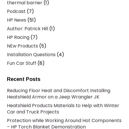
thermal barrier
(1)
Podcast
(7)
HP News
(51)
Author: Patrick Hill
(1)
HP Racing
(7)
NEw Products
(5)
Installation Questions
(4)
Fun Car Stuff
(8)
Recent Posts
Reducing Floor Heat and Discomfort Installing
Heatshield Armor on a Jeep Wrangler JK
Heatshield Products Materials to Help with Winter
Car and Truck Projects
Protection while Working Around Hot Components
– HP Torch Blanket Demonstration