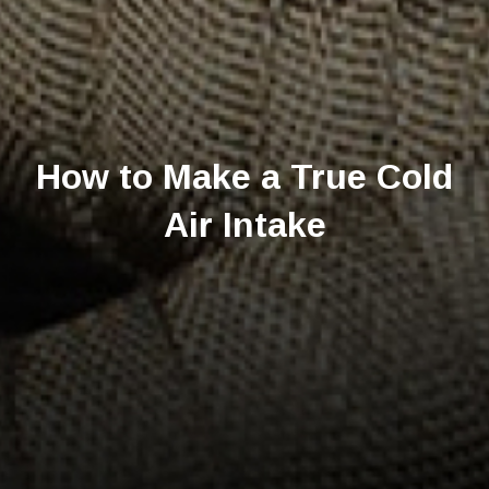
How to Make a True Cold
Air Intake