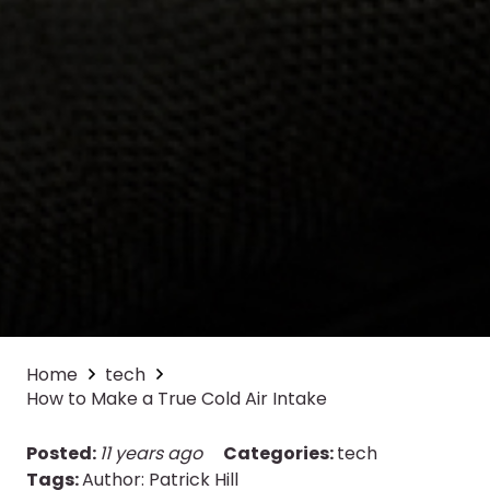
Home
tech
How to Make a True Cold Air Intake
Posted:
11 years ago
Categories:
tech
Tags:
Author: Patrick Hill