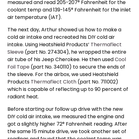
measured and read 205-207° Fahrenheit for the
coolant temp and 139-145° Fahrenheit for the inlet
air temperature (IAT).
The next day, Arthur showed us
how to make a
cold air intake
and recreated his
DIY cold air
intake
. Using Heatshield Products’
Thermaflect
Sleeve
(part No. 274304), he wrapped the entire
air tube of his Jeep Cherokee. He then used
Cool
Foil Tape
(part No. 340110) to secure the ends of
the sleeve. For the airbox, we used Heatshield
Products
Thermaflect Cloth
(part No. 711002)
which is capable of reflecting up to 90 percent of
radiant heat.
Before starting our follow up drive with the new
DIY cold air intake,
we measured the engine and
got a slightly higher 72° Fahrenheit reading. After
the same 15 minute drive, we took another set of
readings and found that the coolant temp was