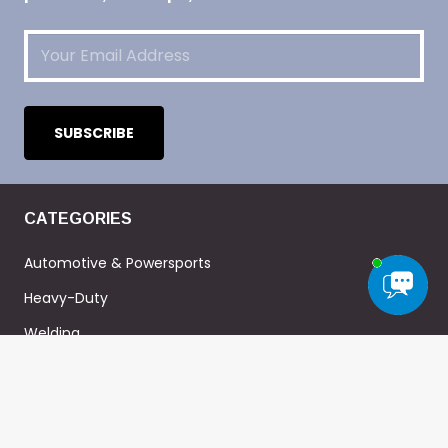
Email
(Required)
CATEGORIES
Automotive & Powersports
Heavy-Duty
Welding
Military
Home-DIY