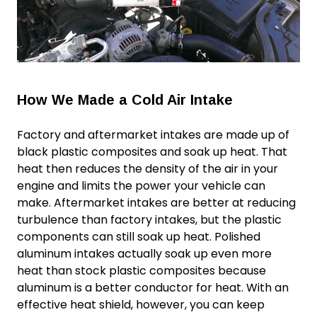
How We Made a Cold Air Intake
Factory and aftermarket intakes are made up of
black plastic composites and soak up heat. That
heat then reduces the density of the air in your
engine and limits the power your vehicle can
make. Aftermarket intakes are better at reducing
turbulence than factory intakes, but the plastic
components can still soak up heat. Polished
aluminum intakes actually soak up even
more
heat than stock plastic composites because
aluminum is a better conductor for heat. With an
effective heat shield, however, you can keep