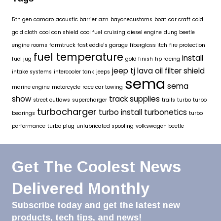
5th gen camaro
acoustic barrier
azn
bayonecustoms
boat
car craft
cold
gold cloth
cool can shield
cool fuel
cruising
diesel engine
dung beetle
engine rooms
farmtruck
fast eddie's garage
fiberglass itch
fire protection
fuel temperature
install
fuel jug
gold finish
hp racing
jeep tj
lava oil filter shield
intake systems
intercooler tank
jeeps
sema
sema
marine engine
motorcycle
race car towing
show
track supplies
street outlaws
supercharger
trails
turbo
turbo
turbocharger
turbo install
turbonetics
bearings
turbo
performance
turbo plug
unlubricated spooling
volkswagen beetle
Get The Coolest News
Delivered Monthly
Subscribe today and get the latest new
products, tech tips, and news!