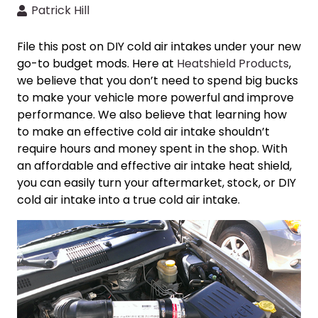
Patrick Hill
File this post on
DIY cold air intakes
under your new
go-to budget mods. Here at
Heatshield Products
,
we believe that you don’t need to spend big bucks
to make your vehicle more powerful and improve
performance. We also believe that learning
how
to make an effective cold air intake
shouldn’t
require hours and money spent in the shop. With
an affordable and effective air intake heat shield,
you can easily turn your aftermarket, stock, or
DIY
cold air intake
into a
true cold air intake
.