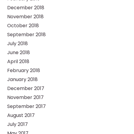
December 2018
November 2018
October 2018
September 2018
July 2018
June 2018
April 2018
February 2018
January 2018
December 2017
November 2017
September 2017
August 2017
July 2017
May 2017