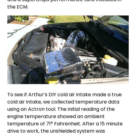
the ECM.
To see if Arthur’s
DIY cold air intake
made a
true
cold air intake
, we collected temperature data
using an Actron tool. The initial reading of the
engine temperature showed an ambient
temperature of 71° Fahrenheit. After a 15 minute
drive to work, the unshielded system was