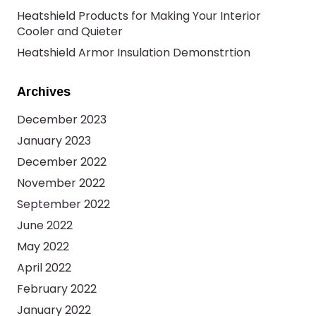
Heatshield Products for Making Your Interior
Cooler and Quieter
Heatshield Armor Insulation Demonstrtion
Archives
December 2023
January 2023
December 2022
November 2022
September 2022
June 2022
May 2022
April 2022
February 2022
January 2022