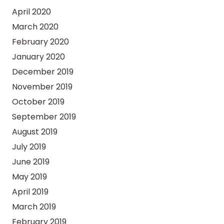
April 2020
March 2020
February 2020
January 2020
December 2019
November 2019
October 2019
September 2019
August 2019
July 2019
June 2019
May 2019
April 2019
March 2019
February 2019