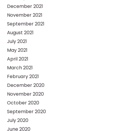
December 2021
November 2021
September 2021
August 2021
July 2021
May 2021
April 2021
March 2021
February 2021
December 2020
November 2020
October 2020
September 2020
July 2020
June 2020