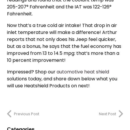
205-207° Fahrenheit and the IAT was 122-126°
Fahrenheit.
Now that’s a
true cold air intake!
That drop in air
inlet temperature will make a difference! Arthur
reports that not only does his Jeep feel quicker,
but as a bonus, he says that the fuel economy has
improved from 13 to 14.5 mpg: that’s more than a
10 percent improvement!
Impressed? Shop our
automotive heat shield
solutions today, and share down below what you
will use Heatshield Products on next!
Previous Post
Next Post
Categories