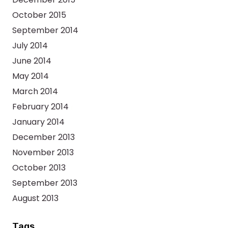
October 2015
September 2014
July 2014
June 2014
May 2014
March 2014
February 2014
January 2014
December 2013
November 2013
October 2013
September 2013
August 2013
Tags