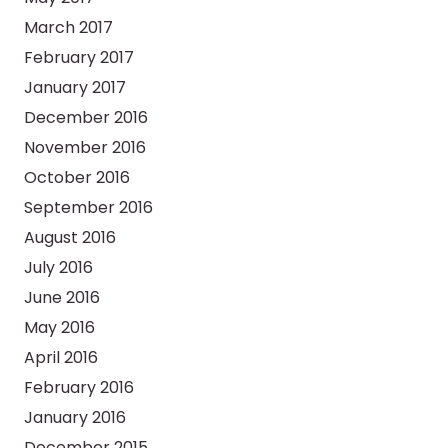
March 2017
February 2017
January 2017
December 2016
November 2016
October 2016
September 2016
August 2016
July 2016
June 2016
May 2016
April 2016
February 2016
January 2016
December 2015