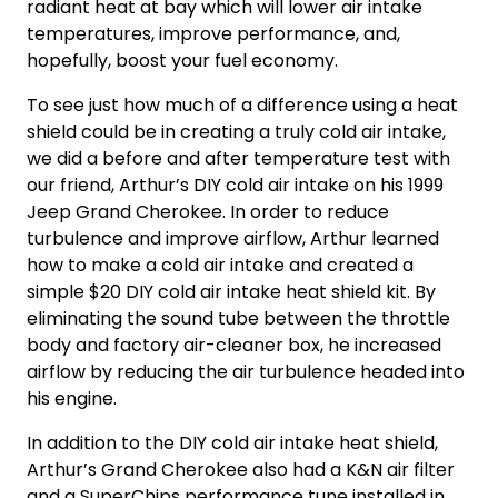
radiant heat at bay which will lower air intake
temperatures, improve performance, and,
hopefully, boost your fuel economy.
To see just how much of a difference using a heat
shield could be in creating a
truly cold air intake
,
we did a before and after temperature test with
our friend, Arthur’s
DIY cold air intake
on his 1999
Jeep Grand Cherokee. In order to reduce
turbulence and improve airflow, Arthur learned
how to make a cold air intake
and created a
simple $20
DIY cold air intake
heat shield kit. By
eliminating the sound tube between the throttle
body and factory air-cleaner box, he increased
airflow by reducing the air turbulence headed into
his engine.
In addition to the
DIY cold air intake
heat shield,
Arthur’s Grand Cherokee also had a K&N air filter
and a SuperChips performance tune installed in