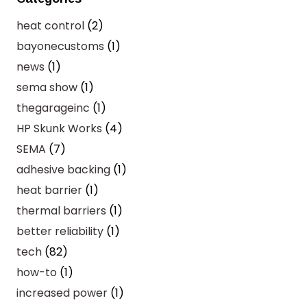
heat control
(2)
bayonecustoms
(1)
news
(1)
sema show
(1)
thegarageinc
(1)
HP Skunk Works
(4)
SEMA
(7)
adhesive backing
(1)
heat barrier
(1)
thermal barriers
(1)
better reliability
(1)
tech
(82)
how-to
(1)
increased power
(1)