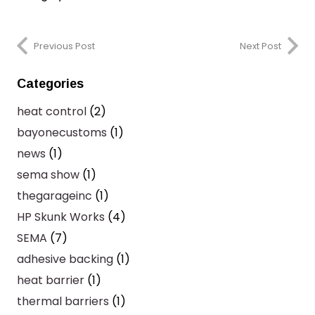
Previous Post
Next Post
Categories
heat control
(2)
bayonecustoms
(1)
news
(1)
sema show
(1)
thegarageinc
(1)
HP Skunk Works
(4)
SEMA
(7)
adhesive backing
(1)
heat barrier
(1)
thermal barriers
(1)