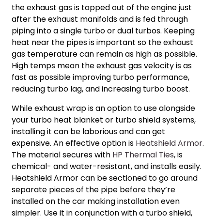
the exhaust gas is tapped out of the engine just
after the exhaust manifolds and is fed through
piping into a single turbo or dual turbos. Keeping
heat near the pipes is important so the exhaust
gas temperature can remain as high as possible.
High temps mean the exhaust gas velocity is as
fast as possible improving
turbo performance
,
reducing turbo lag, and
increasing turbo boost.
While exhaust wrap is an option to use alongside
your
turbo heat blanket
or turbo shield systems,
installing it can be laborious and can get
expensive. An effective option is
Heatshield Armor
.
The material secures with
HP Thermal Ties
, is
chemical- and water-resistant, and installs easily.
Heatshield Armor can be sectioned to go around
separate pieces of the pipe before they’re
installed on the car making installation even
simpler. Use it in conjunction with a turbo shield,