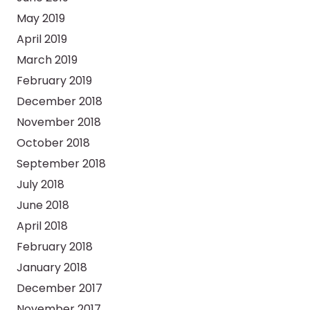
May 2019
April 2019
March 2019
February 2019
December 2018
November 2018
October 2018
September 2018
July 2018
June 2018
April 2018
February 2018
January 2018
December 2017
November 2017