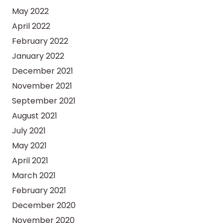
May 2022
April 2022
February 2022
January 2022
December 2021
November 2021
September 2021
August 2021
July 2021
May 2021
April 2021
March 2021
February 2021
December 2020
November 2020