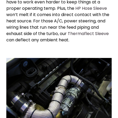
have to work even harder to keep things at a
proper operating temp. Plus, the
HP Hose Sleeve
won’t melt if it comes into direct contact with the
heat source. For those A/C, power steering, and
wiring lines that run near the feed piping and
exhaust side of the turbo, our
Thermaflect Sleeve
can deflect any ambient heat.