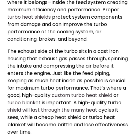
where it belongs—inside the feed system creating
maximum efficiency and performance. Proper
turbo heat shields
protect system components
from damage and can improve the
turbo
performance
of the cooling system, air
conditioning, brakes, and beyond.
The exhaust side of the turbo sits in a cast iron
housing that exhaust gas passes through, spinning
the intake and compressing the air before it
enters the engine. Just like the feed piping,
keeping as much heat inside as possible is crucial
for maximum
turbo performance
. That’s where a
good, high-quality
custom turbo heat shield
or
turbo blanket
is important. A high-quality turbo
shield will last through the many heat
cycles it
sees, while a cheap heat shield or turbo heat
blanket will become brittle and lose effectiveness
over time.