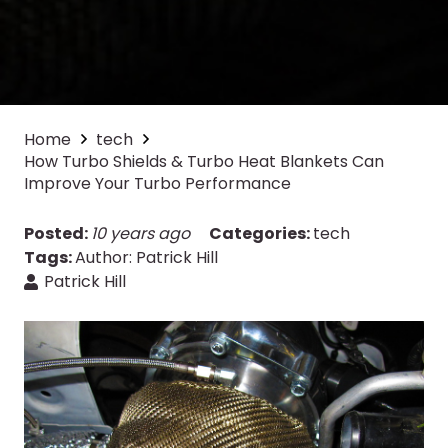
Home
tech
How Turbo Shields & Turbo Heat Blankets Can
Improve Your Turbo Performance
Posted:
10 years ago
Categories:
tech
Tags:
Author: Patrick Hill
Patrick Hill