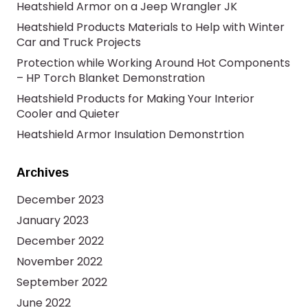
Heatshield Armor on a Jeep Wrangler JK
Heatshield Products Materials to Help with Winter
Car and Truck Projects
Protection while Working Around Hot Components
– HP Torch Blanket Demonstration
Heatshield Products for Making Your Interior
Cooler and Quieter
Heatshield Armor Insulation Demonstrtion
Archives
December 2023
January 2023
December 2022
November 2022
September 2022
June 2022