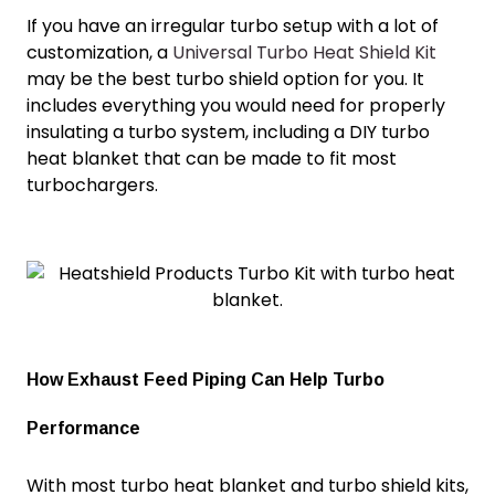
If you have an irregular turbo setup with a lot of
customization, a
Universal Turbo Heat Shield Kit
may be the best turbo shield option for you. It
includes everything you would need for properly
insulating a turbo system, including a DIY
turbo
heat blanket
that can be made to fit most
turbochargers.
How Exhaust Feed Piping Can Help Turbo
Performance
With most
turbo heat blanket
and turbo shield kits,