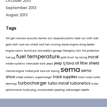
October 2013
September 2013
August 2013
Tags
5th gen camaro
acoustic barrier
azn
bayonecustoms
boat
car craft
cold
gold cloth
cool can shield
cool fuel
cruising
diesel engine
dung beetle
engine rooms
farmtruck
fast eddie's garage
fiberglass itch
fire protection
fuel temperature
install
fuel jug
gold finish
hp racing
jeep tj
lava oil filter shield
intake systems
intercooler tank
jeeps
sema
sema
marine engine
motorcycle
race car towing
show
track supplies
street outlaws
supercharger
trails
turbo
turbo
turbocharger
turbo install
turbonetics
bearings
turbo
performance
turbo plug
unlubricated spooling
volkswagen beetle