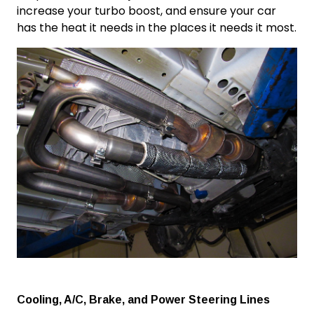
increase
your
turbo boost
, and ensure your car
has the heat it needs in the places it needs it most.
Cooling, A/C, Brake, and Power Steering Lines