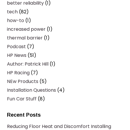
better reliability
(1)
tech
(82)
how-to
(1)
increased power
(1)
thermal barrier
(1)
Podcast
(7)
HP News
(51)
Author: Patrick Hill
(1)
HP Racing
(7)
NEw Products
(5)
Installation Questions
(4)
Fun Car Stuff
(8)
Recent Posts
Reducing Floor Heat and Discomfort Installing