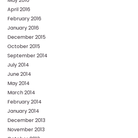
May 2016
April 2016
February 2016
January 2016
December 2015
October 2015
September 2014
July 2014
June 2014
May 2014
March 2014
February 2014
January 2014
December 2013
November 2013