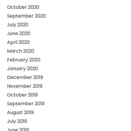
October 2020
September 2020
July 2020
June 2020
April 2020
March 2020
February 2020
January 2020
December 2019
November 2019
October 2019
September 2019
August 2019
July 2019
June 2019