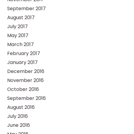
September 2017
August 2017
July 2017
May 2017
March 2017
February 2017
January 2017
December 2016
November 2016
October 2016
September 2016
August 2016
July 2016
June 2016