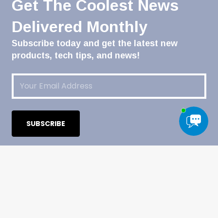
Get The Coolest News
Delivered Monthly
Subscribe today and get the latest new
products, tech tips, and news!
Email
(Required)
CATEGORIES
Automotive & Powersports
Heavy-Duty