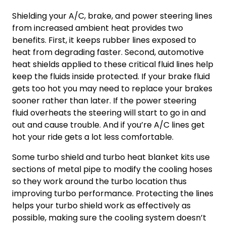
Shielding your A/C, brake, and power steering lines
from increased ambient heat provides two
benefits. First, it keeps rubber lines exposed to
heat from degrading faster. Second, automotive
heat shields applied to these critical fluid lines help
keep the fluids inside protected. If your brake fluid
gets too hot you may need to replace your brakes
sooner rather than later. If the power steering
fluid overheats the steering will start to go in and
out and cause trouble. And if you’re A/C lines get
hot your ride gets a lot less comfortable.
Some turbo shield and
turbo heat blanket
kits use
sections of metal pipe to modify the cooling hoses
so they work around the turbo location thus
improving
turbo performance
. Protecting the lines
helps your turbo shield work as effectively as
possible, making sure the cooling system doesn’t