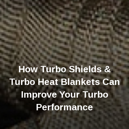
How Turbo Shields &
Turbo Heat Blankets Can
Improve Your Turbo
Performance