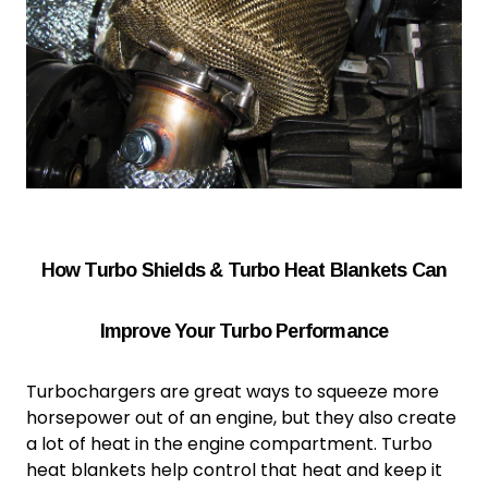
How Turbo Shields & Turbo Heat Blankets Can
Improve Your Turbo Performance
Turbochargers are great ways to squeeze more
horsepower out of an engine, but they also create
a lot of heat in the engine compartment.
Turbo
heat blanket
s help control that heat and keep it