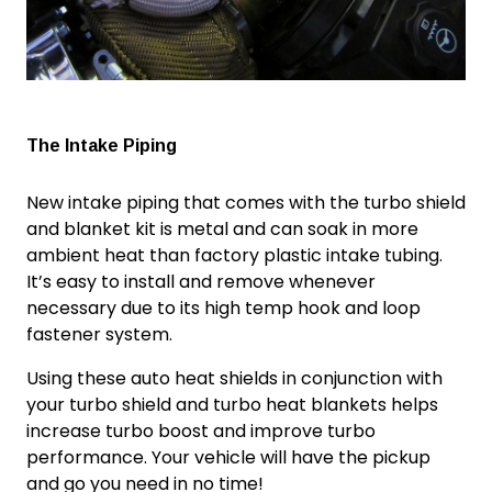
The Intake Piping
New intake piping that comes with the turbo shield
and blanket kit is metal and can soak in more
ambient heat than factory plastic intake tubing.
It’s easy to install and remove whenever
necessary due to its high temp hook and loop
fastener system.
Using these auto heat shields in conjunction with
your turbo shield and
turbo heat blanket
s helps
increase turbo boost
and improve
turbo
performance
. Your vehicle will have the pickup
and go you need in no time!