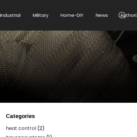
Industrial
Military
Home-DIY
News
Authori
Categories
heat control
(2)