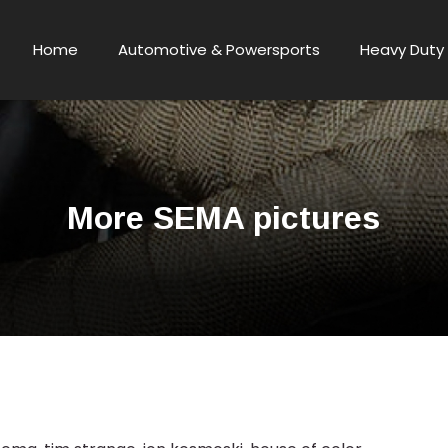
Home
Automotive & Powersports
Heavy Duty 
More SEMA pictures