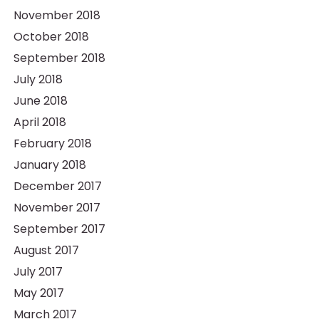
November 2018
October 2018
September 2018
July 2018
June 2018
April 2018
February 2018
January 2018
December 2017
November 2017
September 2017
August 2017
July 2017
May 2017
March 2017