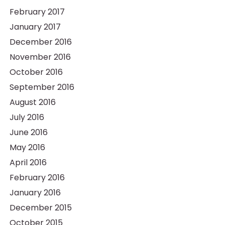
February 2017
January 2017
December 2016
November 2016
October 2016
September 2016
August 2016
July 2016
June 2016
May 2016
April 2016
February 2016
January 2016
December 2015
October 2015