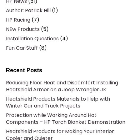
HP News
(51)
Author: Patrick Hill
(1)
HP Racing
(7)
NEw Products
(5)
Installation Questions
(4)
Fun Car Stuff
(8)
Recent Posts
Reducing Floor Heat and Discomfort Installing
Heatshield Armor on a Jeep Wrangler JK
Heatshield Products Materials to Help with
Winter Car and Truck Projects
Protection while Working Around Hot
Components – HP Torch Blanket Demonstration
Heatshield Products for Making Your Interior
Cooler and Quieter