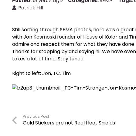
Posted:
13 years ago
Categories:
SEMA
Tags:
Patrick Hill
Still sorting through SEMA photos, here was a gre
with Jon Kosmoski founder of House of Kolor and T
admire and respect them for what they have done fo
Thanks for stopping by and saying hi! We have eve
takes a lot of time. Stay tuned.
Right to left: Jon, TC, Tim
Previous Post
Gold Stickers are not Real Heat Shields