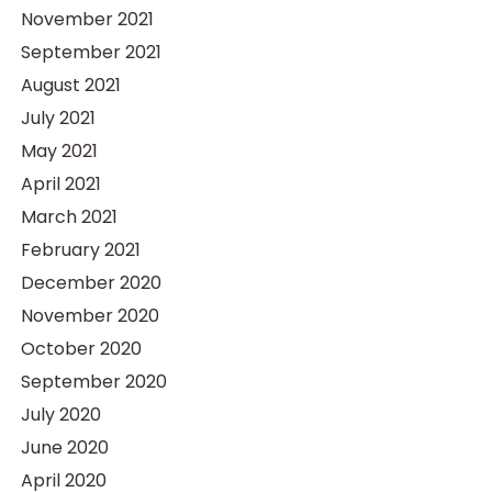
November 2021
September 2021
August 2021
July 2021
May 2021
April 2021
March 2021
February 2021
December 2020
November 2020
October 2020
September 2020
July 2020
June 2020
April 2020