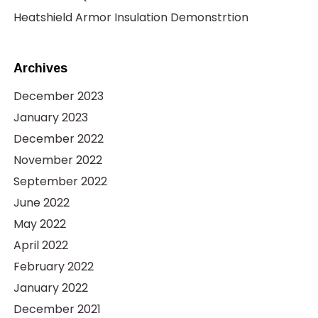
Heatshield Armor Insulation Demonstrtion
Archives
December 2023
January 2023
December 2022
November 2022
September 2022
June 2022
May 2022
April 2022
February 2022
January 2022
December 2021