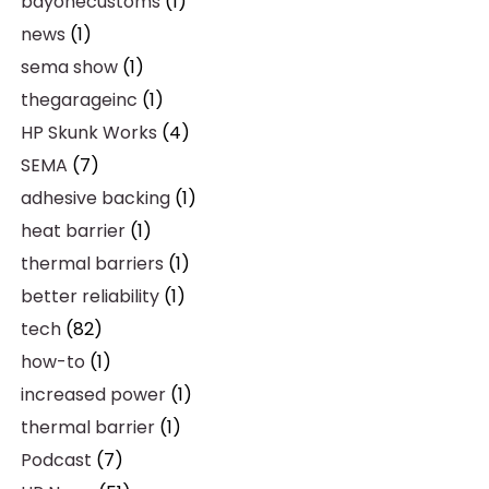
bayonecustoms
(1)
news
(1)
sema show
(1)
thegarageinc
(1)
HP Skunk Works
(4)
SEMA
(7)
adhesive backing
(1)
heat barrier
(1)
thermal barriers
(1)
better reliability
(1)
tech
(82)
how-to
(1)
increased power
(1)
thermal barrier
(1)
Podcast
(7)