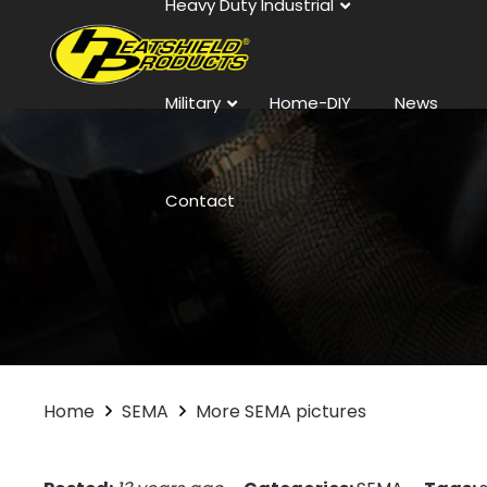
Heavy Duty Industrial
Military
Home-DIY
News
Contact
Home
SEMA
More SEMA pictures