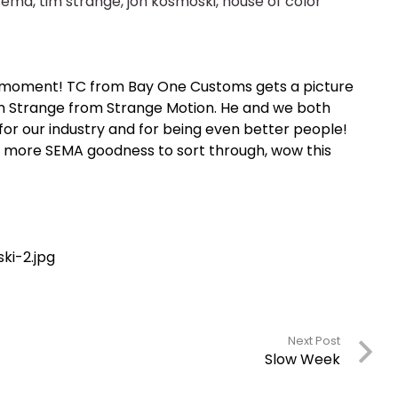
sema
,
tim strange
,
jon kosmoski
,
house of color
at moment! TC from Bay One Customs gets a picture
im Strange from Strange Motion. He and we both
r our industry and for being even better people!
n more SEMA goodness to sort through, wow this
Next Post
Slow Week