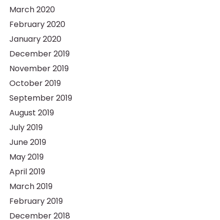
March 2020
February 2020
January 2020
December 2019
November 2019
October 2019
September 2019
August 2019
July 2019
June 2019
May 2019
April 2019
March 2019
February 2019
December 2018