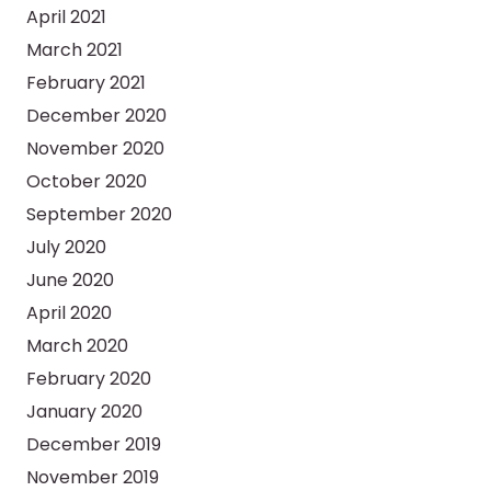
April 2021
March 2021
February 2021
December 2020
November 2020
October 2020
September 2020
July 2020
June 2020
April 2020
March 2020
February 2020
January 2020
December 2019
November 2019