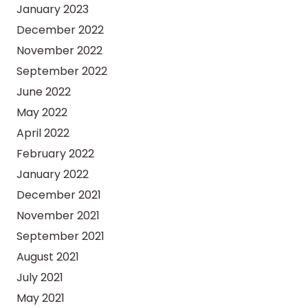
January 2023
December 2022
November 2022
September 2022
June 2022
May 2022
April 2022
February 2022
January 2022
December 2021
November 2021
September 2021
August 2021
July 2021
May 2021