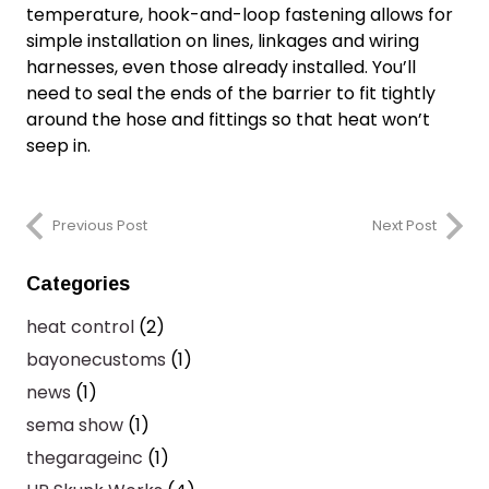
temperature, hook-and-loop fastening allows for
simple installation on lines, linkages and wiring
harnesses, even those already installed. You’ll
need to seal the ends of the barrier to fit tightly
around the hose and fittings so that heat won’t
seep in.
Previous Post
Next Post
Categories
heat control
(2)
bayonecustoms
(1)
news
(1)
sema show
(1)
thegarageinc
(1)