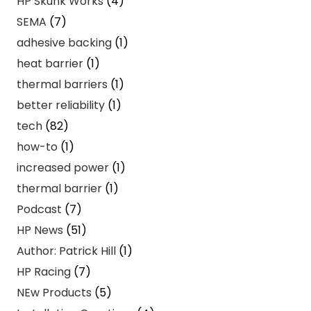
HP Skunk Works
(4)
SEMA
(7)
adhesive backing
(1)
heat barrier
(1)
thermal barriers
(1)
better reliability
(1)
tech
(82)
how-to
(1)
increased power
(1)
thermal barrier
(1)
Podcast
(7)
HP News
(51)
Author: Patrick Hill
(1)
HP Racing
(7)
NEw Products
(5)