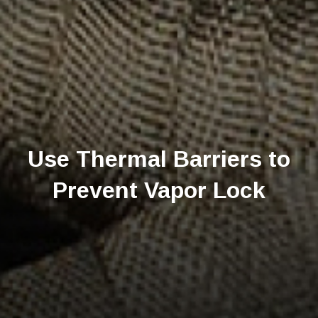
Use Thermal Barriers to
Prevent Vapor Lock