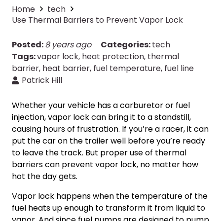
Home
tech
Use Thermal Barriers to Prevent Vapor Lock
Posted:
8 years ago
Categories:
tech
Tags:
vapor lock
,
heat protection
,
thermal
barrier
,
heat barrier
,
fuel temperature
,
fuel line
Patrick Hill
Whether your vehicle has a carburetor or fuel
injection, vapor lock can bring it to a standstill,
causing hours of frustration. If you’re a racer, it can
put the car on the trailer well before you’re ready
to leave the track. But proper use of thermal
barriers can prevent vapor lock, no matter how
hot the day gets.
Vapor lock happens when the temperature of the
fuel heats up enough to transform it from liquid to
vapor. And since fuel pumps are designed to pump