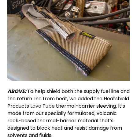
ABOVE:
To help shield both the supply fuel line and
the return line from heat, we added the Heatshield
Products
Lava Tube
thermal-barrier sleeving. It’s
made from our specially formulated, volcanic
rock-based thermal-barrier material that’s
designed to block heat and resist damage from
solvents and fluids.