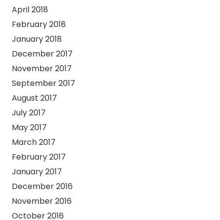
April 2018
February 2018
January 2018
December 2017
November 2017
September 2017
August 2017
July 2017
May 2017
March 2017
February 2017
January 2017
December 2016
November 2016
October 2016