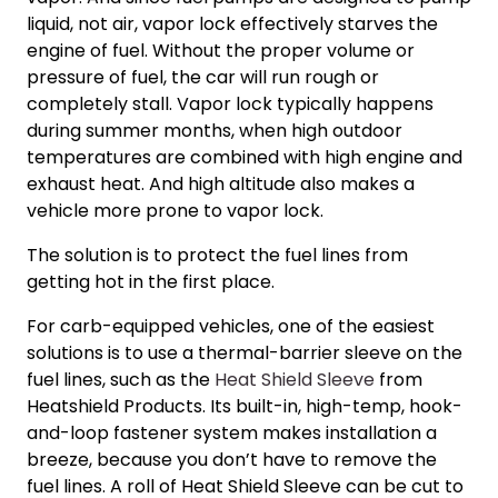
liquid, not air, vapor lock effectively starves the
engine of fuel. Without the proper volume or
pressure of fuel, the car will run rough or
completely stall. Vapor lock typically happens
during summer months, when high outdoor
temperatures are combined with high engine and
exhaust heat. And high altitude also makes a
vehicle more prone to vapor lock.
The solution is to protect the fuel lines from
getting hot in the first place.
For carb-equipped vehicles, one of the easiest
solutions is to use a thermal-barrier sleeve on the
fuel lines, such as the
Heat Shield Sleeve
from
Heatshield Products. Its built-in, high-temp, hook-
and-loop fastener system makes installation a
breeze, because you don’t have to remove the
fuel lines. A roll of Heat Shield Sleeve can be cut to