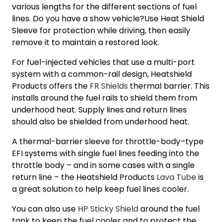
various lengths for the different sections of fuel
lines. Do you have a show vehicle?Use Heat Shield
Sleeve for protection while driving, then easily
remove it to maintain a restored look.
For fuel-injected vehicles that use a multi-port
system with a common-rail design, Heatshield
Products offers the
FR Shields
thermal barrier. This
installs around the fuel rails to shield them from
underhood heat. Supply lines and return lines
should also be shielded from underhood heat.
A thermal-barrier sleeve for throttle-body–type
EFI systems with single fuel lines feeding into the
throttle body – and in some cases with a single
return line – the Heatshield Products
Lava Tube
is
a great solution to help keep fuel lines cooler.
You can also use
HP Sticky Shield
around the fuel
tank to keep the fuel cooler and to protect the