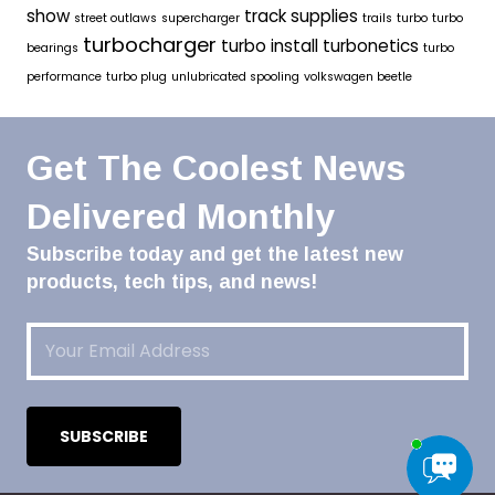
show
track supplies
street outlaws
supercharger
trails
turbo
turbo
turbocharger
turbo install
turbonetics
bearings
turbo
performance
turbo plug
unlubricated spooling
volkswagen beetle
Get The Coolest News
Delivered Monthly
Subscribe today and get the latest new
products, tech tips, and news!
Email
(Required)