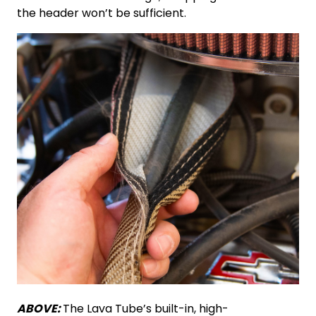
the header won’t be sufficient.
ABOVE:
The Lava Tube’s built-in, high-