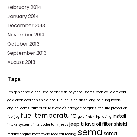
February 2014
January 2014
December 2013
November 2013
October 2013
September 2013
August 2013
Tags
5th gen camaro
acoustic barrier
azn
bayonecustoms
boat
car craft
cold
gold cloth
cool can shield
cool fuel
cruising
diesel engine
dung beetle
engine rooms
farmtruck
fast eddie's garage
fiberglass itch
fire protection
fuel temperature
install
fuel jug
gold finish
hp racing
jeep tj
lava oil filter shield
intake systems
intercooler tank
jeeps
sema
sema
marine engine
motorcycle
race car towing