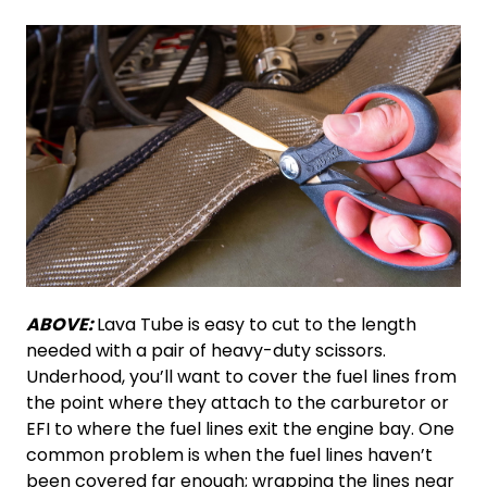
ABOVE:
Lava Tube is easy to cut to the length
needed with a pair of heavy-duty scissors.
Underhood, you’ll want to cover the fuel lines from
the point where they attach to the carburetor or
EFI to where the fuel lines exit the engine bay. One
common problem is when the fuel lines haven’t
been covered far enough; wrapping the lines near