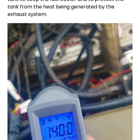
tank from the heat being generated by the
exhaust system.