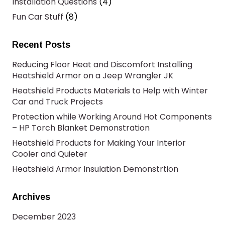
Installation Questions
(4)
Fun Car Stuff
(8)
Recent Posts
Reducing Floor Heat and Discomfort Installing
Heatshield Armor on a Jeep Wrangler JK
Heatshield Products Materials to Help with Winter
Car and Truck Projects
Protection while Working Around Hot Components
– HP Torch Blanket Demonstration
Heatshield Products for Making Your Interior
Cooler and Quieter
Heatshield Armor Insulation Demonstrtion
Archives
December 2023