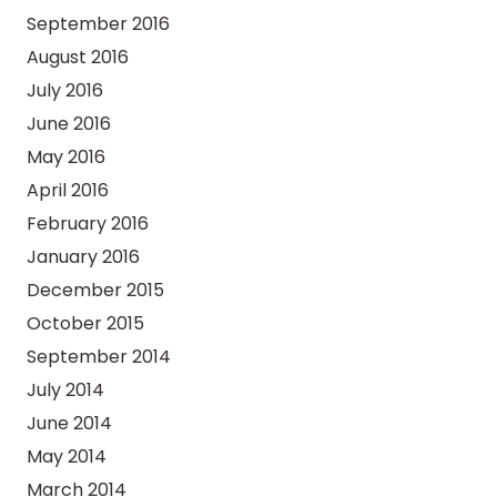
September 2016
August 2016
July 2016
June 2016
May 2016
April 2016
February 2016
January 2016
December 2015
October 2015
September 2014
July 2014
June 2014
May 2014
March 2014