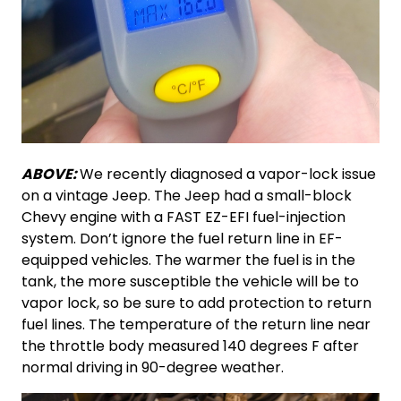
ABOVE:
We recently diagnosed a vapor-lock issue
on a vintage Jeep. The Jeep had a small-block
Chevy engine with a FAST EZ-EFI fuel-injection
system. Don’t ignore the fuel return line in EF-
equipped vehicles. The warmer the fuel is in the
tank, the more susceptible the vehicle will be to
vapor lock, so be sure to add protection to return
fuel lines. The temperature of the return line near
the throttle body measured 140 degrees F after
normal driving in 90-degree weather.