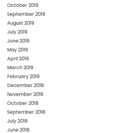
October 2019
September 2019
August 2019
July 2019
June 2019
May 2019
April 2019
March 2019
February 2019
December 2018
November 2018
October 2018
September 2018
July 2018
June 2018